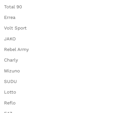
Total 90
Errea
Volt Sport
JAKO
Rebel Army
Charly
Mizuno
SUDU
Lotto
Reflo