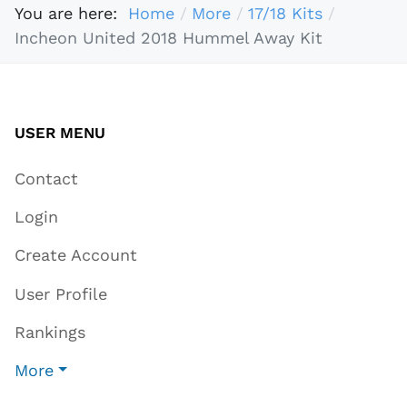
You are here:
Home
More
17/18 Kits
Incheon United 2018 Hummel Away Kit
USER MENU
Contact
Login
Create Account
User Profile
Rankings
More