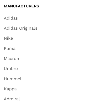
MANUFACTURERS
Adidas
Adidas Originals
Nike
Puma
Macron
Umbro
Hummel
Kappa
Admiral