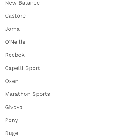
New Balance
Castore
Joma
O'Neills
Reebok
Capelli Sport
Oxen
Marathon Sports
Givova
Pony
Ruge