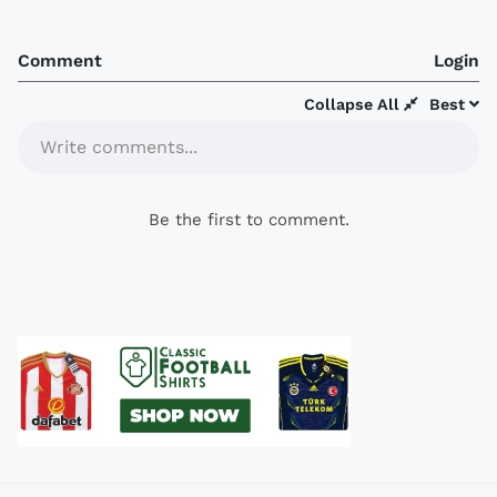
Comment
Login
Collapse All
Best
Write comments...
Be the first to comment.