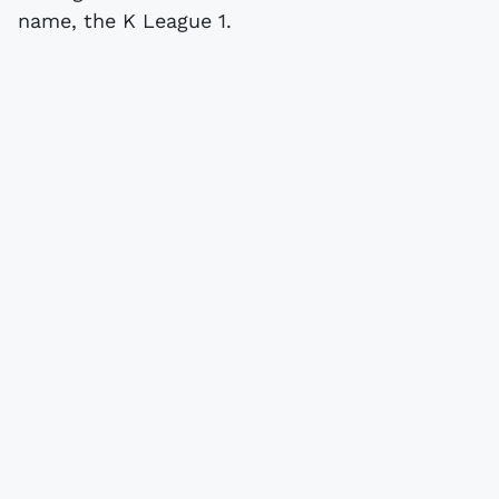
name, the K League 1.