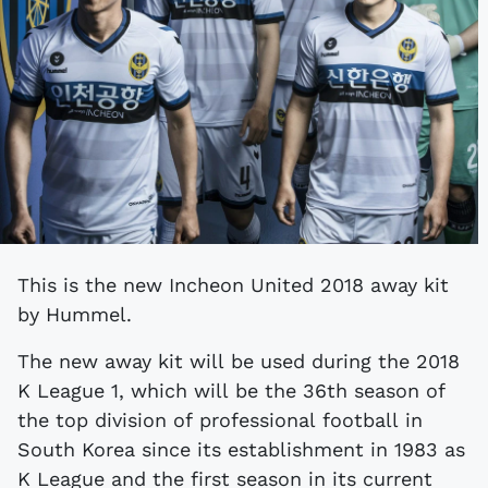
This is the new Incheon United 2018 away kit
by Hummel.
The new away kit will be used during the 2018
K League 1, which will be the 36th season of
the top division of professional football in
South Korea since its establishment in 1983 as
K League and the first season in its current