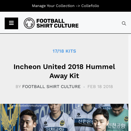
Manage Your Collection ->
Collefolio
Typ
17/18 KITS
Incheon United 2018 Hummel
Away Kit
BY
FOOTBALL SHIRT CULTURE
FEB 18 2018