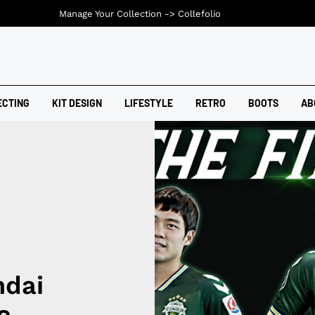
Manage Your Collection ->
Collefolio
ECTING
KIT DESIGN
LIFESTYLE
RETRO
BOOTS
AB
ndai