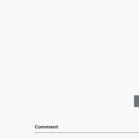
Comment