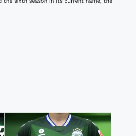
 the sixth season in its current name, the