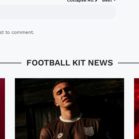
Collapse All
Best
rst to comment.
FOOTBALL KIT NEWS