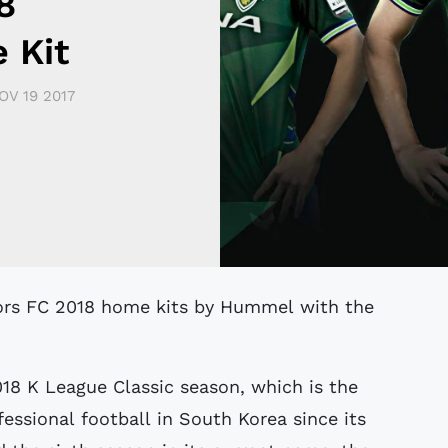
8
 Kit
OV 19 2017
018 K League Classic season, which is the
fessional football in South Korea since its