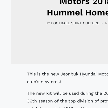
Motors 201
Hummel Home
BY
FOOTBALL SHIRT CULTURE
N
This is the new Jeonbuk Hyundai Motors FC 2018 home kits by Hummel with the
club's new crest.
The new kit will be used during the 2
36th season of the top division of pro