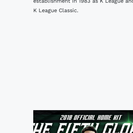
establishment in 1983 as K League and
K League Classic.