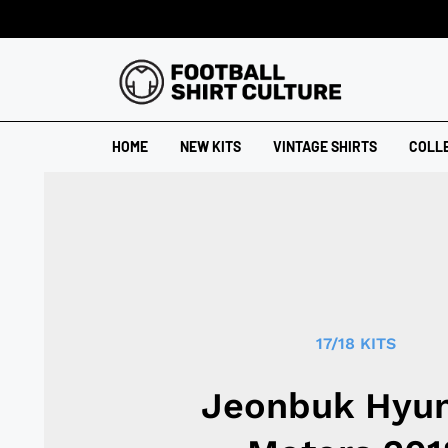
HOME
NEW KITS
VINTAGE SHIRTS
COLL
17/18 KITS
Jeonbuk Hyu