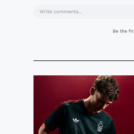
Write comments...
Be the fi