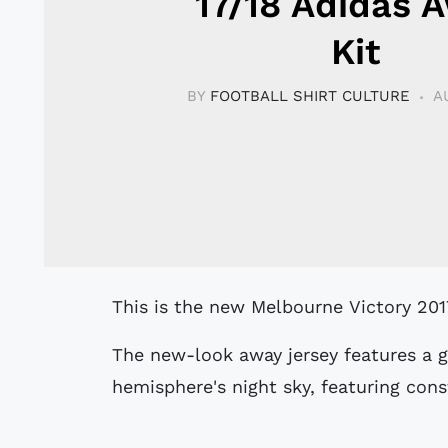
17/18 Adidas 
Kit
BY
FOOTBALL SHIRT CULTURE
A
This is the new Melbourne Victory 201
The new-look away jersey features a g
hemisphere's night sky, featuring cons