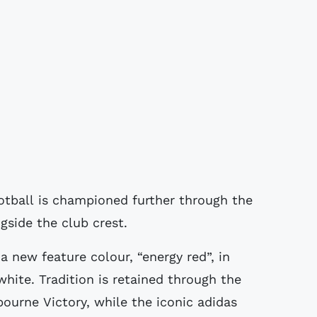
otball is championed further through the
side the club crest.
 a new feature colour, “energy red”, in
white. Tradition is retained through the
urne Victory, while the iconic adidas