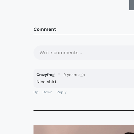
Comment
Write comments...
·
Crazyfrog
9 years ago
Nice shirt.
Up
Down
Reply