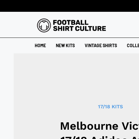
HOME
NEW KITS
VINTAGE SHIRTS
COLL
17/18 KITS
Melbourne Vic