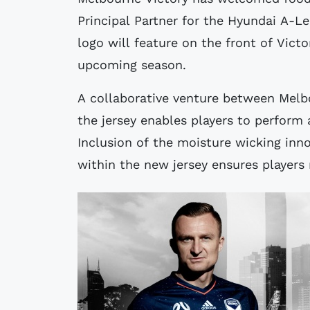
Principal Partner for the Hyundai A-L
logo will feature on the front of Vict
upcoming season.
A collaborative venture between Melbo
the jersey enables players to perform 
Inclusion of the moisture wicking inn
within the new jersey ensures players 