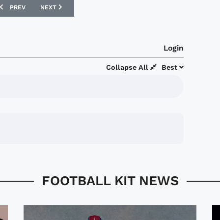
PREVIOUS ARTICLE: CRYSTAL PALACE 17/18 MACRON THIRD KIT
NEXT ARTICLE: CENTRAL COAST MARINERS 17/18 UMBRO AW
PREV
NEXT
Login
Collapse All
Best
FOOTBALL KIT NEWS