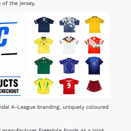
 of the jersey.
ndai A-League branding, uniquely coloured
manufacturer Freestyle Foods as a joint