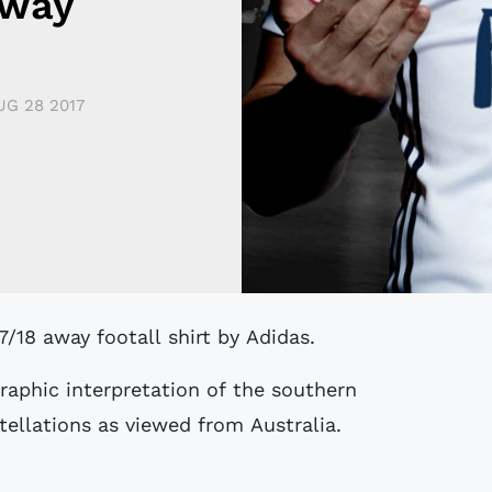
Away
UG 28 2017
7/18 away footall shirt by Adidas.
raphic interpretation of the southern
tellations as viewed from Australia.