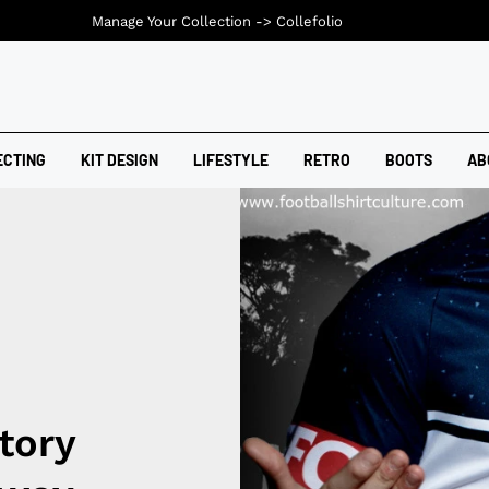
Manage Your Collection ->
Collefolio
ECTING
KIT DESIGN
LIFESTYLE
RETRO
BOOTS
AB
tory