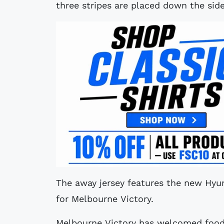
three stripes are placed down the side
The away jersey features the new Hyu
for Melbourne Victory.
Melbourne Victory has welcomed food 