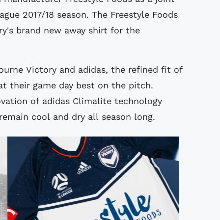
eague 2017/18 season. The Freestyle Foods
ory's brand new away shirt for the
urne Victory and adidas, the refined fit of
at their game day best on the pitch.
ovation of adidas Climalite technology
remain cool and dry all season long.