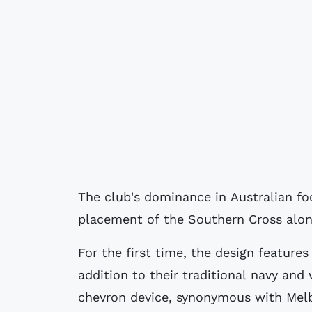
The club's dominance in Australian fo
placement of the Southern Cross along
For the first time, the design features
addition to their traditional navy and 
chevron device, synonymous with Melbo