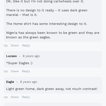
OK, Ilike it but I'm not doing cartwheels over it.
There is no design to it really - it uses dark green
mareial - that is it.
The Home shirt has some interesting design to it.
Nigeria has always been known to be green and they are
known as the green eagles.
Up
Down
Reply
Lucaso
8 years ago
*Super Eagles :)
Up
Down
Reply
Eagle
8 years ago
Light green home, dark green away, not much contrast!
Up
Down
Reply