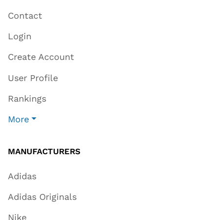
Contact
Login
Create Account
User Profile
Rankings
More
MANUFACTURERS
Adidas
Adidas Originals
Nike