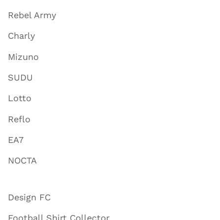
Rebel Army
Charly
Mizuno
SUDU
Lotto
Reflo
EA7
NOCTA
Design FC
Football Shirt Collector