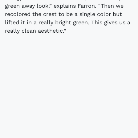
green away look,” explains Farron. “Then we
recolored the crest to be a single color but
lifted it in a really bright green. This gives us a
really clean aesthetic.”