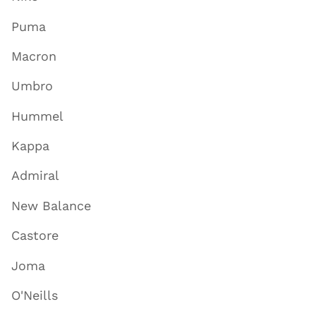
Puma
Macron
Umbro
Hummel
Kappa
Admiral
New Balance
Castore
Joma
O'Neills