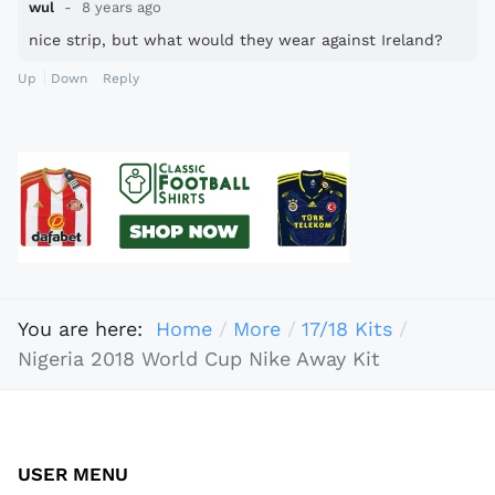
wul
8 years ago
nice strip, but what would they wear against Ireland?
Up
Down
Reply
You are here:
Home
More
17/18 Kits
Nigeria 2018 World Cup Nike Away Kit
USER MENU