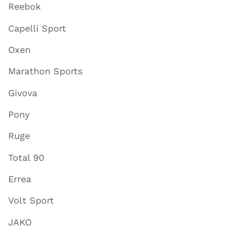
Reebok
Capelli Sport
Oxen
Marathon Sports
Givova
Pony
Ruge
Total 90
Errea
Volt Sport
JAKO