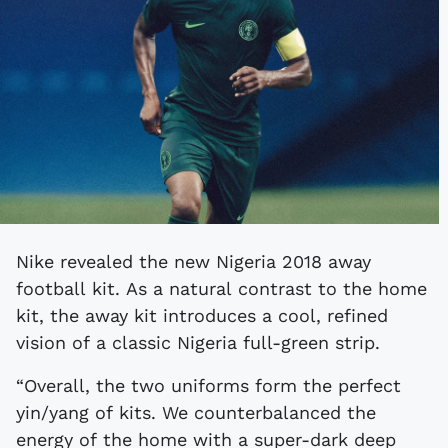
Nike revealed the new Nigeria 2018 away
football kit. As a natural contrast to the home
kit, the away kit introduces a cool, refined
vision of a classic Nigeria full-green strip.
“Overall, the two uniforms form the perfect
yin/yang of kits. We counterbalanced the
energy of the home with a super-dark deep