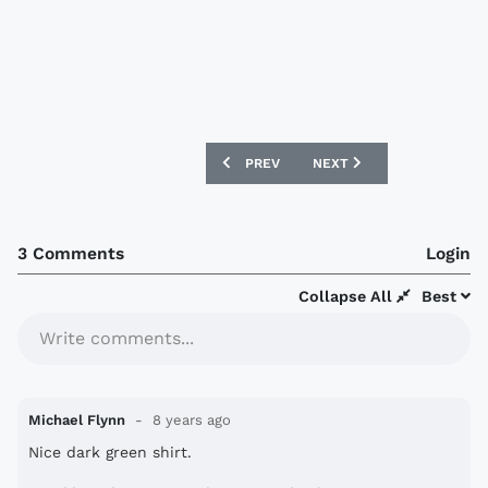
PREVIOUS ARTICLE: SPORTING KANSAS 
NEXT ARTICLE: NIGERIA 
PREV
NEXT
3 Comments
Login
Collapse All
Best
Write comments...
Michael Flynn
8 years ago
Nice dark green shirt.