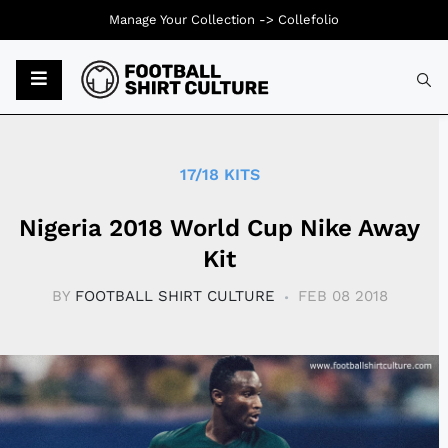
Manage Your Collection ->
Collefolio
Typ
17/18 KITS
Nigeria 2018 World Cup Nike Away
Kit
BY
FOOTBALL SHIRT CULTURE
FEB 08 2018