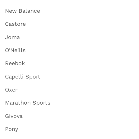
New Balance
Castore
Joma
O'Neills
Reebok
Capelli Sport
Oxen
Marathon Sports
Givova
Pony