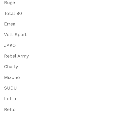
Ruge
Total 90
Errea
Volt Sport
JAKO
Rebel Army
Charly
Mizuno
SUDU
Lotto
Reflo