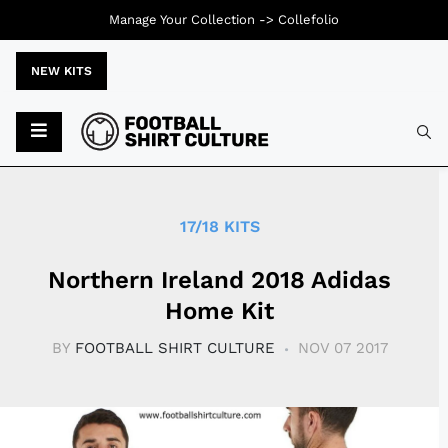
Manage Your Collection ->
Collefolio
NEW KITS
Typ
17/18 KITS
Northern Ireland 2018 Adidas
Home Kit
BY
FOOTBALL SHIRT CULTURE
NOV 07 2017