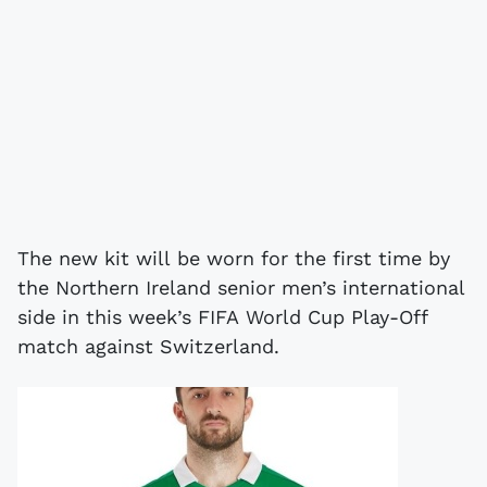
The new kit will be worn for the first time by
the Northern Ireland senior men’s international
side in this week’s FIFA World Cup Play-Off
match against Switzerland.