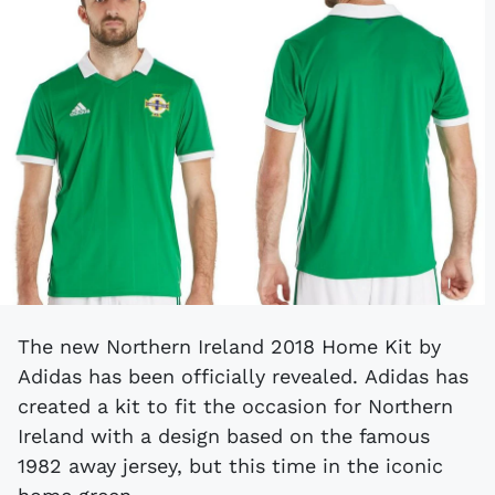
The new Northern Ireland 2018 Home Kit by
Adidas has been officially revealed. Adidas has
created a kit to fit the occasion for Northern
Ireland with a design based on the famous
1982 away jersey, but this time in the iconic