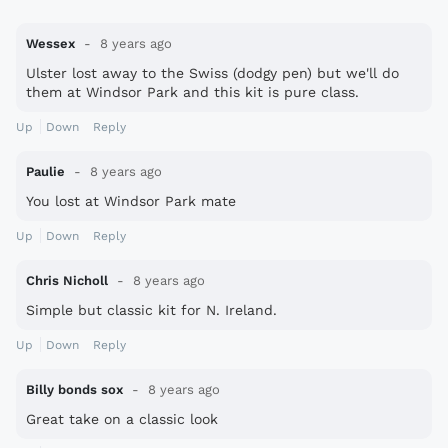
Wessex
8 years ago
Ulster lost away to the Swiss (dodgy pen) but we'll do
them at Windsor Park and this kit is pure class.
Up
Down
Reply
Paulie
8 years ago
You lost at Windsor Park mate
Up
Down
Reply
Chris Nicholl
8 years ago
Simple but classic kit for N. Ireland.
Up
Down
Reply
Billy bonds sox
8 years ago
Great take on a classic look