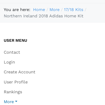
You are here:
Home
More
17/18 Kits
Northern Ireland 2018 Adidas Home Kit
USER MENU
Contact
Login
Create Account
User Profile
Rankings
More