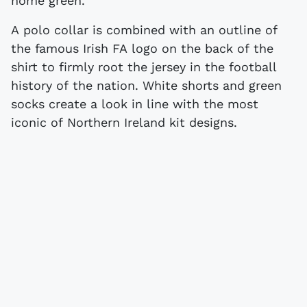
home green.
A polo collar is combined with an outline of
the famous Irish FA logo on the back of the
shirt to firmly root the jersey in the football
history of the nation. White shorts and green
socks create a look in line with the most
iconic of Northern Ireland kit designs.