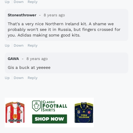
Up
Down
Reply
Stonesthrower
8 years ago
That's a very nice Northern Ireland kit. A shame we
probably won't see it in Russia, but fingers crossed for
you. Adidas making some good kits.
Up
Down
Reply
GAWA
8 years ago
Gis a buck at yeeeee
Up
Down
Reply