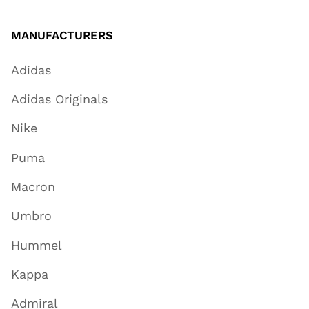
MANUFACTURERS
Adidas
Adidas Originals
Nike
Puma
Macron
Umbro
Hummel
Kappa
Admiral