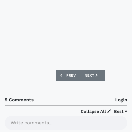
PREVIOUS ARTICLE: VENEZUELA 2018 A
NEXT ARTICLE: WALES 20
PREV
NEXT
5 Comments
Login
Collapse All
Best
Write comments...