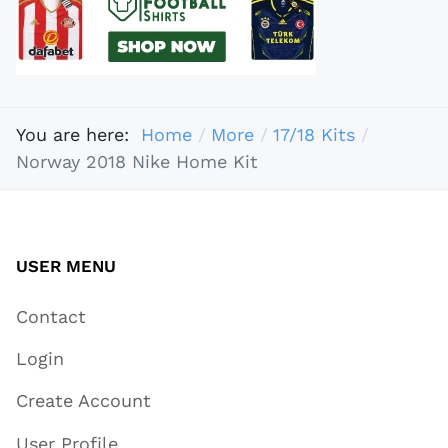
You are here:
Home
More
17/18 Kits
Norway 2018 Nike Home Kit
USER MENU
Contact
Login
Create Account
User Profile