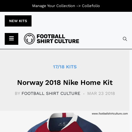
Manage Your Collection ->
Collefolio
NEW KITS
Typ
17/18 KITS
Norway 2018 Nike Home Kit
BY
FOOTBALL SHIRT CULTURE
MAR 23 2018