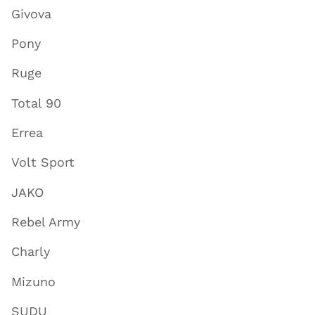
Givova
Pony
Ruge
Total 90
Errea
Volt Sport
JAKO
Rebel Army
Charly
Mizuno
SUDU