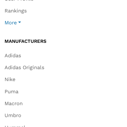
Rankings
More
MANUFACTURERS
Adidas
Adidas Originals
Nike
Puma
Macron
Umbro