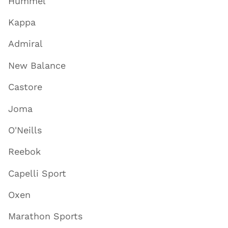
Hummel
Kappa
Admiral
New Balance
Castore
Joma
O'Neills
Reebok
Capelli Sport
Oxen
Marathon Sports