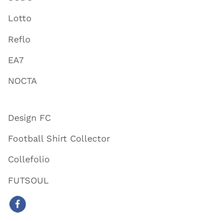
Lotto
Reflo
EA7
NOCTA
Design FC
Football Shirt Collector
Collefolio
FUTSOUL