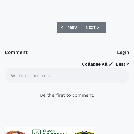
PREVIOUS ARTICLE: NORWAY 2018 NIKE
NEXT ARTICLE: AIK FOTBO
PREV
NEXT
Comment
Login
Collapse All
Best
Write comments...
Be the first to comment.