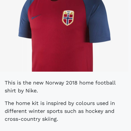
This is the new Norway 2018 home football
shirt by Nike.
The home kit is inspired by colours used in
different winter sports such as hockey and
cross-country skiing.