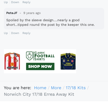
Up
Down
Reply
PeteJF
9 years ago
Spoiled by the sleeve design....nearly a good
short...tipped round the post by the keeper this one.
Up
Down
Reply
You are here:
Home
More
17/18 Kits
Norwich City 17/18 Errea Away Kit