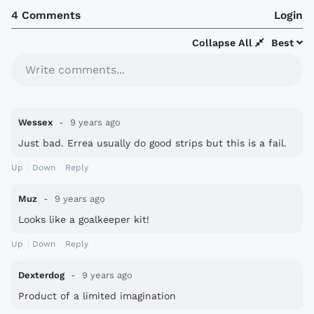
4 Comments
Login
Collapse All
Best
Write comments...
Wessex
9 years ago
Just bad. Errea usually do good strips but this is a fail.
Up
Down
Reply
Muz
9 years ago
Looks like a goalkeeper kit!
Up
Down
Reply
Dexterdog
9 years ago
Product of a limited imagination