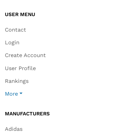
USER MENU
Contact
Login
Create Account
User Profile
Rankings
More
MANUFACTURERS
Adidas