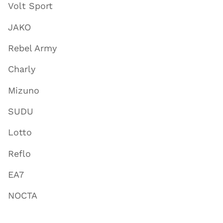
Volt Sport
JAKO
Rebel Army
Charly
Mizuno
SUDU
Lotto
Reflo
EA7
NOCTA