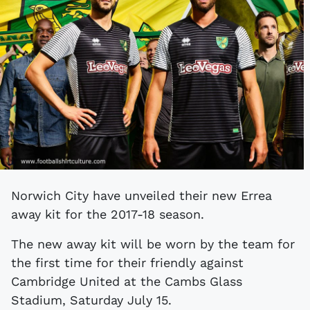
Norwich City have unveiled their new Errea
away kit for the 2017-18 season.
The new away kit will be worn by the team for
the first time for their friendly against
Cambridge United at the Cambs Glass
Stadium, Saturday July 15.