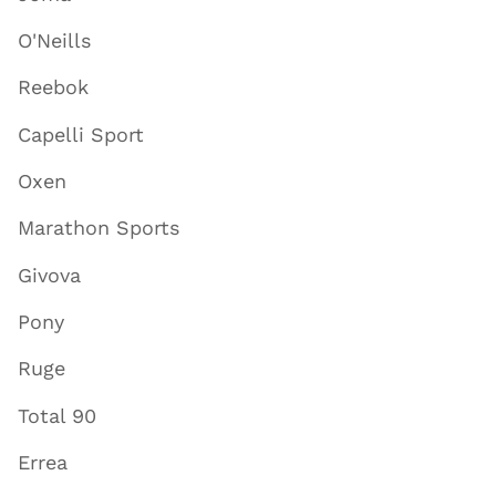
O'Neills
Reebok
Capelli Sport
Oxen
Marathon Sports
Givova
Pony
Ruge
Total 90
Errea