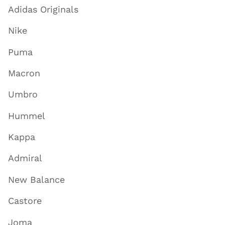
Adidas Originals
Nike
Puma
Macron
Umbro
Hummel
Kappa
Admiral
New Balance
Castore
Joma