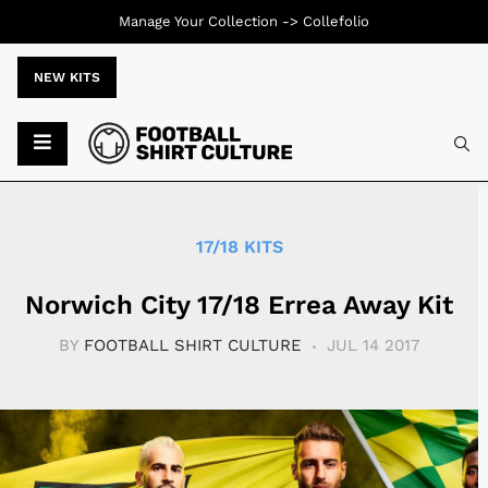
Manage Your Collection ->
Collefolio
NEW KITS
Typ
17/18 KITS
Norwich City 17/18 Errea Away Kit
BY
FOOTBALL SHIRT CULTURE
JUL 14 2017