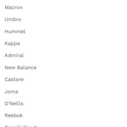
Macron
Umbro
Hummel
Kappa
Admiral
New Balance
Castore
Joma
O'Neills
Reebok