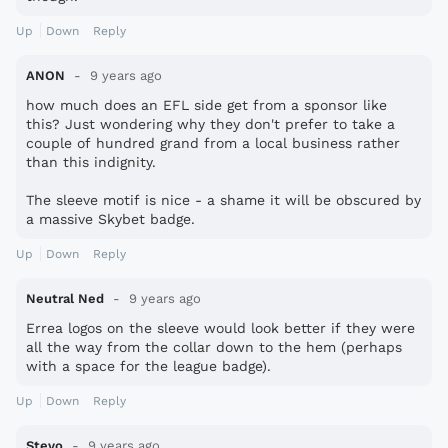
Up
Down
Reply
ANON
9 years ago
how much does an EFL side get from a sponsor like
this? Just wondering why they don't prefer to take a
couple of hundred grand from a local business rather
than this indignity.
The sleeve motif is nice - a shame it will be obscured by
a massive Skybet badge.
Up
Down
Reply
Neutral Ned
9 years ago
Errea logos on the sleeve would look better if they were
all the way from the collar down to the hem (perhaps
with a space for the league badge).
Up
Down
Reply
Stevo
9 years ago