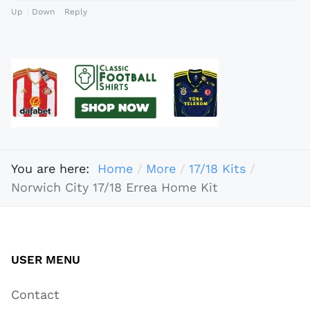
Up
Down
Reply
You are here:
Home
More
17/18 Kits
Norwich City 17/18 Errea Home Kit
USER MENU
Contact