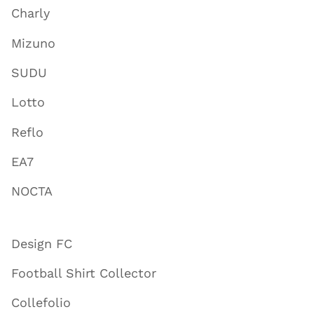
Charly
Mizuno
SUDU
Lotto
Reflo
EA7
NOCTA
Design FC
Football Shirt Collector
Collefolio