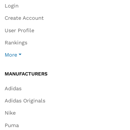
Login
Create Account
User Profile
Rankings
More
MANUFACTURERS
Adidas
Adidas Originals
Nike
Puma