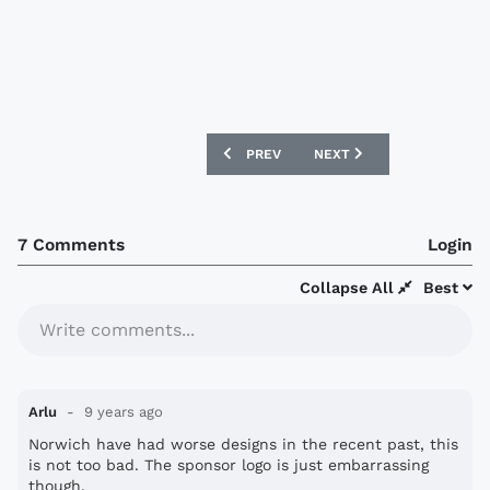
PREVIOUS ARTICLE: NORWICH CITY 17/1
NEXT ARTICLE: NEWCASTL
PREV
NEXT
7 Comments
Login
Collapse All
Best
Write comments...
Arlu
9 years ago
Norwich have had worse designs in the recent past, this
is not too bad. The sponsor logo is just embarrassing
though.