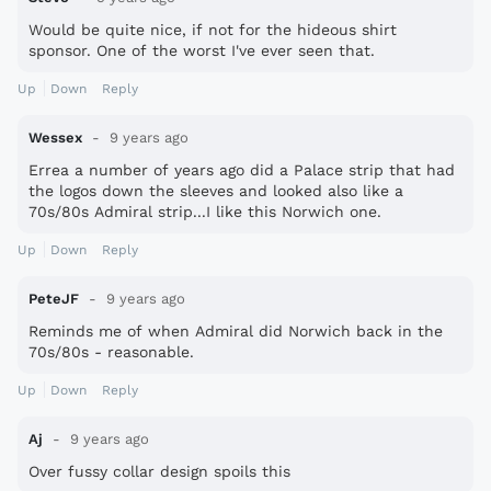
Would be quite nice, if not for the hideous shirt
sponsor. One of the worst I've ever seen that.
Up
Down
Reply
Wessex
9 years ago
Errea a number of years ago did a Palace strip that had
the logos down the sleeves and looked also like a
70s/80s Admiral strip...I like this Norwich one.
Up
Down
Reply
PeteJF
9 years ago
Reminds me of when Admiral did Norwich back in the
70s/80s - reasonable.
Up
Down
Reply
Aj
9 years ago
Over fussy collar design spoils this