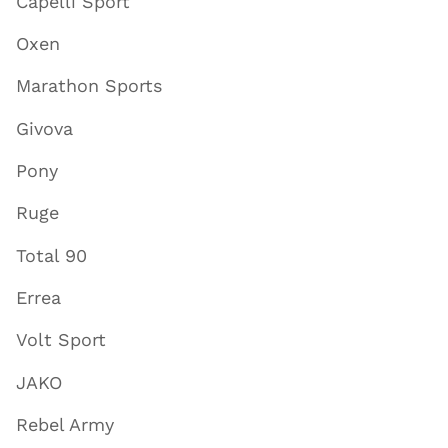
Capelli Sport
Oxen
Marathon Sports
Givova
Pony
Ruge
Total 90
Errea
Volt Sport
JAKO
Rebel Army