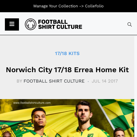
Manage Your Collection ->
Collefolio
Typ
17/18 KITS
Norwich City 17/18 Errea Home Kit
BY
FOOTBALL SHIRT CULTURE
JUL 14 2017