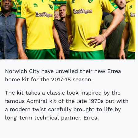
Norwich City have unveiled their new Errea
home kit for the 2017-18 season.
The kit takes a classic look inspired by the
famous Admiral kit of the late 1970s but with
a modern twist carefully brought to life by
long-term technical partner, Errea.