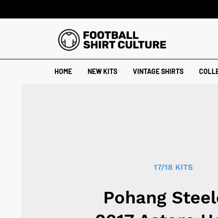
HOME
NEW KITS
VINTAGE SHIRTS
COLL
17/18 KITS
Pohang Steel