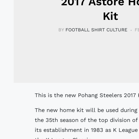
2017 Astore 
Kit
BY
FOOTBALL SHIRT CULTURE
F
This is the new Pohang Steelers 2017
The new home kit will be used during 
the 35th season of the top division of
its establishment in 1983 as K League 