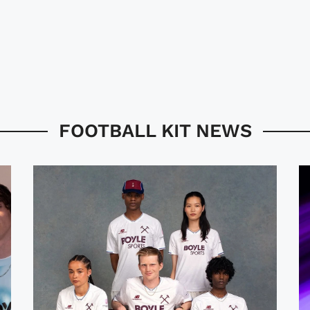
FOOTBALL KIT NEWS