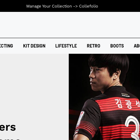
Manage Your Collection ->
Collefolio
ECTING
KIT DESIGN
LIFESTYLE
RETRO
BOOTS
AB
ers