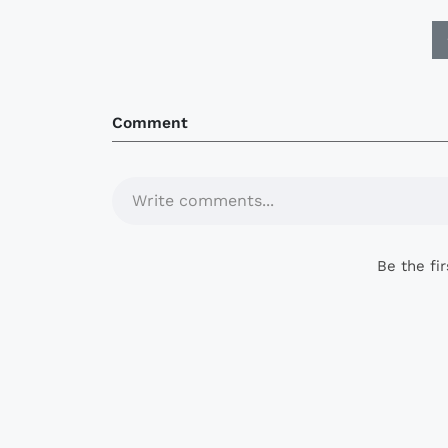
Comment
Write comments...
Be the fi