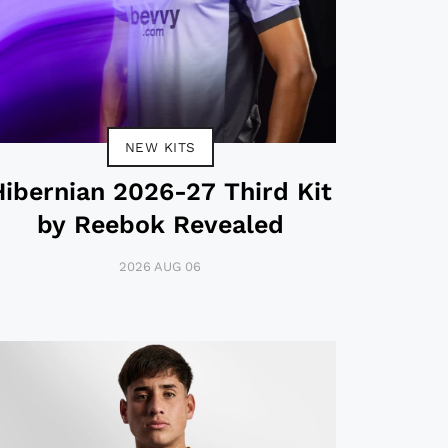
NEW KITS
Hibernian 2026-27 Third Kit
by Reebok Revealed
2026 AUG 06