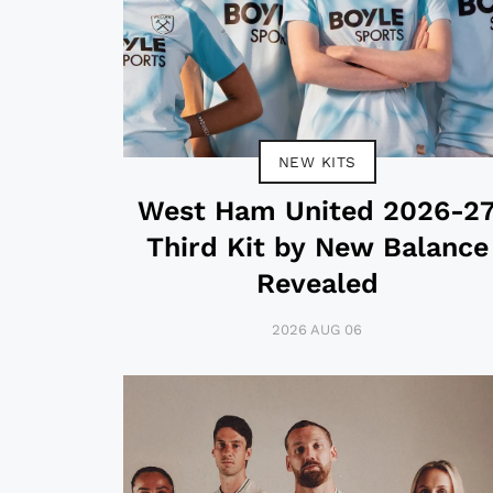
NEW KITS
West Ham United 2026-2
Third Kit by New Balance
Revealed
2026 AUG 06