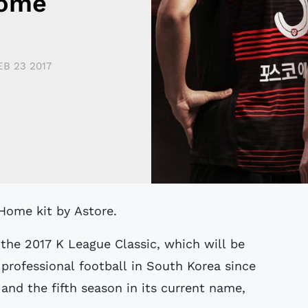
Home
EB 23 2017
 Home kit by Astore.
the 2017 K League Classic, which will be
 professional football in South Korea since
and the fifth season in its current name,