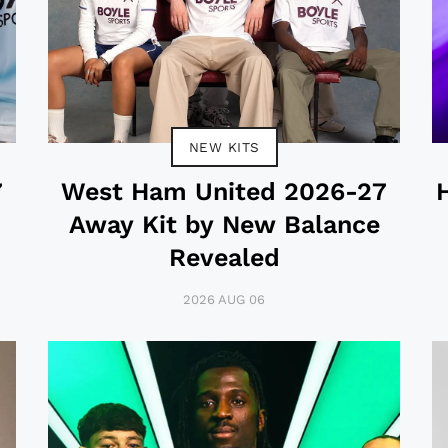
NEW KITS
7
West Ham United 2026-27
Away Kit by New Balance
Revealed
2026 AUG 06