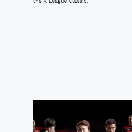
the K League Classic.