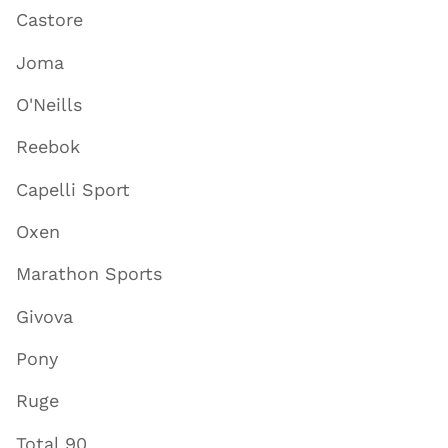
Castore
Joma
O'Neills
Reebok
Capelli Sport
Oxen
Marathon Sports
Givova
Pony
Ruge
Total 90