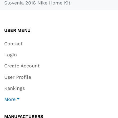
Slovenia 2018 Nike Home Kit
USER MENU
Contact
Login
Create Account
User Profile
Rankings
More
MANUFACTURERS