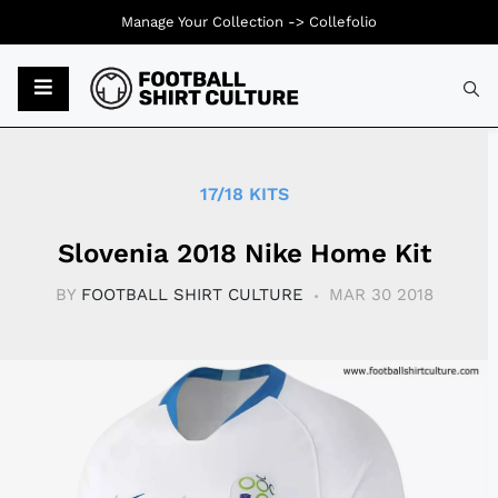
Manage Your Collection ->
Collefolio
Typ
17/18 KITS
Slovenia 2018 Nike Home Kit
BY
FOOTBALL SHIRT CULTURE
MAR 30 2018