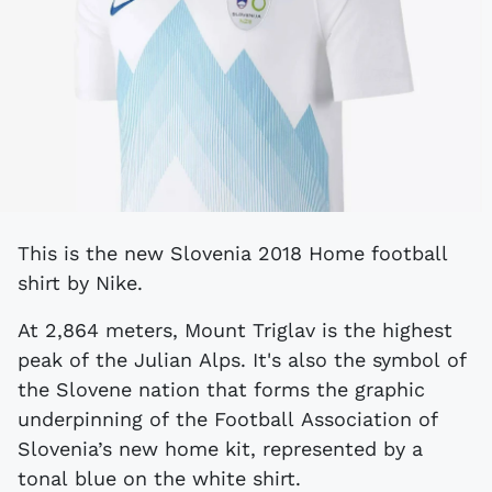
This is the new Slovenia 2018 Home football
shirt by Nike.
At 2,864 meters, Mount Triglav is the highest
peak of the Julian Alps. It's also the symbol of
the Slovene nation that forms the graphic
underpinning of the Football Association of
Slovenia’s new home kit, represented by a
tonal blue on the white shirt.