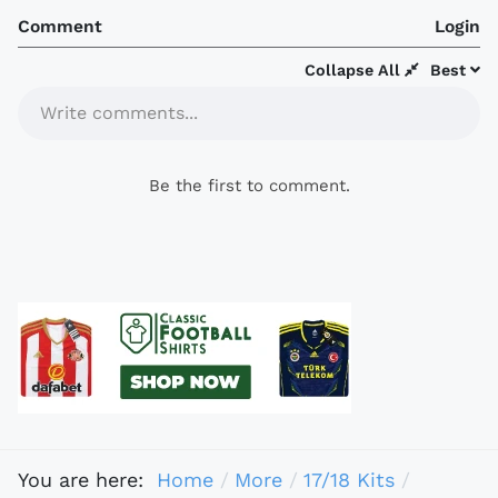
Comment
Login
Collapse All
Best
Write comments...
Be the first to comment.
You are here:
Home
More
17/18 Kits