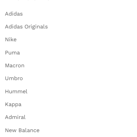
Adidas
Adidas Originals
Nike
Puma
Macron
Umbro
Hummel
Kappa
Admiral
New Balance