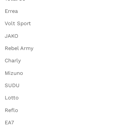
Errea
Volt Sport
JAKO
Rebel Army
Charly
Mizuno
SUDU
Lotto
Reflo
EA7