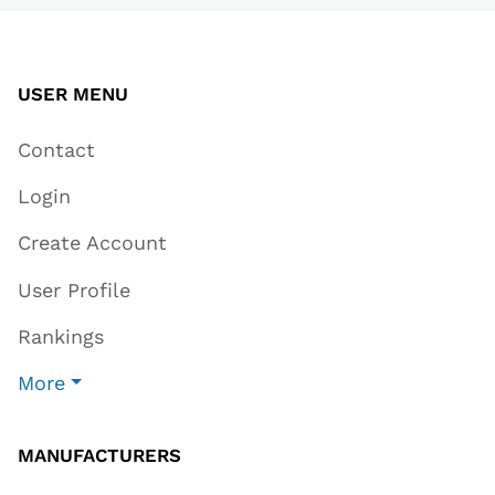
USER MENU
Contact
Login
Create Account
User Profile
Rankings
More
MANUFACTURERS