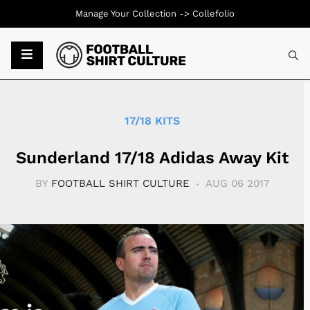
Manage Your Collection ->
Collefolio
Typ
17/18 KITS
Sunderland 17/18 Adidas Away Kit
BY
FOOTBALL SHIRT CULTURE
AUG 06 2017