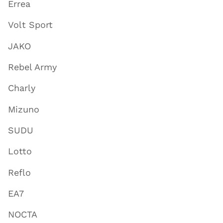
Errea
Volt Sport
JAKO
Rebel Army
Charly
Mizuno
SUDU
Lotto
Reflo
EA7
NOCTA