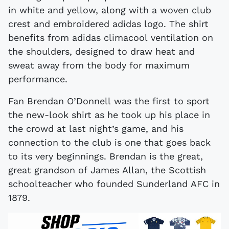
in white and yellow, along with a woven club
crest and embroidered adidas logo. The shirt
benefits from adidas climacool ventilation on
the shoulders, designed to draw heat and
sweat away from the body for maximum
performance.
Fan Brendan O’Donnell was the first to sport
the new-look shirt as he took up his place in
the crowd at last night’s game, and his
connection to the club is one that goes back
to its very beginnings. Brendan is the great,
great grandson of James Allan, the Scottish
schoolteacher who founded Sunderland AFC in
1879.