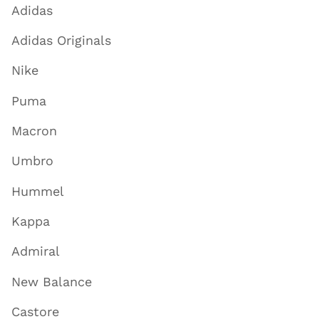
Adidas
Adidas Originals
Nike
Puma
Macron
Umbro
Hummel
Kappa
Admiral
New Balance
Castore