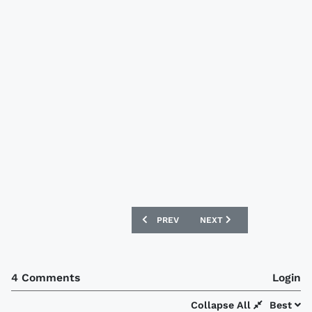
PREVIOUS ARTICLE: IRELAND 2017/18 
NEXT ARTICLE: LEICESTER
PREV
NEXT
4 Comments
Login
Collapse All
Best