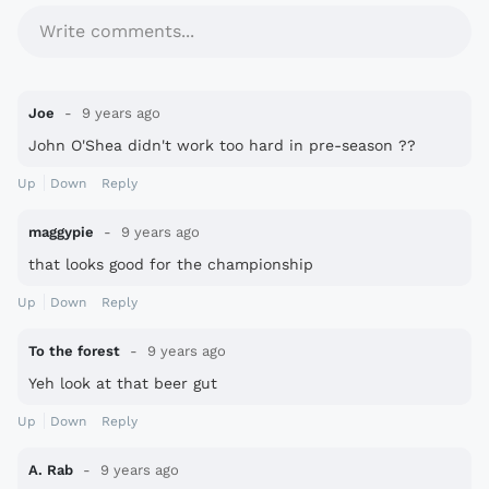
Write comments...
Joe
9 years ago
John O'Shea didn't work too hard in pre-season ??
Up
Down
Reply
maggypie
9 years ago
that looks good for the championship
Up
Down
Reply
To the forest
9 years ago
Yeh look at that beer gut
Up
Down
Reply
A. Rab
9 years ago