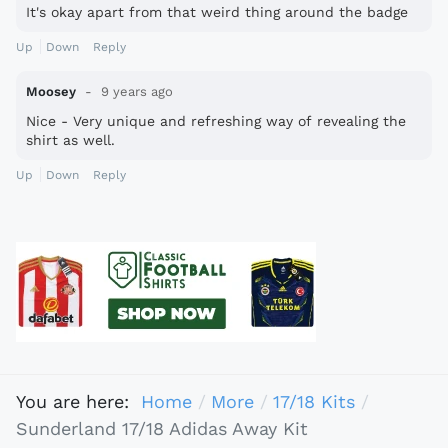
It's okay apart from that weird thing around the badge
Up
Down
Reply
Moosey
9 years ago
Nice - Very unique and refreshing way of revealing the
shirt as well.
Up
Down
Reply
You are here:
Home
More
17/18 Kits
Sunderland 17/18 Adidas Away Kit