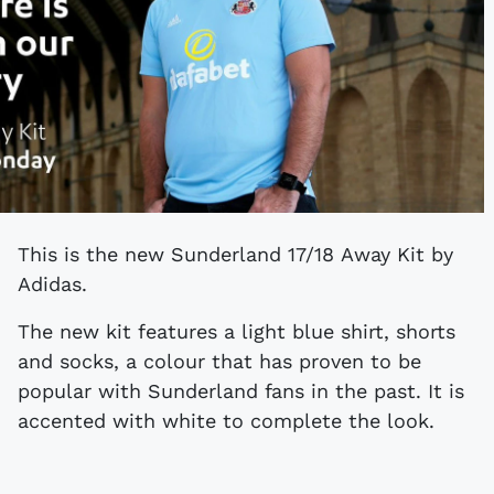
This is the new Sunderland 17/18 Away Kit by
Adidas.
The new kit features a light blue shirt, shorts
and socks, a colour that has proven to be
popular with Sunderland fans in the past. It is
accented with white to complete the look.