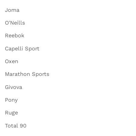
Joma
O'Neills
Reebok
Capelli Sport
Oxen
Marathon Sports
Givova
Pony
Ruge
Total 90