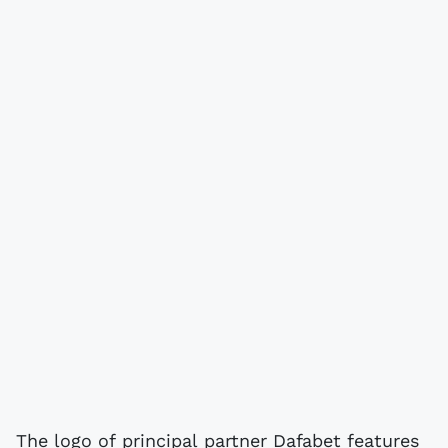
The logo of principal partner Dafabet features