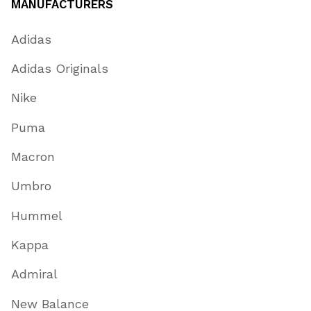
MANUFACTURERS
Adidas
Adidas Originals
Nike
Puma
Macron
Umbro
Hummel
Kappa
Admiral
New Balance