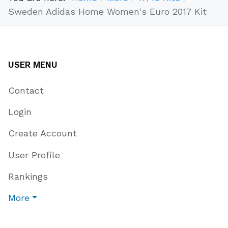
Sweden Adidas Home Women's Euro 2017 Kit
USER MENU
Contact
Login
Create Account
User Profile
Rankings
More