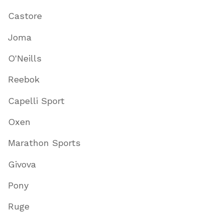
Castore
Joma
O'Neills
Reebok
Capelli Sport
Oxen
Marathon Sports
Givova
Pony
Ruge