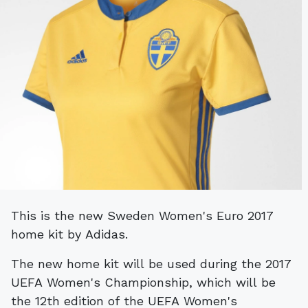
This is the new Sweden Women's Euro 2017
home kit by Adidas.
The new home kit will be used during the 2017
UEFA Women's Championship, which will be
the 12th edition of the UEFA Women's