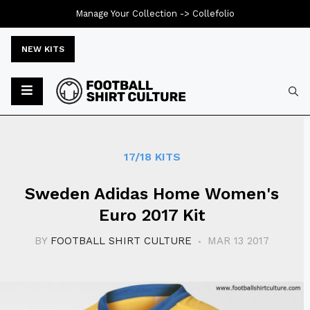
Manage Your Collection ->
Collefolio
NEW KITS
Typ
17/18 KITS
Sweden Adidas Home Women's
Euro 2017 Kit
BY
FOOTBALL SHIRT CULTURE
MAR 13 2017