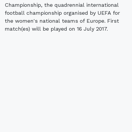
Championship, the quadrennial international
football championship organised by UEFA for
the women's national teams of Europe. First
match(es) will be played on 16 July 2017.