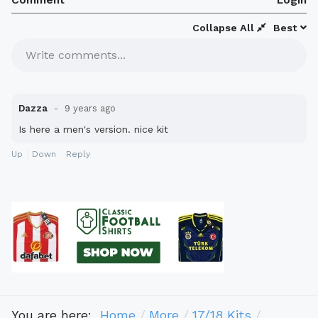
Collapse All
Best
Write comments...
Dazza
9 years ago
Is here a men's version. nice kit
Up
Down
Reply
You are here:
Home
More
17/18 Kits