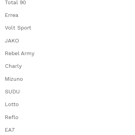
Total 90
Errea
Volt Sport
JAKO
Rebel Army
Charly
Mizuno
SUDU
Lotto
Reflo
EA7