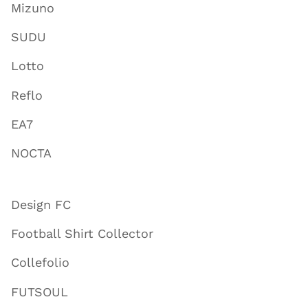
Mizuno
SUDU
Lotto
Reflo
EA7
NOCTA
Design FC
Football Shirt Collector
Collefolio
FUTSOUL