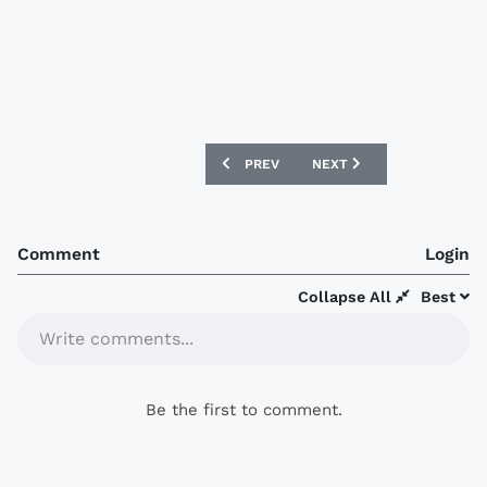
PREVIOUS ARTICLE: BETHLEHEM STEEL
NEXT ARTICLE: SWOPE PA
PREV
NEXT
Comment
Login
Collapse All
Best
Write comments...
Be the first to comment.