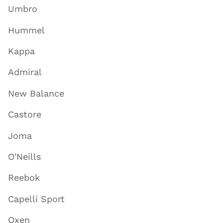
Umbro
Hummel
Kappa
Admiral
New Balance
Castore
Joma
O'Neills
Reebok
Capelli Sport
Oxen