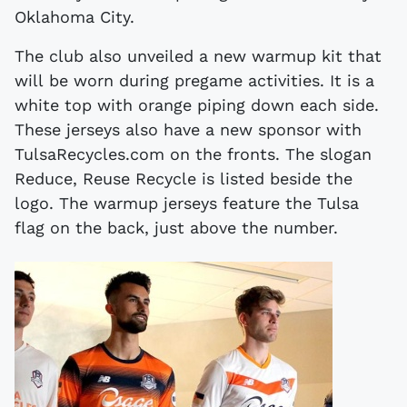
Oklahoma City.
The club also unveiled a new warmup kit that
will be worn during pregame activities. It is a
white top with orange piping down each side.
These jerseys also have a new sponsor with
TulsaRecycles.com on the fronts. The slogan
Reduce, Reuse Recycle is listed beside the
logo. The warmup jerseys feature the Tulsa
flag on the back, just above the number.