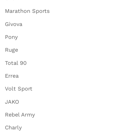
Marathon Sports
Givova
Pony
Ruge
Total 90
Errea
Volt Sport
JAKO
Rebel Army
Charly