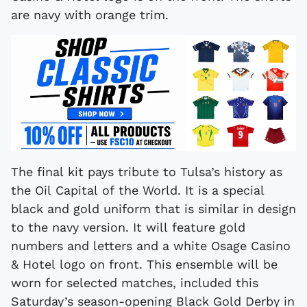
are navy with orange trim.
The final kit pays tribute to Tulsa’s history as
the Oil Capital of the World. It is a special
black and gold uniform that is similar in design
to the navy version. It will feature gold
numbers and letters and a white Osage Casino
& Hotel logo on front. This ensemble will be
worn for selected matches, included this
Saturday’s season-opening Black Gold Derby in