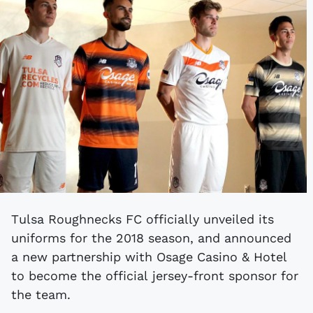
Tulsa Roughnecks FC officially unveiled its
uniforms for the 2018 season, and announced
a new partnership with Osage Casino & Hotel
to become the official jersey-front sponsor for
the team.