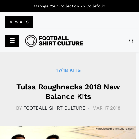
Manage Your Collection ->
Collefolio
NEW KITS
Typ
17/18 KITS
Tulsa Roughnecks 2018 New
Balance Kits
BY
FOOTBALL SHIRT CULTURE
MAR 17 2018