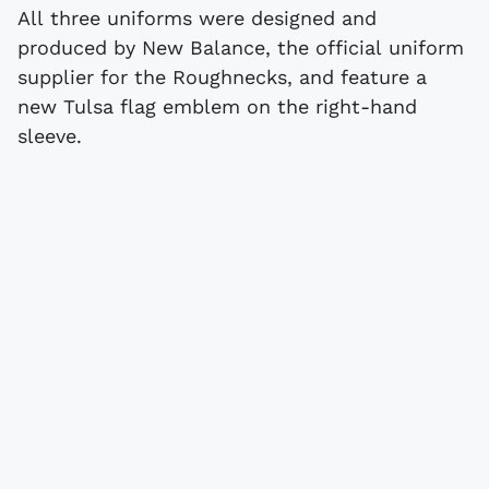
All three uniforms were designed and
produced by New Balance, the official uniform
supplier for the Roughnecks, and feature a
new Tulsa flag emblem on the right-hand
sleeve.