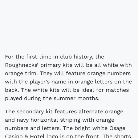
For the first time in club history, the
Roughnecks’ primary kits will be all white with
orange trim. They will feature orange numbers
with the player’s name in orange letters on the
back. The white kits will be ideal for matches
played during the summer months.
The secondary kit features alternate orange
and navy horizontal striping with orange
numbers and letters. The bright white Osage
Casino & Hotel logo is on the front. The shorts