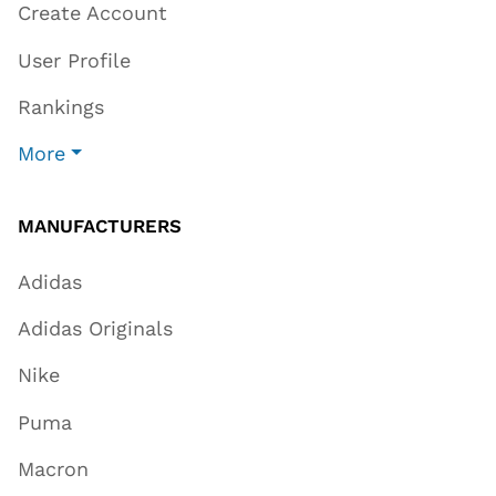
Create Account
User Profile
Rankings
More
MANUFACTURERS
Adidas
Adidas Originals
Nike
Puma
Macron