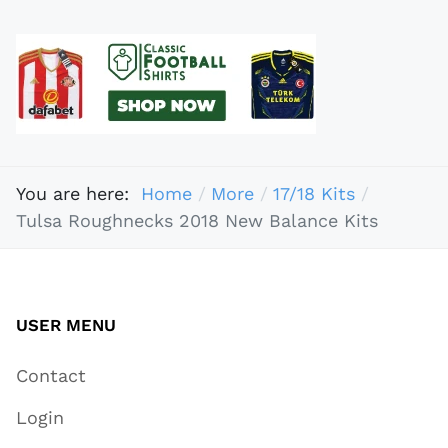
You are here:
Home
More
17/18 Kits
Tulsa Roughnecks 2018 New Balance Kits
USER MENU
Contact
Login