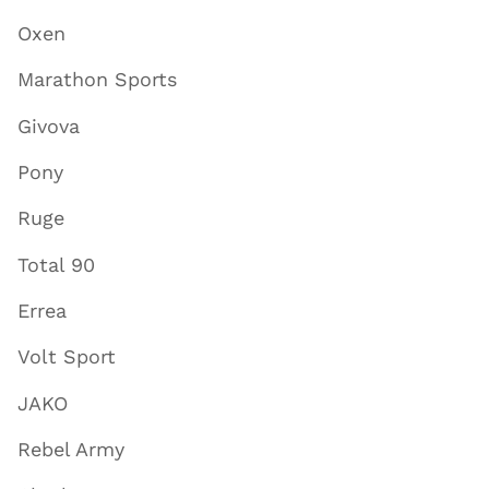
Oxen
Marathon Sports
Givova
Pony
Ruge
Total 90
Errea
Volt Sport
JAKO
Rebel Army