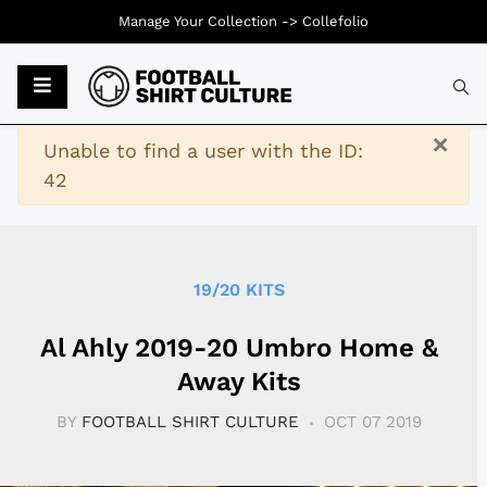
Manage Your Collection ->
Collefolio
Typ
×
Warning
Unable to find a user with the ID:
42
19/20 KITS
Al Ahly 2019-20 Umbro Home &
Away Kits
BY
FOOTBALL SHIRT CULTURE
OCT 07 2019