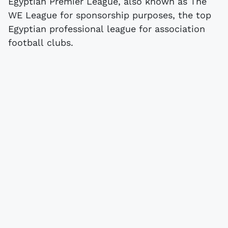
Egyptian Premier League, also known as The
WE League for sponsorship purposes, the top
Egyptian professional league for association
football clubs.