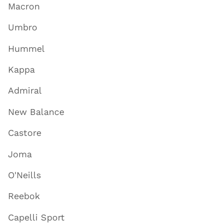
Macron
Umbro
Hummel
Kappa
Admiral
New Balance
Castore
Joma
O'Neills
Reebok
Capelli Sport