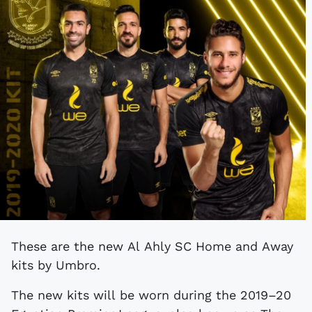
These are the new Al Ahly SC Home and Away
kits by Umbro.
The new kits will be worn during the 2019–20