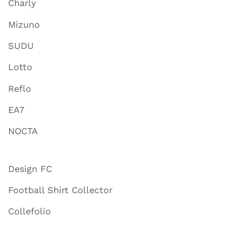
Charly
Mizuno
SUDU
Lotto
Reflo
EA7
NOCTA
Design FC
Football Shirt Collector
Collefolio