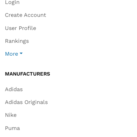
Login
Create Account
User Profile
Rankings
More
MANUFACTURERS
Adidas
Adidas Originals
Nike
Puma