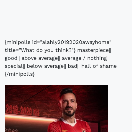
{minipolls id="alahly20192020awayhome"
title="What do you think?"} masterpiece||
good|| above average|| average / nothing
special|| below average|| bad|| hall of shame
{/minipolls}