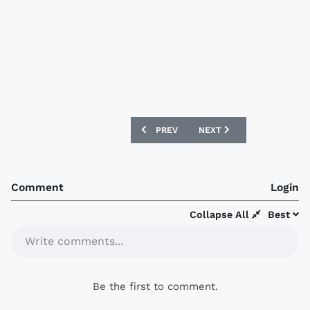
PREVIOUS ARTICLE: ITALY 2019-20 PUM
NEXT ARTICLE: BOLOGNA 
PREV
NEXT
Comment
Login
Collapse All
Best
Write comments...
Be the first to comment.