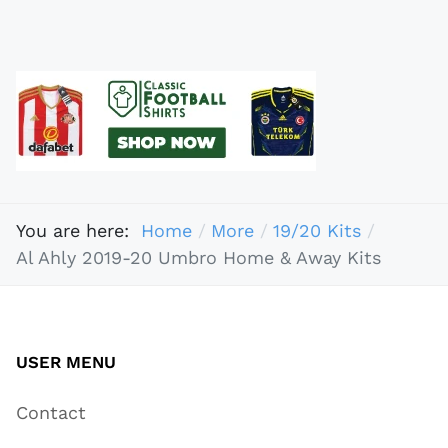
You are here:
Home
More
19/20 Kits
Al Ahly 2019-20 Umbro Home & Away Kits
USER MENU
Contact