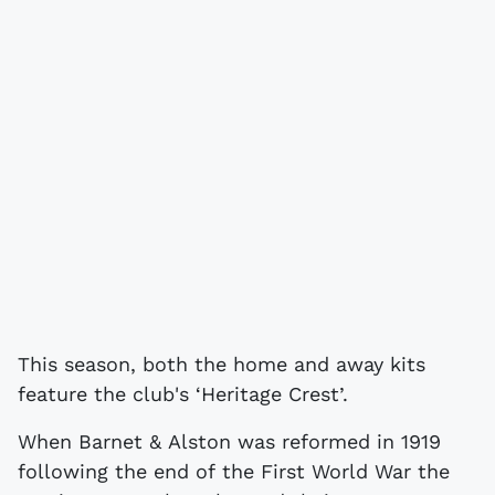
This season, both the home and away kits
feature the club's ‘Heritage Crest’.
When Barnet & Alston was reformed in 1919
following the end of the First World War the