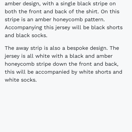
amber design, with a single black stripe on
both the front and back of the shirt. On this
stripe is an amber honeycomb pattern.
Accompanying this jersey will be black shorts
and black socks.
The away strip is also a bespoke design. The
jersey is all white with a black and amber
honeycomb stripe down the front and back,
this will be accompanied by white shorts and
white socks.