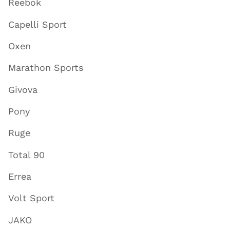
Reebok
Capelli Sport
Oxen
Marathon Sports
Givova
Pony
Ruge
Total 90
Errea
Volt Sport
JAKO