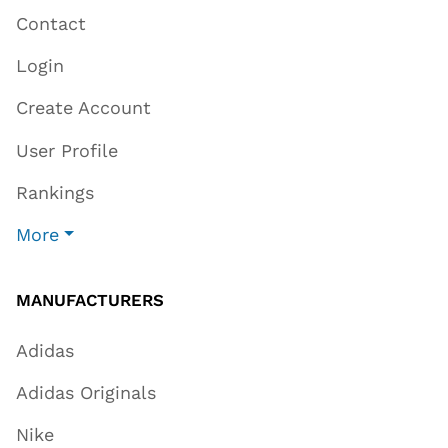
Contact
Login
Create Account
User Profile
Rankings
More
MANUFACTURERS
Adidas
Adidas Originals
Nike