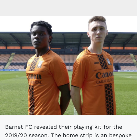
Barnet FC revealed their playing kit for the
2019/20 season. The home strip is an bespoke