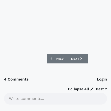
PREVIOUS ARTICLE: SÃO PAULO 2019 AD
NEXT ARTICLE: LIVERPOO
PREV
NEXT
4 Comments
Login
Collapse All
Best
Write comments...