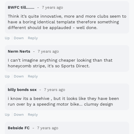
BWFC till.......
7 years ago
Think it’s quite innovative, more and more clubs seem to
have a boring identical template therefore something
different should be applauded - well done.
Up
Down
Reply
Nerm Nerts
7 years ago
I can't imagine anything cheaper looking than that
honeycomb stripe, it's so Sports Direct.
Up
Down
Reply
billy bonds sox
7 years ago
i know its a beehive , but it looks like they have been
run over by a speeding motor bike... clumsy design
Up
Down
Reply
Bebside FC
7 years ago