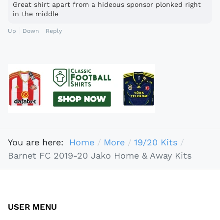
Great shirt apart from a hideous sponsor plonked right
in the middle
Up
Down
Reply
You are here:
Home
More
19/20 Kits
Barnet FC 2019-20 Jako Home & Away Kits
USER MENU