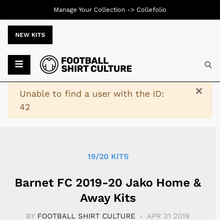
Manage Your Collection ->
Collefolio
NEW KITS
Typ
×
Warning
Unable to find a user with the ID:
42
19/20 KITS
Barnet FC 2019-20 Jako Home &
Away Kits
BY
FOOTBALL SHIRT CULTURE
APR 21 2019