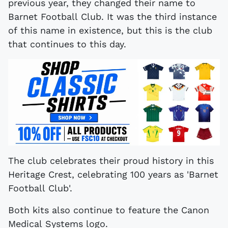
previous year, they changed their name to
Barnet Football Club. It was the third instance
of this name in existence, but this is the club
that continues to this day.
The club celebrates their proud history in this
Heritage Crest, celebrating 100 years as 'Barnet
Football Club'.
Both kits also continue to feature the Canon
Medical Systems logo.