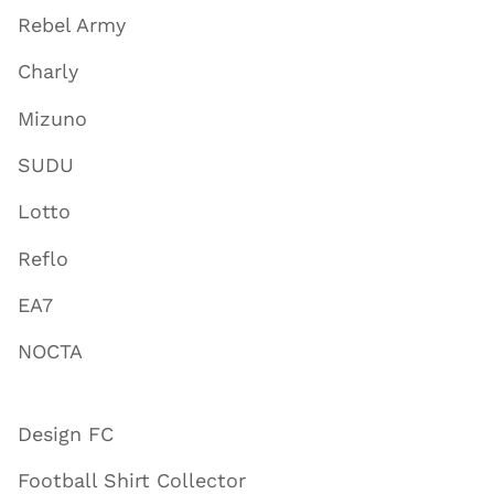
Rebel Army
Charly
Mizuno
SUDU
Lotto
Reflo
EA7
NOCTA
Design FC
Football Shirt Collector