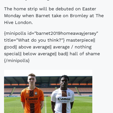
The home strip will be debuted on Easter
Monday when Barnet take on Bromley at The
Hive London.
{minipolls id="barnet2019homeawayjersey"
title="What do you think?"} masterpiece||
good|| above average|| average / nothing
special|| below average|| bad|| hall of shame
{/minipolls}