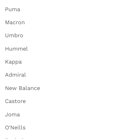
Puma
Macron
Umbro
Hummel
Kappa
Admiral
New Balance
Castore
Joma
O'Neills