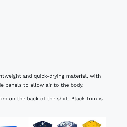
ghtweight and quick-drying material, with
de panels to allow air to the body.
rim on the back of the shirt. Black trim is