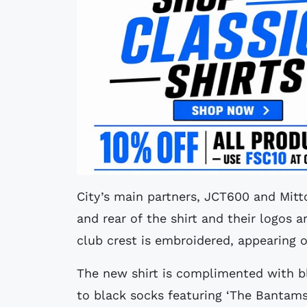
City’s main partners, JCT600 and Mitt
and rear of the shirt and their logos a
club crest is embroidered, appearing 
The new shirt is complimented with bl
to black socks featuring ‘The Bantams’