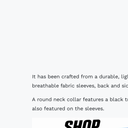
It has been crafted from a durable, li
breathable fabric sleeves, back and si
A round neck collar features a black t
also featured on the sleeves.