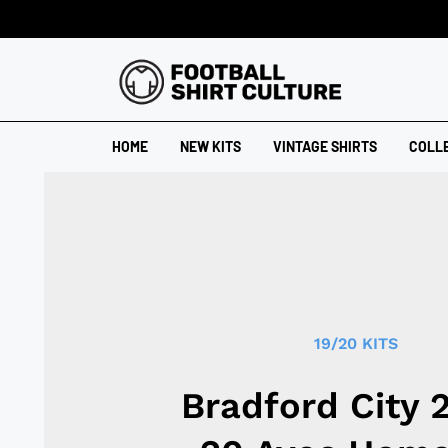
HOME
NEW KITS
VINTAGE SHIRTS
COLL
19/20 KITS
Bradford City 