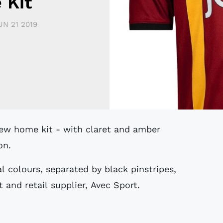
 Kit
UN 21 2019
on.
nal colours, separated by black pinstripes,
t and retail supplier, Avec Sport.