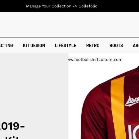
Manage Your Collection ->
Collefolio
ECTING
KIT DESIGN
LIFESTYLE
RETRO
BOOTS
AB
2019-