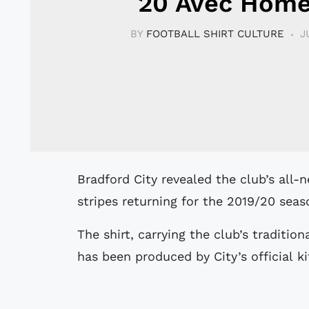
20 Avec Home
BY
FOOTBALL SHIRT CULTURE
J
Bradford City revealed the club’s all-new home kit - with claret and amber
stripes returning for the 2019/20 seas
The shirt, carrying the club’s traditio
has been produced by City’s official ki