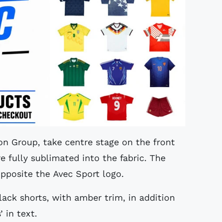
on Group, take centre stage on the front
re fully sublimated into the fabric. The
opposite the Avec Sport logo.
ack shorts, with amber trim, in addition
 in text.