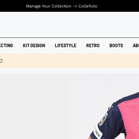
Manage Your Collection ->
Collefolio
ECTING
KIT DESIGN
LIFESTYLE
RETRO
BOOTS
AB
42