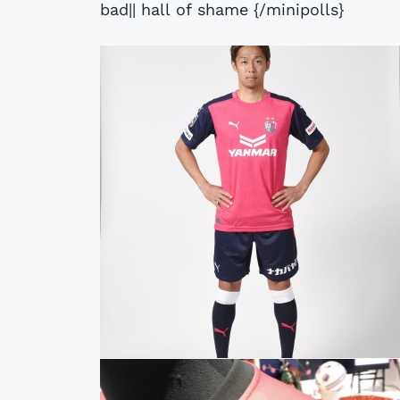
bad|| hall of shame {/minipolls}