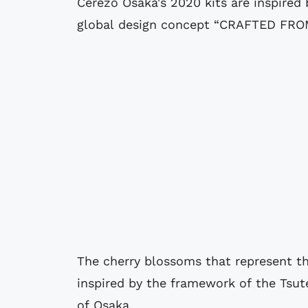
Cerezo Osaka's 2020 kits are inspire
global design concept “CRAFTED FRO
The cherry blossoms that represent th
inspired by the framework of the Tsut
of Osaka.