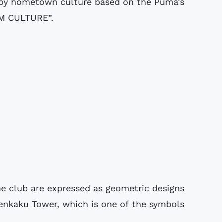
d by hometown culture based on the Puma's
M CULTURE”.
e club are expressed as geometric designs
enkaku Tower, which is one of the symbols