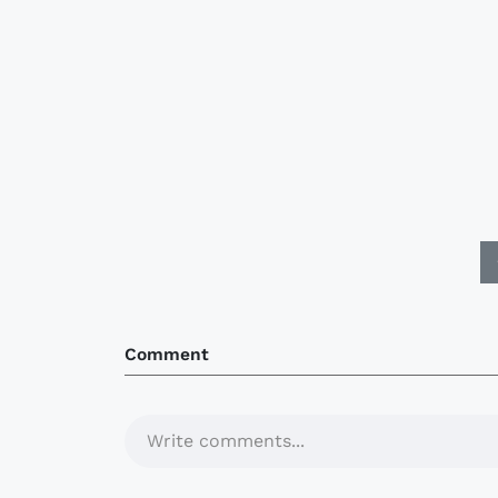
Comment
Write comments...