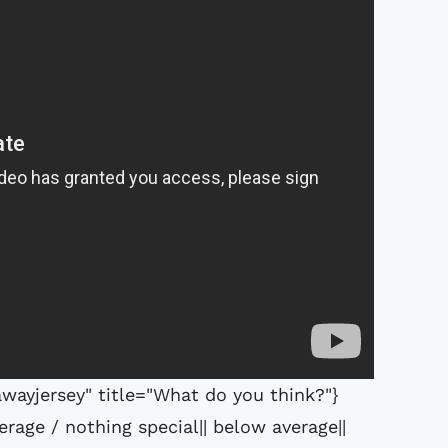
ayjersey" title="What do you think?"}
erage / nothing special|| below average||