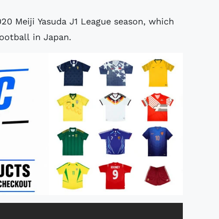
020 Meiji Yasuda J1 League season, which
ootball in Japan.