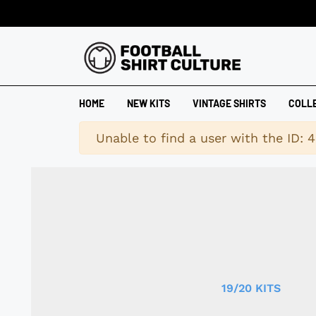
HOME
NEW KITS
VINTAGE SHIRTS
COLL
Warning
Unable to find a user with the ID: 
19/20 KITS