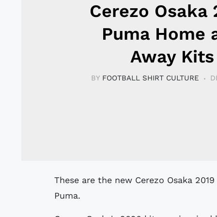
Cerezo Osaka 
Puma Home 
Away Kits
BY
FOOTBALL SHIRT CULTURE
D
These are the new Cerezo Osaka 2019 home, away and goalkeeper shirts by
Puma.