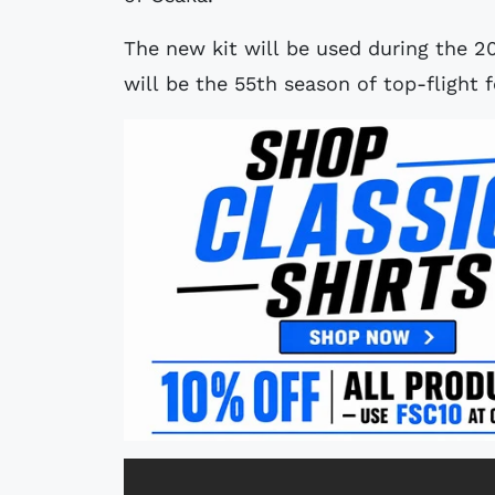
The new kit will be used during the 2
will be the 55th season of top-flight f