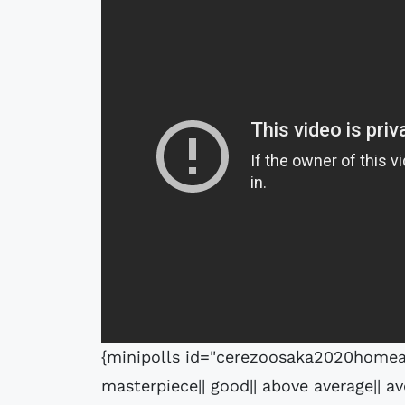
{minipolls id="cerezoosaka2020homeaw
masterpiece|| good|| above average|| av