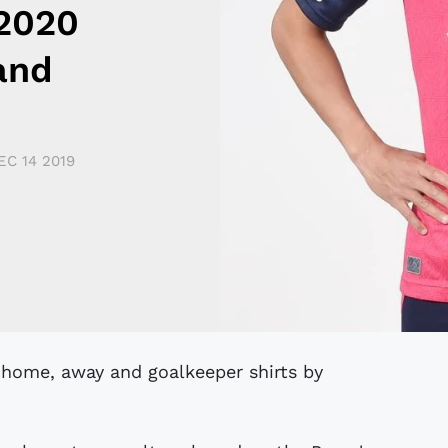
2020
and
EC 14 2019