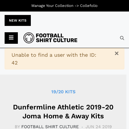
Manage Your Collection ->
Collefolio
NEW KITS
Typ
×
Warning
Unable to find a user with the ID:
42
19/20 KITS
Dunfermline Athletic 2019-20
Joma Home & Away Kits
BY
FOOTBALL SHIRT CULTURE
JUN 24 2019