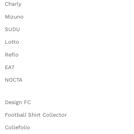
Charly
Mizuno
SUDU
Lotto
Reflo
EA7
NOCTA
Design FC
Football Shirt Collector
Collefolio