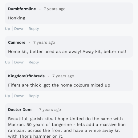
Dumbfermline
7 years ago
Honking
Up
Down
Reply
Canmore
7 years ago
Home kit, better used as an away! Away kit, better not!
Up
Down
Reply
KingdomOfInbreds
7 years ago
Fifers are thick .got the home colours mixed up
Up
Down
Reply
Doctor Dom
7 years ago
Beautiful, garish kits. I hope United do the same with
Macron. 50 years of tangerine - lets add a massive lion
rampant across the front and have a white away kit
with Thor's hammer on it.