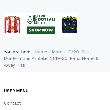
You are here:
Home
More
19/20 Kits
Dunfermline Athletic 2019-20 Joma Home &
Away Kits
USER MENU
Contact