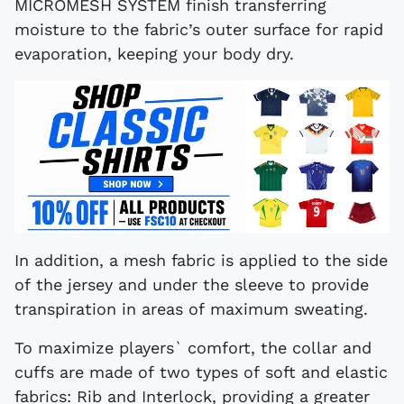
MICROMESH SYSTEM finish transferring
moisture to the fabric’s outer surface for rapid
evaporation, keeping your body dry.
In addition, a mesh fabric is applied to the side
of the jersey and under the sleeve to provide
transpiration in areas of maximum sweating.
To maximize players` comfort, the collar and
cuffs are made of two types of soft and elastic
fabrics: Rib and Interlock, providing a greater