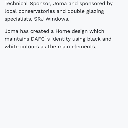
Technical Sponsor, Joma and sponsored by
local conservatories and double glazing
specialists, SRJ Windows.
Joma has created a Home design which
maintains DAFC`s identity using black and
white colours as the main elements.