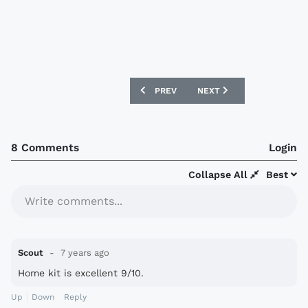
PREVIOUS ARTICLE: AEK ATHENS 2019-
NEXT ARTICLE: FIORENTIN
PREV
NEXT
8 Comments
Login
Collapse All
Best
Write comments...
Scout
7 years ago
Home kit is excellent 9/10.
Up
Down
Reply