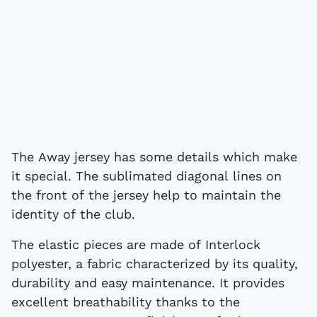
The Away jersey has some details which make
it special. The sublimated diagonal lines on
the front of the jersey help to maintain the
identity of the club.
The elastic pieces are made of Interlock
polyester, a fabric characterized by its quality,
durability and easy maintenance. It provides
excellent breathability thanks to the