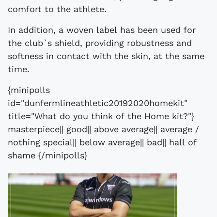
comfort to the athlete.
In addition, a woven label has been used for
the club`s shield, providing robustness and
softness in contact with the skin, at the same
time.
{minipolls
id="dunfermlineathletic20192020homekit"
title="What do you think of the Home kit?"}
masterpiece|| good|| above average|| average /
nothing special|| below average|| bad|| hall of
shame {/minipolls}