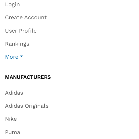
Login
Create Account
User Profile
Rankings
More
MANUFACTURERS
Adidas
Adidas Originals
Nike
Puma