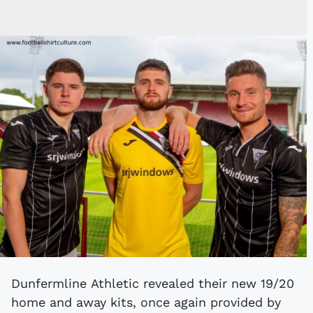
Dunfermline Athletic revealed their new 19/20
home and away kits, once again provided by