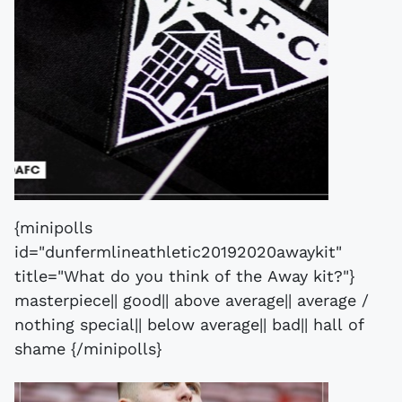
{minipolls
id="dunfermlineathletic20192020awaykit"
title="What do you think of the Away kit?"}
masterpiece|| good|| above average|| average /
nothing special|| below average|| bad|| hall of
shame {/minipolls}