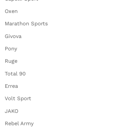
Oxen
Marathon Sports
Givova
Pony
Ruge
Total 90
Errea
Volt Sport
JAKO
Rebel Army