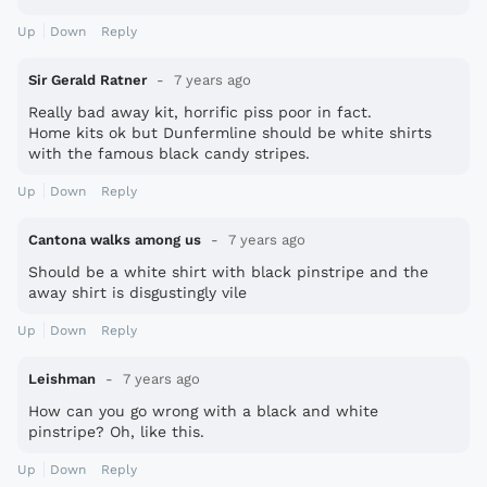
Up
Down
Reply
Sir Gerald Ratner
7 years ago
Really bad away kit, horrific piss poor in fact.
Home kits ok but Dunfermline should be white shirts
with the famous black candy stripes.
Up
Down
Reply
Cantona walks among us
7 years ago
Should be a white shirt with black pinstripe and the
away shirt is disgustingly vile
Up
Down
Reply
Leishman
7 years ago
How can you go wrong with a black and white
pinstripe? Oh, like this.
Up
Down
Reply