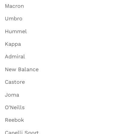
Macron
Umbro
Hummel
Kappa
Admiral
New Balance
Castore
Joma
O'Neills
Reebok
Capelli Sport