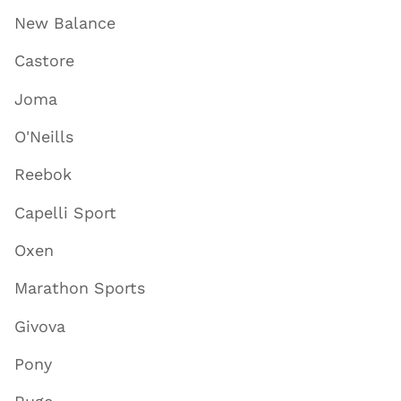
New Balance
Castore
Joma
O'Neills
Reebok
Capelli Sport
Oxen
Marathon Sports
Givova
Pony