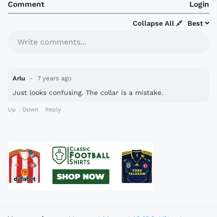
Comment
Login
Collapse All
Best
Write comments...
Arlu
7 years ago
Just looks confusing. The collar is a mistake.
Up
Down
Reply