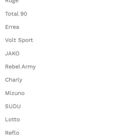
Ruge
Total 90
Errea
Volt Sport
JAKO
Rebel Army
Charly
Mizuno
SUDU
Lotto
Reflo