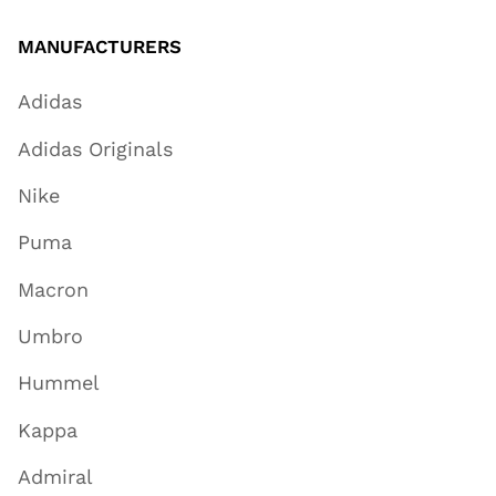
MANUFACTURERS
Adidas
Adidas Originals
Nike
Puma
Macron
Umbro
Hummel
Kappa
Admiral