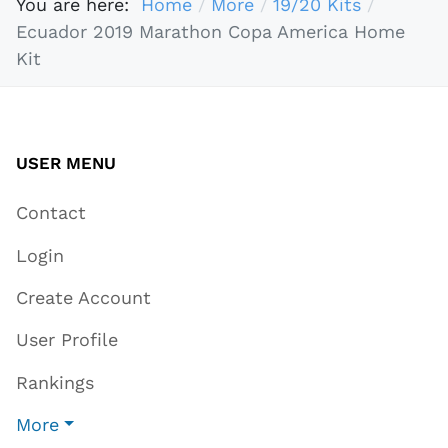
You are here:
Home
More
19/20 Kits
Ecuador 2019 Marathon Copa America Home
Kit
USER MENU
Contact
Login
Create Account
User Profile
Rankings
More