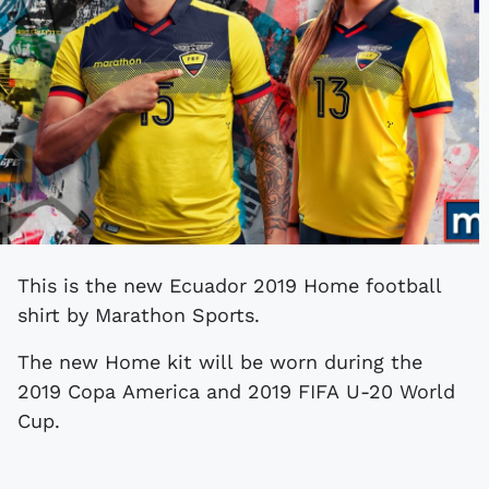
This is the new Ecuador 2019 Home football
shirt by Marathon Sports.
The new Home kit will be worn during the
2019 Copa America and 2019 FIFA U-20 World
Cup.