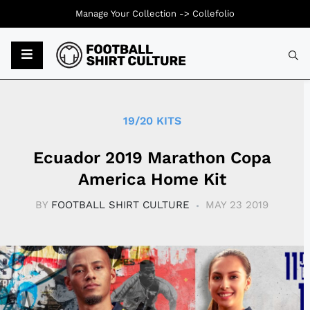
Manage Your Collection ->
Collefolio
Typ
19/20 KITS
Ecuador 2019 Marathon Copa
America Home Kit
BY
FOOTBALL SHIRT CULTURE
MAY 23 2019