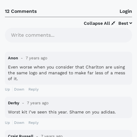
12 Comments
Login
Collapse All
Best
Write comments...
Anon
7 years ago
Even worse when you consider that Charlton are using
the same logo and managed to make far less of a mess
of it.
Up
Down
Reply
Derby
7 years ago
Worst kit I’ve seen this year. Shame on you adidas.
Up
Down
Reply
Craig Russell
7 years ago