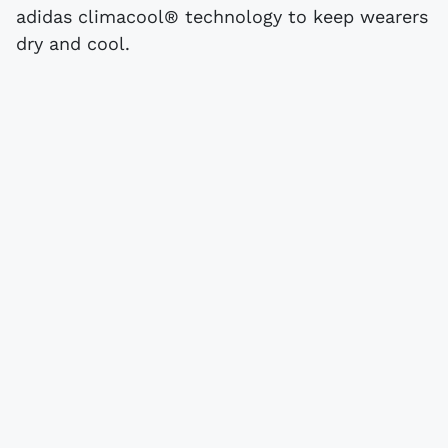
adidas climacool® technology to keep wearers
dry and cool.