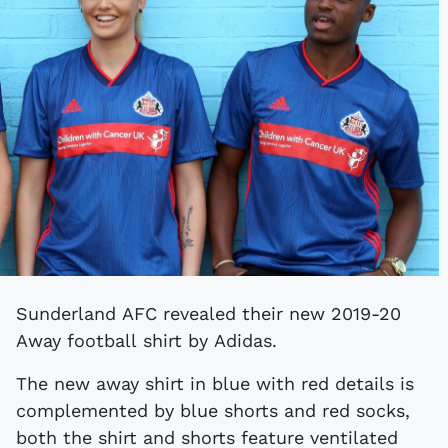
Sunderland AFC revealed their new 2019-20
Away football shirt by Adidas.
The new away shirt in blue with red details is
complemented by blue shorts and red socks,
both the shirt and shorts feature ventilated