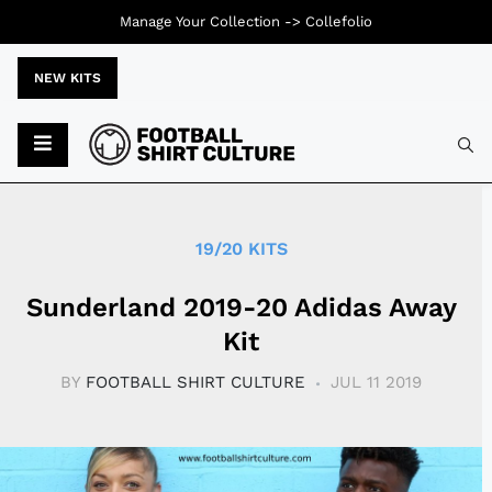
Manage Your Collection ->
Collefolio
NEW KITS
Typ
19/20 KITS
Sunderland 2019-20 Adidas Away
Kit
BY
FOOTBALL SHIRT CULTURE
JUL 11 2019