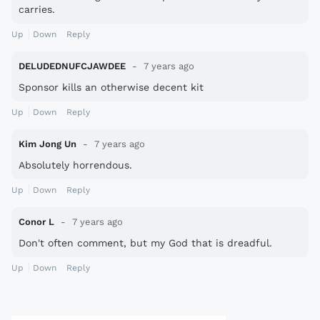
carries.
Up
Down
Reply
DELUDEDNUFCJAWDEE
7 years ago
Sponsor kills an otherwise decent kit
Up
Down
Reply
Kim Jong Un
7 years ago
Absolutely horrendous.
Up
Down
Reply
Conor L
7 years ago
Don't often comment, but my God that is dreadful.
Up
Down
Reply