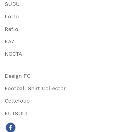
SUDU
Lotto
Reflo
EA7
NOCTA
Design FC
Football Shirt Collector
Collefolio
FUTSOUL