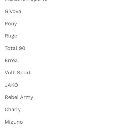
Givova
Pony
Ruge
Total 90
Errea
Volt Sport
JAKO
Rebel Army
Charly
Mizuno