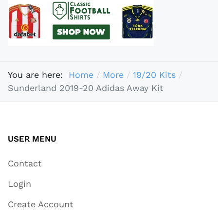
You are here:
Home
More
19/20 Kits
Sunderland 2019-20 Adidas Away Kit
USER MENU
Contact
Login
Create Account