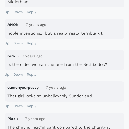
Midlothian.
Up
Down
Reply
ANON
7 years ago
noble intentions... but a really really terrible kit
Up
Down
Reply
roro
7 years ago
Is the older woman the one from the Netflix doc?
Up
Down
Reply
cumonyourpussy
7 years ago
That girl looks so unbelievably Sunderland.
Up
Down
Reply
Plook
7 years ago
The shirt is insignificant compared to the charity it