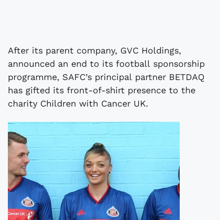
After its parent company, GVC Holdings,
announced an end to its football sponsorship
programme, SAFC’s principal partner BETDAQ
has gifted its front-of-shirt presence to the
charity Children with Cancer UK.