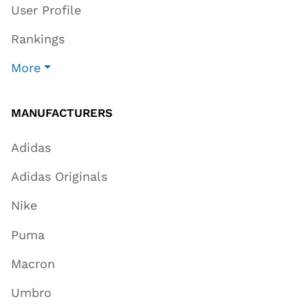
User Profile
Rankings
More
MANUFACTURERS
Adidas
Adidas Originals
Nike
Puma
Macron
Umbro