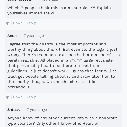
Which 7 people think this is a masterpiece?! Explain
yourselves immediately!
Up
Down
Reply
Anon
7 years ago
I agree that the charity is the most important and
worthy thing about this kit. But even so, the logo is just
wrong. There's too much text and the bottom line of it is
barely readable. All placed in a
s*u*i*
large rectangle
that presumably had to be there to meet brand
guidelines. It just doesn't work. I guess that fact will at
least get people talking about it and draw attention to
the charity though. Oh and the shirt itself is
horrendous.
Up
Down
Reply
Shtack
7 years ago
Anyone know of any other current kits with a nonprofit
type sponsor? Only other I know of is Heart of