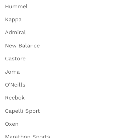
Hummel
Kappa
Admiral
New Balance
Castore
Joma
O'Neills
Reebok
Capelli Sport
Oxen
Marathon Sports