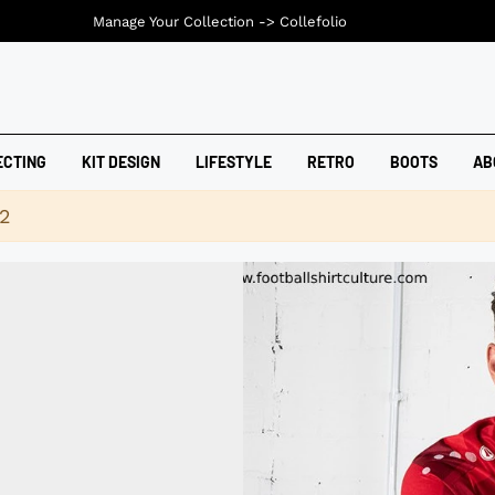
Manage Your Collection ->
Collefolio
ECTING
KIT DESIGN
LIFESTYLE
RETRO
BOOTS
AB
42