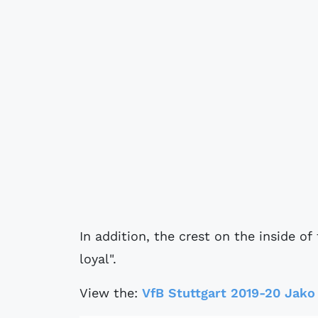
In addition, the crest on the inside of
loyal".
View the:
VfB Stuttgart 2019-20 Jako