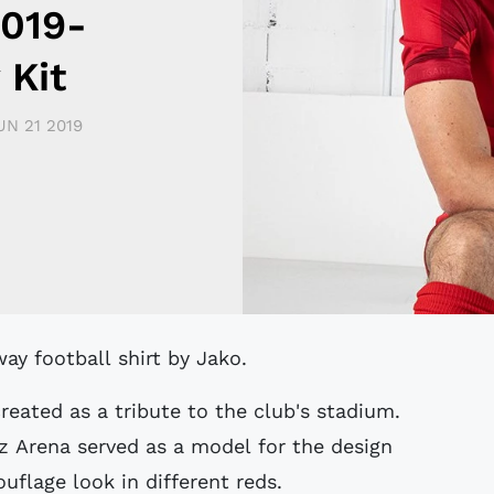
2019-
 Kit
UN 21 2019
way football shirt by Jako.
reated as a tribute to the club's stadium.
z Arena served as a model for the design
flage look in different reds.