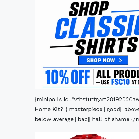
{minipolls id="vfbstuttgart20192020aw
Home Kit?"} masterpiece|| good|| above 
below average|| bad|| hall of shame {/m