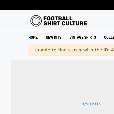
HOME
NEW KITS
VINTAGE SHIRTS
COLL
Warning
Unable to find a user with the ID: 
19/20 KITS