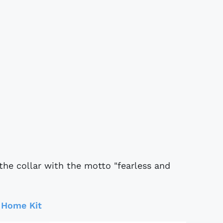
 the collar with the motto "fearless and
 Home Kit