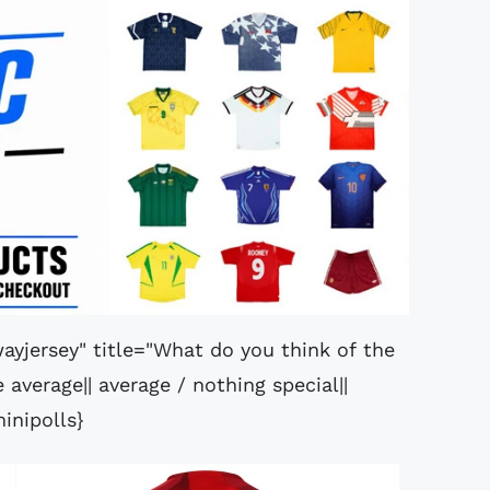
ayjersey" title="What do you think of the
average|| average / nothing special||
inipolls}