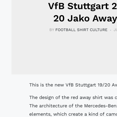
VfB Stuttgart 
20 Jako Away
BY
FOOTBALL SHIRT CULTURE
J
This is the new VfB Stuttgart 19/20 A
The design of the red away shirt was c
The architecture of the Mercedes-Ben
elements, which create a kind of camou