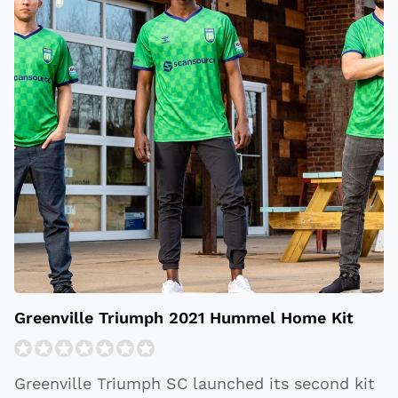
Greenville Triumph 2021 Hummel Home Kit
Greenville Triumph SC launched its second kit