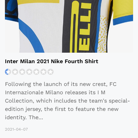
Inter Milan 2021 Nike Fourth Shirt
Following the launch of its new crest, FC
Internazionale Milano releases its I M
Collection, which includes the team's special-
edition jersey, the first to feature the new
identity. The
...
2021-04-07