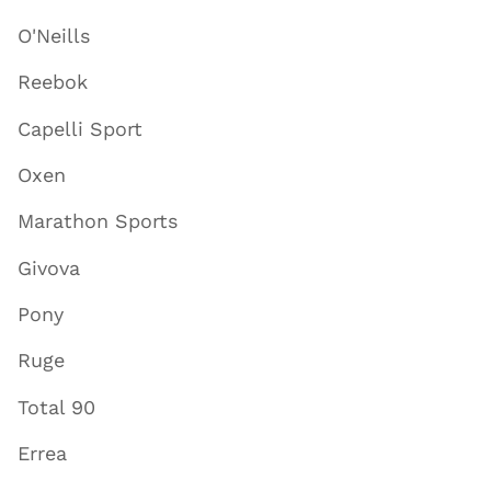
O'Neills
Reebok
Capelli Sport
Oxen
Marathon Sports
Givova
Pony
Ruge
Total 90
Errea