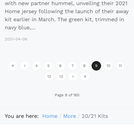
with new partner hummel, unveiling their 2021
Home jersey following the launch of their away
kit earlier in March. The green kit, trimmed in
navy blue,
...
2021-04-06
4
5
6
7
8
9
10
11
12
13
Page 9 of 165
You are here:
Home
More
20/21 Kits