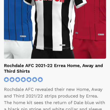
Rochdale AFC 2021-22 Errea Home, Away and
Third Shirts
Rochdale AFC revealed their new Home, Away
and Third 2021/22 strips produced by Errea.
The home kit sees the return of Dale blue with
a black pin stripe and white collar and sleeve,