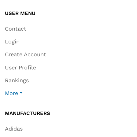
USER MENU
Contact
Login
Create Account
User Profile
Rankings
More
MANUFACTURERS
Adidas