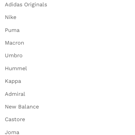
Adidas Originals
Nike
Puma
Macron
Umbro
Hummel
Kappa
Admiral
New Balance
Castore
Joma