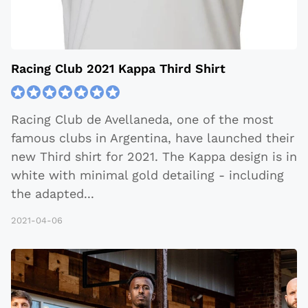
Racing Club 2021 Kappa Third Shirt
Racing Club de Avellaneda, one of the most
famous clubs in Argentina, have launched their
new Third shirt for 2021. The Kappa design is in
white with minimal gold detailing - including
the adapted
...
2021-04-06