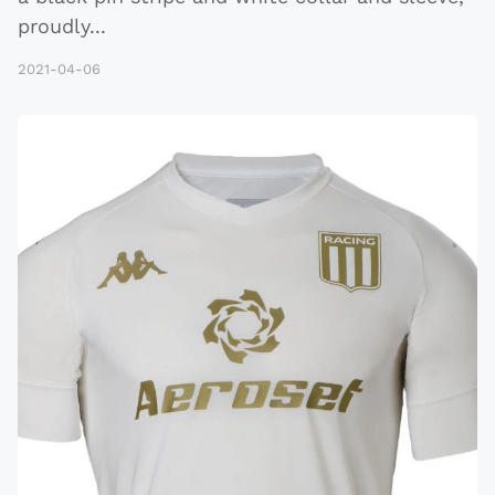
proudly
...
2021-04-06