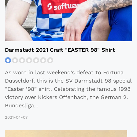
Darmstadt 2021 Craft "EASTER 98" Shirt
As worn in last weekend’s defeat to Fortuna
Düsseldorf, this is the SV Darmstadt 98 special
“Easter ’98” shirt. Celebrating the famous 1998
victory over Kickers Offenbach, the German 2.
Bundesliga
...
2021-04-07