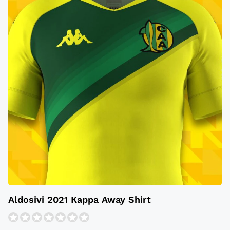
Aldosivi 2021 Kappa Away Shirt