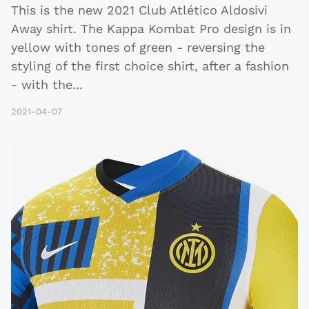
This is the new 2021 Club Atlético Aldosivi
Away shirt. The Kappa Kombat Pro design is in
yellow with tones of green - reversing the
styling of the first choice shirt, after a fashion
- with the
...
2021-04-07