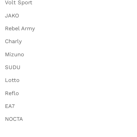
Volt Sport
JAKO
Rebel Army
Charly
Mizuno
SUDU
Lotto
Reflo
EA7
NOCTA