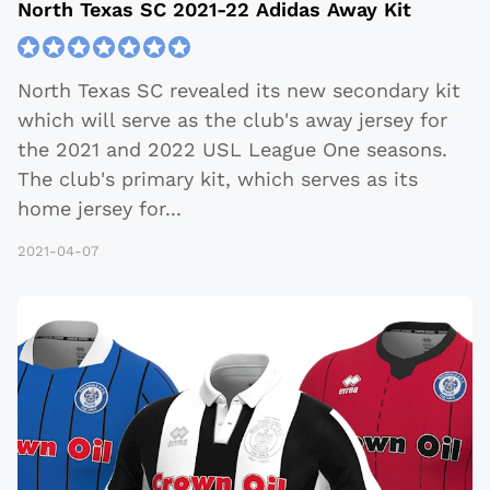
North Texas SC 2021-22 Adidas Away Kit
North Texas SC revealed its new secondary kit
which will serve as the club's away jersey for
the 2021 and 2022 USL League One seasons.
The club's primary kit, which serves as its
home jersey for
...
2021-04-07