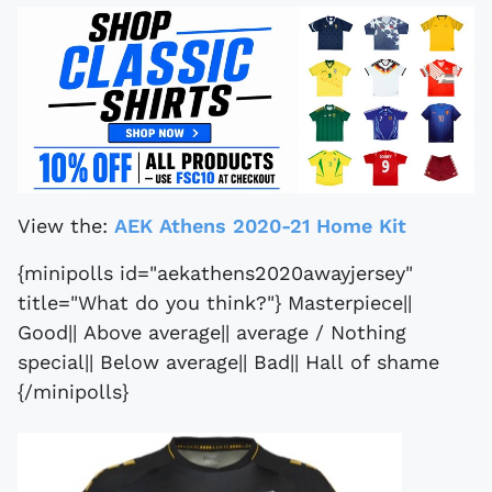
View the:
AEK Athens 2020-21 Home Kit
{minipolls id="aekathens2020awayjersey"
title="What do you think?"} Masterpiece||
Good|| Above average|| average / Nothing
special|| Below average|| Bad|| Hall of shame
{/minipolls}