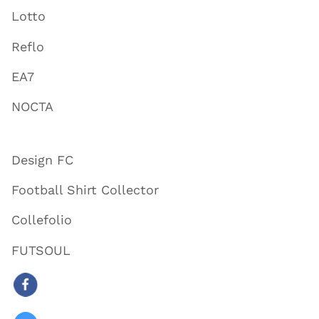
Lotto
Reflo
EA7
NOCTA
Design FC
Football Shirt Collector
Collefolio
FUTSOUL