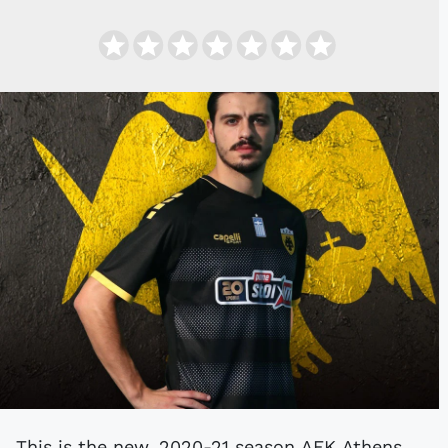
This is the new, 2020-21 season AEK Athens