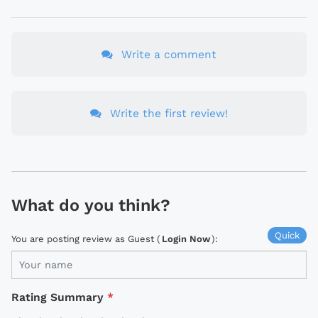
Write a comment
Write the first review!
What do you think?
Quick
You are posting review as Guest (
Login Now
):
Rating Summary
*