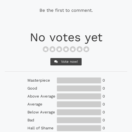
Be the first to comment.
No votes yet
Vote now!
Masterpiece
0
Good
0
Above Average
0
Average
0
Below Average
0
Bad
0
Hall of Shame
0