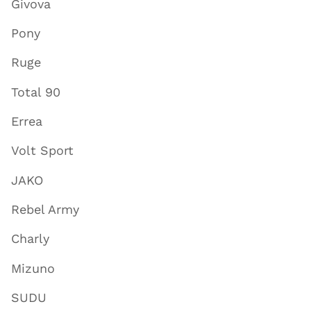
Givova
Pony
Ruge
Total 90
Errea
Volt Sport
JAKO
Rebel Army
Charly
Mizuno
SUDU