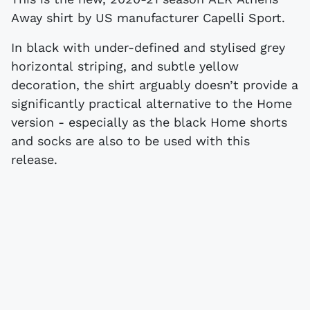
Away shirt by US manufacturer Capelli Sport.
In black with under-defined and stylised grey
horizontal striping, and subtle yellow
decoration, the shirt arguably doesn’t provide a
significantly practical alternative to the Home
version - especially as the black Home shorts
and socks are also to be used with this
release.