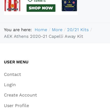
You are here:
Home
More
20/21 Kits
AEK Athens 2020-21 Capelli Away Kit
USER MENU
Contact
Login
Create Account
User Profile