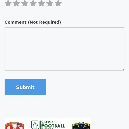
Comment (Not Required)
Submit