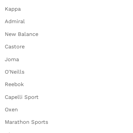
Kappa
Admiral
New Balance
Castore
Joma
O'Neills
Reebok
Capelli Sport
Oxen
Marathon Sports