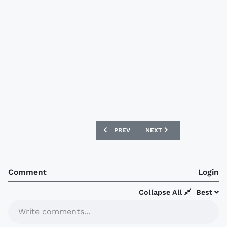
PREVIOUS ARTICLE: HAMBURGER SV 202
NEXT ARTICLE: AEK ATHEN
PREV
NEXT
Comment
Login
Collapse All
Best
Write comments...