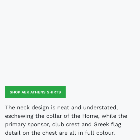
SHOP AEK ATHENS SHIRTS
The neck design is neat and understated,
eschewing the collar of the Home, while the
primary sponsor, club crest and Greek flag
detail on the chest are all in full colour.