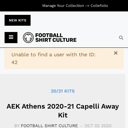
Manage Your Collection ->
Collefolio
NEW KITS
Typ
×
Warning
Unable to find a user with the ID:
42
20/21 KITS
AEK Athens 2020-21 Capelli Away
Kit
BY
FOOTBALL SHIRT CULTURE
OCT 02 2020