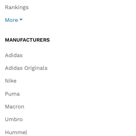
Rankings
More
MANUFACTURERS
Adidas
Adidas Originals
Nike
Puma
Macron
Umbro
Hummel