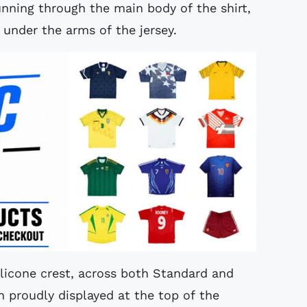
unning through the main body of the shirt,
 under the arms of the jersey.
 silicone crest, across both Standard and
on proudly displayed at the top of the