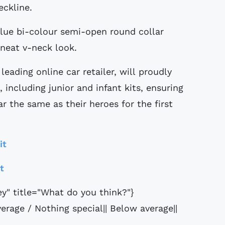
eckline.
blue bi-colour semi-open round collar
 neat v-neck look.
eading online car retailer, will proudly
, including junior and infant kits, ensuring
ar the same as their heroes for the first
it
it
ey" title="What do you think?"}
erage / Nothing special|| Below average||