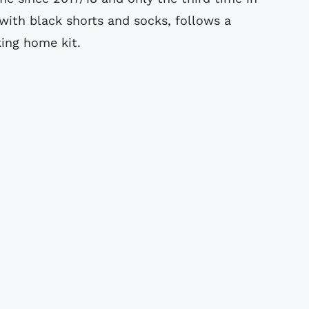
with black shorts and socks, follows a
king home kit.