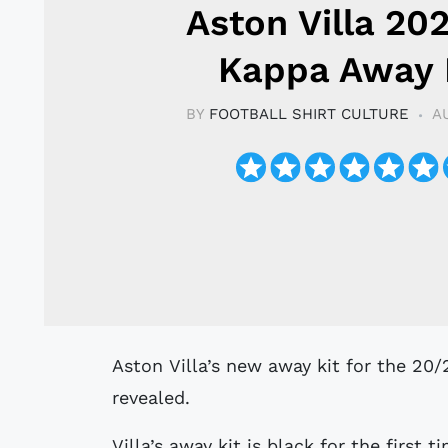
Aston Villa 20
Kappa Away 
BY
FOOTBALL SHIRT CULTURE
A
Aston Villa’s new away kit for the 20/21 Premier League season has been
revealed.
Villa’s away kit is black for the first 