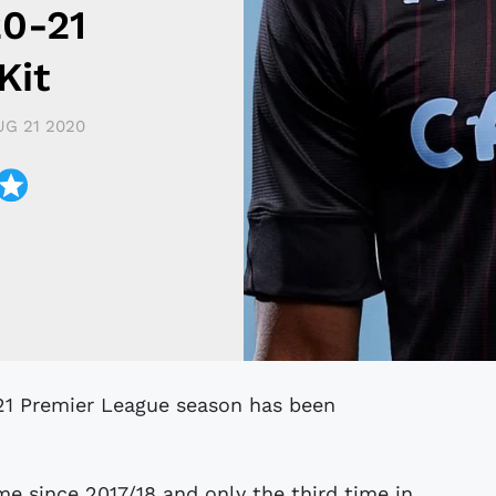
20-21
Kit
UG 21 2020
time since 2017/18 and only the third time in