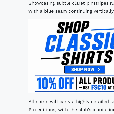
Showcasing subtle claret pinstripes r
with a blue seam continuing vertically
All shirts will carry a highly detailed
Pro editions, with the club’s iconic li