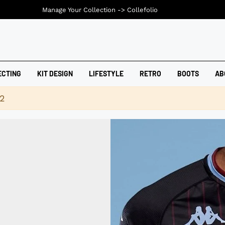
Manage Your Collection ->
Collefolio
ECTING
KIT DESIGN
LIFESTYLE
RETRO
BOOTS
AB
42