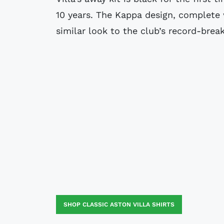
10 years. The Kappa design, complete 
similar look to the club’s record-brea
SHOP CLASSIC ASTON VILLA SHIRTS