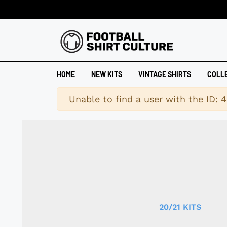
HOME
NEW KITS
VINTAGE SHIRTS
COLL
Warning
Unable to find a user with the ID: 
20/21 KITS