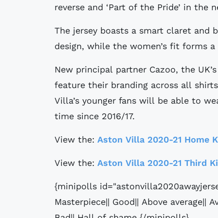
reverse and ‘Part of the Pride’ in the n
The jersey boasts a smart claret and 
design, while the women’s fit forms a
New principal partner Cazoo, the UK’s l
feature their branding across all shirts
Villa’s younger fans will be able to we
time since 2016/17.
View the:
Aston Villa 2020-21 Home K
View the:
Aston Villa 2020-21 Third K
{minipolls id="astonvilla2020awayjers
Masterpiece|| Good|| Above average|| Av
Bad|| Hall of shame {/minipolls}