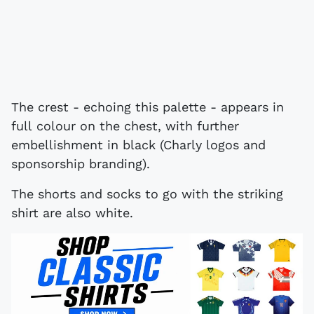
The crest - echoing this palette - appears in
full colour on the chest, with further
embellishment in black (Charly logos and
sponsorship branding).
The shorts and socks to go with the striking
shirt are also white.