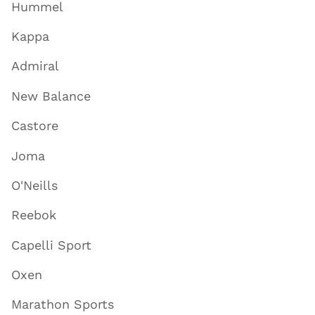
Hummel
Kappa
Admiral
New Balance
Castore
Joma
O'Neills
Reebok
Capelli Sport
Oxen
Marathon Sports