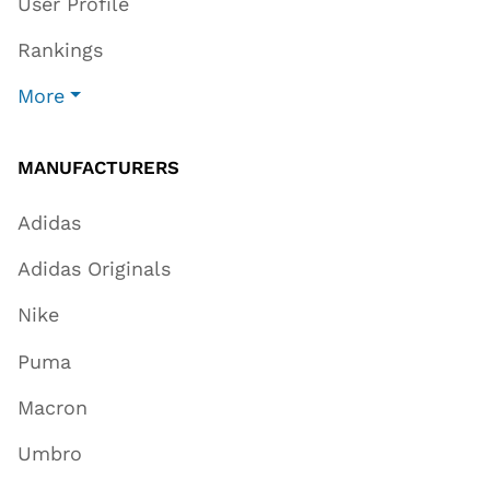
User Profile
Rankings
More
MANUFACTURERS
Adidas
Adidas Originals
Nike
Puma
Macron
Umbro