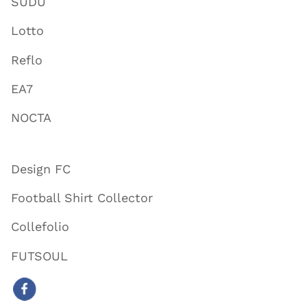
SUDU
Lotto
Reflo
EA7
NOCTA
Design FC
Football Shirt Collector
Collefolio
FUTSOUL