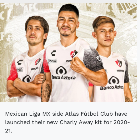
Mexican Liga MX side Atlas Fútbol Club have
launched their new Charly Away kit for 2020-
21.