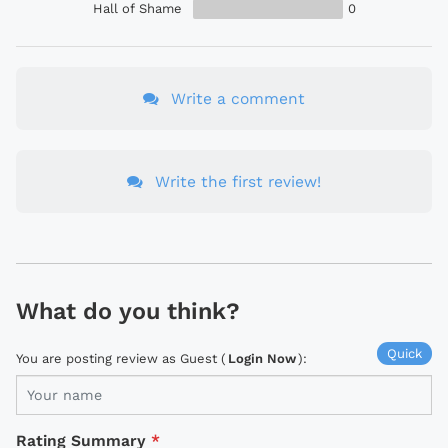
Hall of Shame
0
Write a comment
Write the first review!
What do you think?
Quick
You are posting review as Guest (
Login Now
):
Rating Summary
*