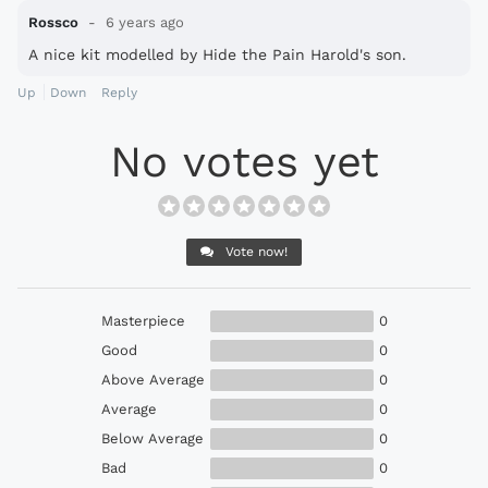
Rossco
6 years ago
A nice kit modelled by Hide the Pain Harold's son.
Up
Down
Reply
No votes yet
Vote now!
Masterpiece
0
Good
0
Above Average
0
Average
0
Below Average
0
Bad
0