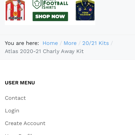
You are here:
Home
More
20/21 Kits
Atlas 2020-21 Charly Away Kit
USER MENU
Contact
Login
Create Account