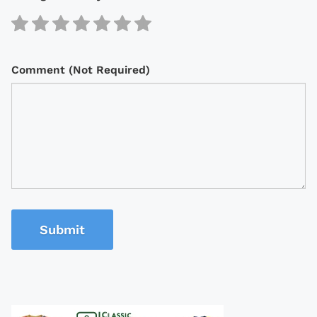
Comment (Not Required)
Submit