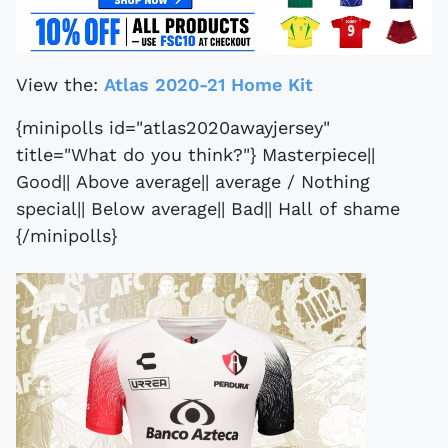
View the:
Atlas 2020-21 Home Kit
{minipolls id="atlas2020awayjersey"
title="What do you think?"} Masterpiece||
Good|| Above average|| average / Nothing
special|| Below average|| Bad|| Hall of shame
{/minipolls}