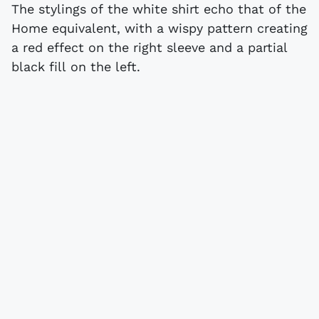
The stylings of the white shirt echo that of the
Home equivalent, with a wispy pattern creating
a red effect on the right sleeve and a partial
black fill on the left.