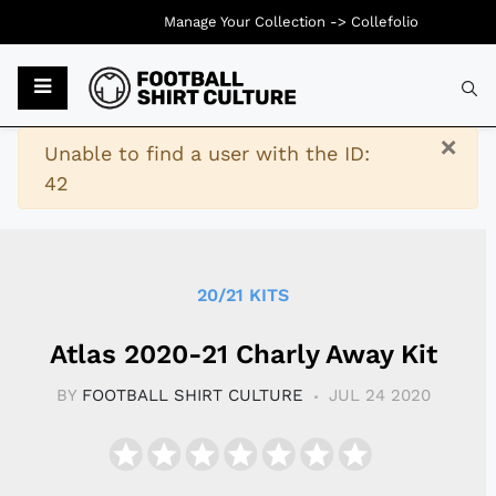
Manage Your Collection ->
Collefolio
Typ
×
Warning
Unable to find a user with the ID:
42
20/21 KITS
Atlas 2020-21 Charly Away Kit
BY
FOOTBALL SHIRT CULTURE
JUL 24 2020