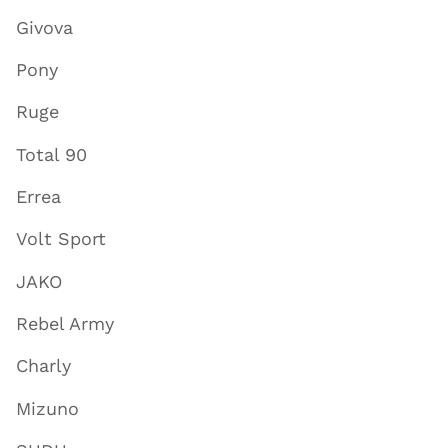
Givova
Pony
Ruge
Total 90
Errea
Volt Sport
JAKO
Rebel Army
Charly
Mizuno