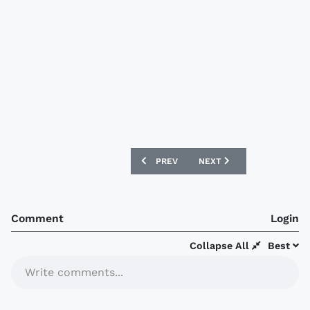
PREVIOUS ARTICLE: RAYADOS 2020-21 
NEXT ARTICLE: ATLAS 202
PREV
NEXT
Comment
Login
Collapse All
Best
Write comments...