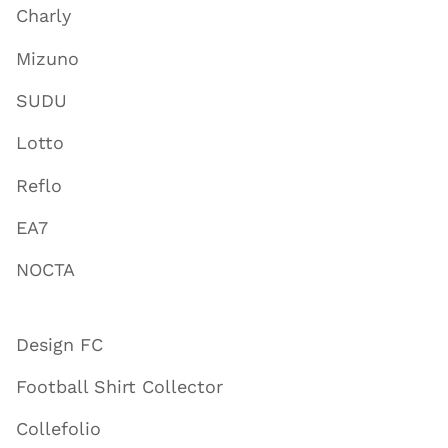
Charly
Mizuno
SUDU
Lotto
Reflo
EA7
NOCTA
Design FC
Football Shirt Collector
Collefolio