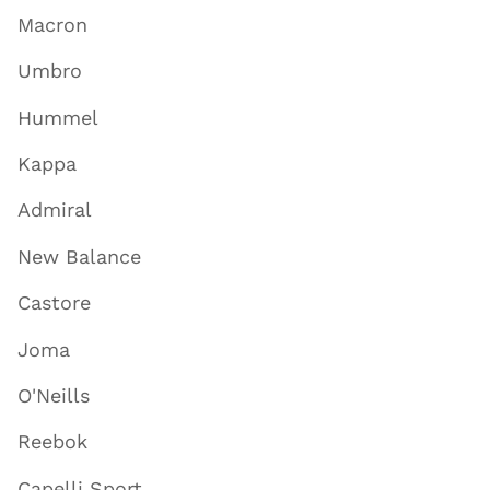
Macron
Umbro
Hummel
Kappa
Admiral
New Balance
Castore
Joma
O'Neills
Reebok
Capelli Sport