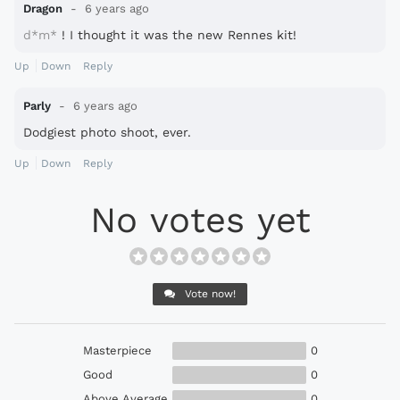
Dragon
6 years ago
d*m*
! I thought it was the new Rennes kit!
Up
Down
Reply
Parly
6 years ago
Dodgiest photo shoot, ever.
Up
Down
Reply
No votes yet
Vote now!
Masterpiece
0
Good
0
Above Average
0