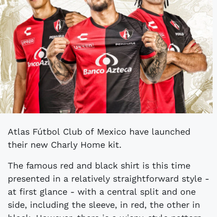
Atlas Fútbol Club of Mexico have launched
their new Charly Home kit.
The famous red and black shirt is this time
presented in a relatively straightforward style -
at first glance - with a central split and one
side, including the sleeve, in red, the other in