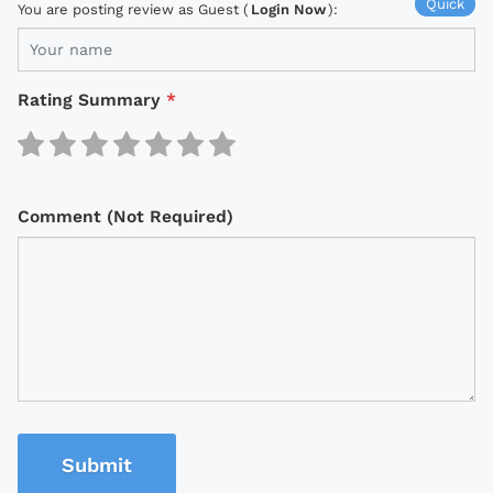
Quick
You are posting review as Guest (
Login Now
):
Rating Summary
*
Comment (Not Required)
Submit