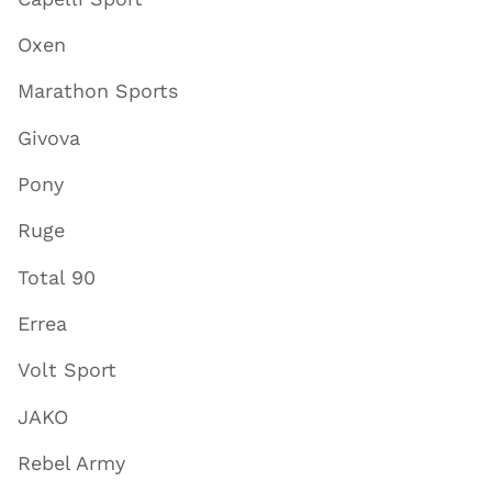
Oxen
Marathon Sports
Givova
Pony
Ruge
Total 90
Errea
Volt Sport
JAKO
Rebel Army