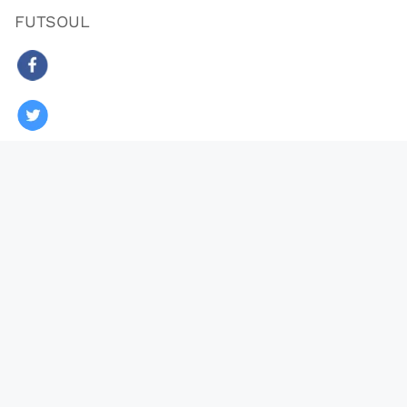
FUTSOUL