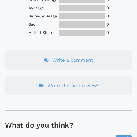
Average
0
Below Average
0
Bad
0
Hall of Shame
0
Write a comment
Write the first review!
What do you think?