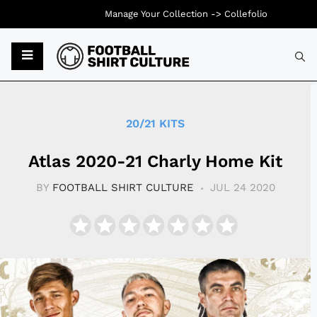
Manage Your Collection ->
Collefolio
Typ
20/21 KITS
Atlas 2020-21 Charly Home Kit
BY
FOOTBALL SHIRT CULTURE
JUL 24 2020