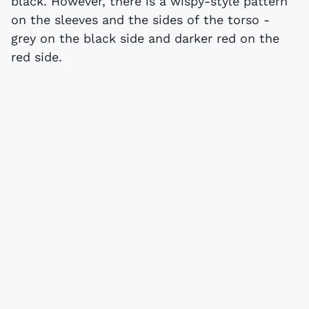
black. However, there is a wispy-style pattern
on the sleeves and the sides of the torso -
grey on the black side and darker red on the
red side.