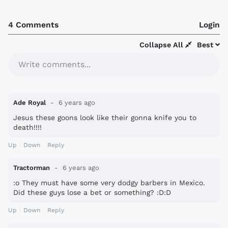
4 Comments
Login
Collapse All
Best
Write comments...
Ade Royal
6 years ago
Jesus these goons look like their gonna knife you to
death!!!!
Up
Down
Reply
Tractorman
6 years ago
:o They must have some very dodgy barbers in Mexico.
Did these guys lose a bet or something? :D:D
Up
Down
Reply