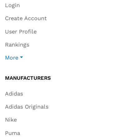
Login
Create Account
User Profile
Rankings
More
MANUFACTURERS
Adidas
Adidas Originals
Nike
Puma