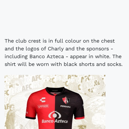
The club crest is in full colour on the chest
and the logos of Charly and the sponsors -
including Banco Azteca - appear in white. The
shirt will be worn with black shorts and socks.