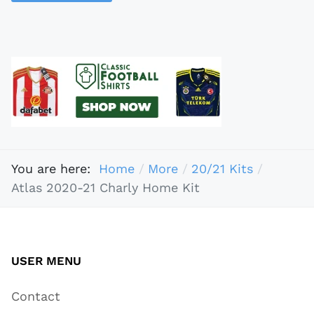
You are here:
Home
More
20/21 Kits
Atlas 2020-21 Charly Home Kit
USER MENU
Contact