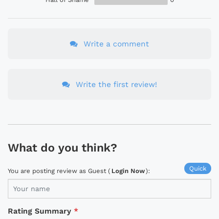
Write a comment
Write the first review!
What do you think?
Quick
You are posting review as Guest (
Login Now
):
Rating Summary
*