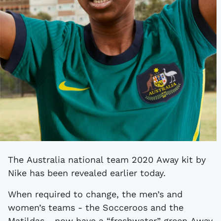
The Australia national team 2020 Away kit by
Nike has been revealed earlier today.
When required to change, the men’s and
women’s teams - the Socceroos and the
Matildas - now have a “freshwater” green Away