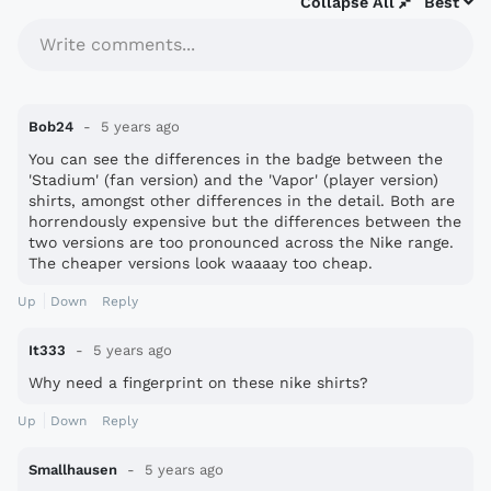
Collapse All
Best
Write comments...
Bob24
5 years ago
You can see the differences in the badge between the
'Stadium' (fan version) and the 'Vapor' (player version)
shirts, amongst other differences in the detail. Both are
horrendously expensive but the differences between the
two versions are too pronounced across the Nike range.
The cheaper versions look waaaay too cheap.
Up
Down
Reply
It333
5 years ago
Why need a fingerprint on these nike shirts?
Up
Down
Reply
Smallhausen
5 years ago