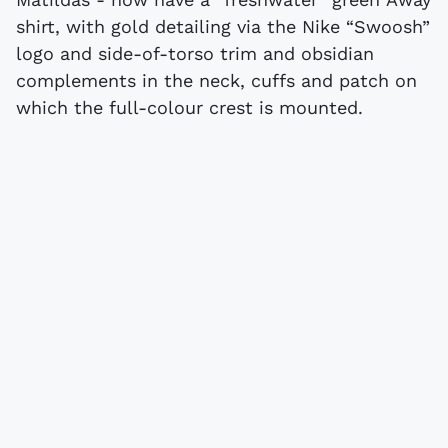
shirt, with gold detailing via the Nike “Swoosh”
logo and side-of-torso trim and obsidian
complements in the neck, cuffs and patch on
which the full-colour crest is mounted.