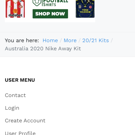
You are here:
Home
More
20/21 Kits
Australia 2020 Nike Away Kit
USER MENU
Contact
Login
Create Account
User Profile