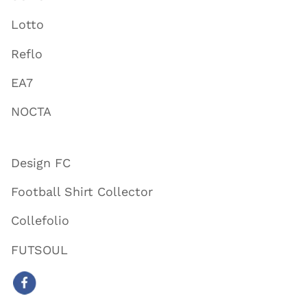
Lotto
Reflo
EA7
NOCTA
Design FC
Football Shirt Collector
Collefolio
FUTSOUL