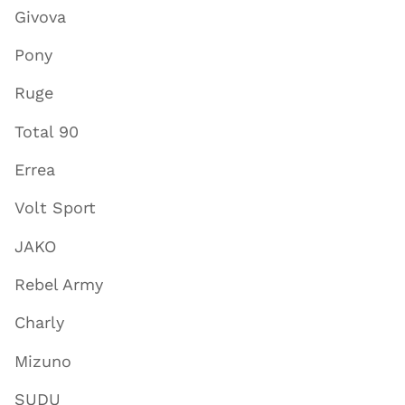
Givova
Pony
Ruge
Total 90
Errea
Volt Sport
JAKO
Rebel Army
Charly
Mizuno
SUDU