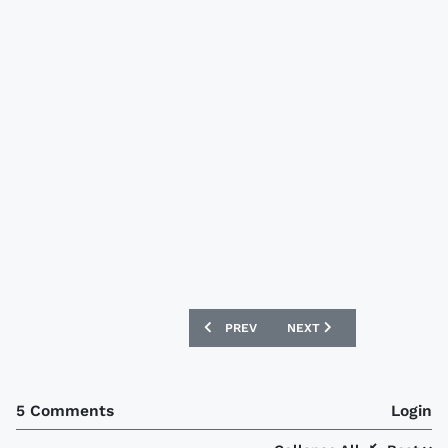
PREVIOUS ARTICLE: WOLVERHAMPTON W
NEXT ARTICLE: AUSTRALIA
PREV
NEXT
5 Comments
Login