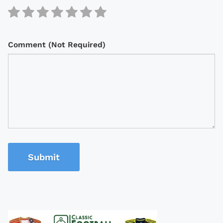
Comment (Not Required)
Submit