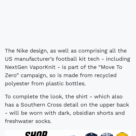
The Nike design, as well as comprising all the
US manufacturer’s football kit tech - including
NextGen VaporKnit - is part of the “Move To
Zero” campaign, so is made from recycled
polyester from plastic bottles.
To complete the look, the shirt - which also
has a Southern Cross detail on the upper back
- will be worn with dark, obsidian shorts and
freshwater socks.