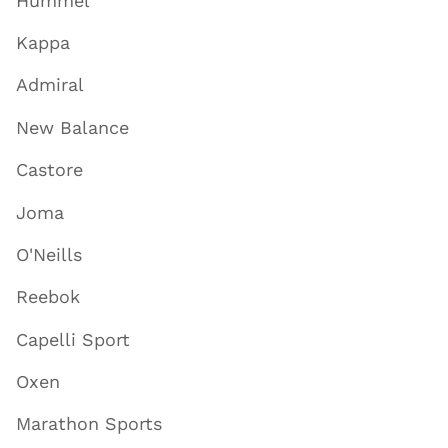
Hummel
Kappa
Admiral
New Balance
Castore
Joma
O'Neills
Reebok
Capelli Sport
Oxen
Marathon Sports