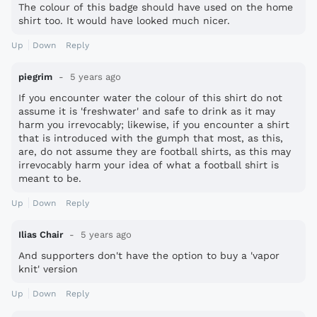
The colour of this badge should have used on the home
shirt too. It would have looked much nicer.
Up
Down
Reply
piegrim
5 years ago
If you encounter water the colour of this shirt do not
assume it is 'freshwater' and safe to drink as it may
harm you irrevocably; likewise, if you encounter a shirt
that is introduced with the gumph that most, as this,
are, do not assume they are football shirts, as this may
irrevocably harm your idea of what a football shirt is
meant to be.
Up
Down
Reply
Ilias Chair
5 years ago
And supporters don't have the option to buy a 'vapor
knit' version
Up
Down
Reply