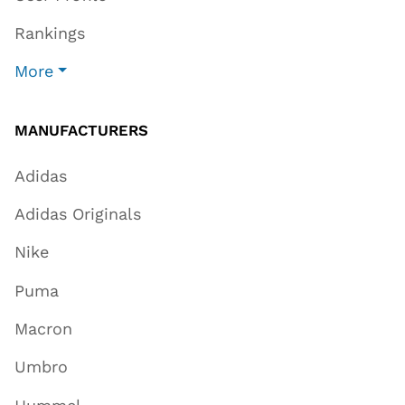
Rankings
More
MANUFACTURERS
Adidas
Adidas Originals
Nike
Puma
Macron
Umbro