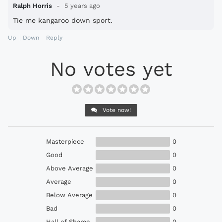
Ralph Horris
5 years ago
Tie me kangaroo down sport.
Up
Down
Reply
No votes yet
Vote now!
Masterpiece
0
Good
0
Above Average
0
Average
0
Below Average
0
Bad
0
Hall of Shame
0