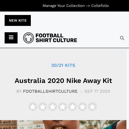
Manage Your Collection ->
Collefolio
NEW KITS
Typ
20/21 KITS
Australia 2020 Nike Away Kit
BY
FOOTBALLSHIRTCULTURE
SEP 17 2020