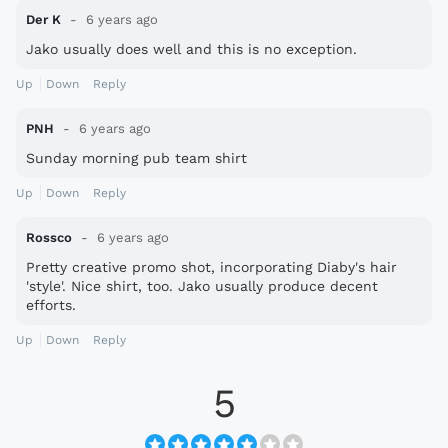
Der K
6 years ago
Jako usually does well and this is no exception.
Up
Down
Reply
PNH
6 years ago
Sunday morning pub team shirt
Up
Down
Reply
Rossco
6 years ago
Pretty creative promo shot, incorporating Diaby's hair
'style'. Nice shirt, too. Jako usually produce decent
efforts.
Up
Down
Reply
5