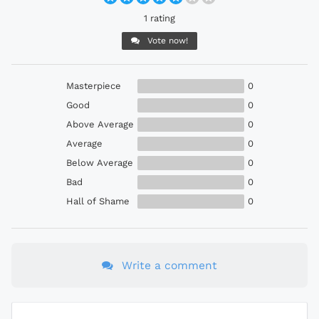
1 rating
Vote now!
Masterpiece
0
Good
0
Above Average
0
Average
0
Below Average
0
Bad
0
Hall of Shame
0
Write a comment