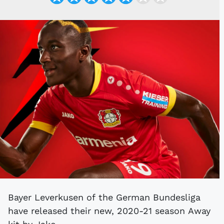
Bayer Leverkusen of the German Bundesliga
have released their new, 2020-21 season Away