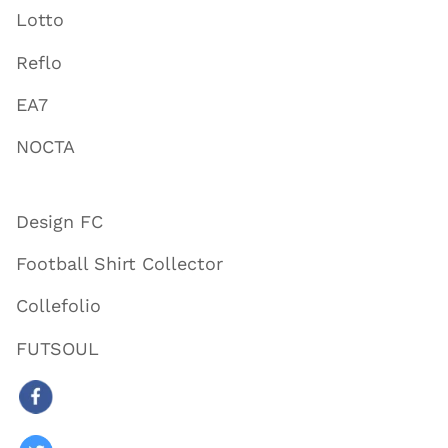
Lotto
Reflo
EA7
NOCTA
Design FC
Football Shirt Collector
Collefolio
FUTSOUL