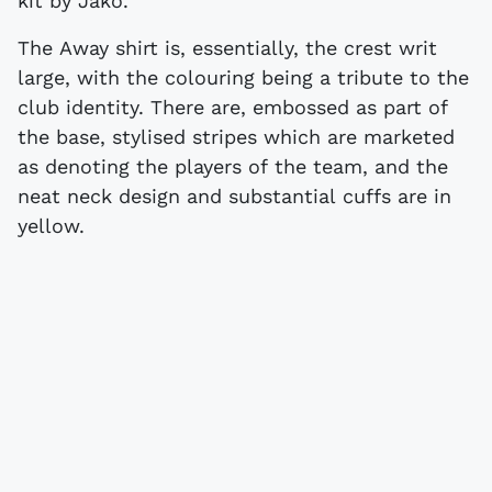
kit by Jako.
The Away shirt is, essentially, the crest writ
large, with the colouring being a tribute to the
club identity. There are, embossed as part of
the base, stylised stripes which are marketed
as denoting the players of the team, and the
neat neck design and substantial cuffs are in
yellow.