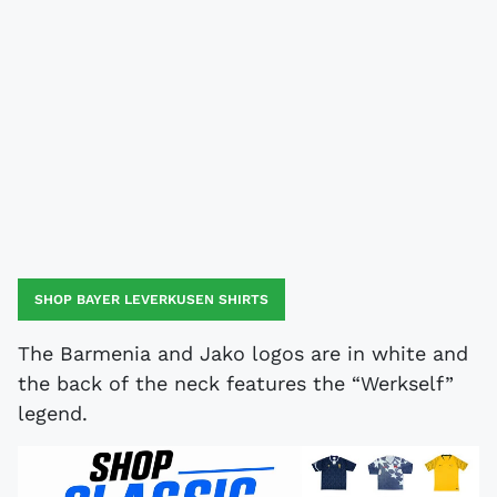
SHOP BAYER LEVERKUSEN SHIRTS
The Barmenia and Jako logos are in white and
the back of the neck features the “Werkself”
legend.