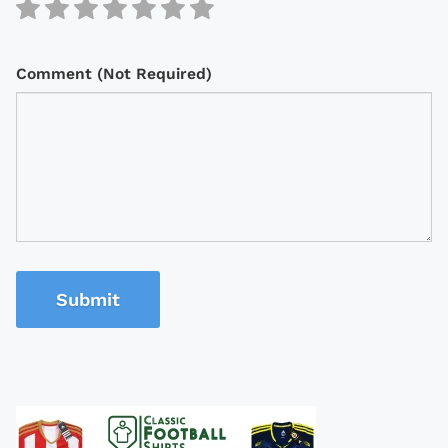
Comment (Not Required)
Submit