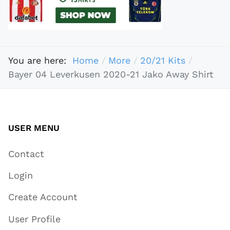
You are here:
Home
More
20/21 Kits
Bayer 04 Leverkusen 2020-21 Jako Away Shirt
USER MENU
Contact
Login
Create Account
User Profile