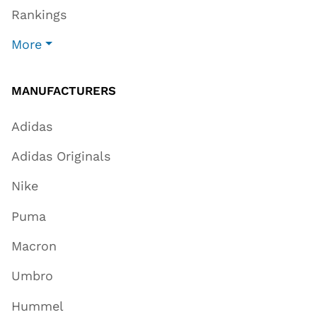
Rankings
More
MANUFACTURERS
Adidas
Adidas Originals
Nike
Puma
Macron
Umbro
Hummel