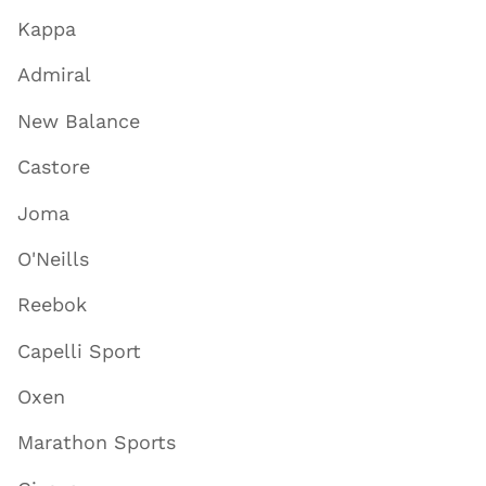
Kappa
Admiral
New Balance
Castore
Joma
O'Neills
Reebok
Capelli Sport
Oxen
Marathon Sports