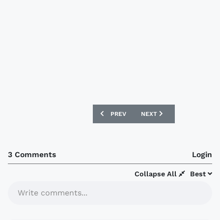
PREVIOUS ARTICLE: AUXERRE 2020-21 
NEXT ARTICLE: STRASBOU
PREV
NEXT
3 Comments
Login
Collapse All
Best
Write comments...