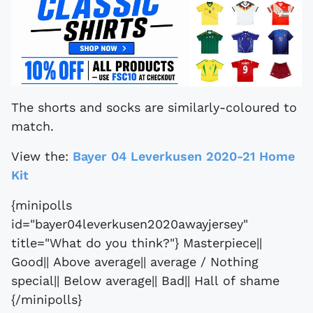
The shorts and socks are similarly-coloured to
match.
View the:
Bayer 04 Leverkusen 2020-21 Home
Kit
{minipolls
id="bayer04leverkusen2020awayjersey"
title="What do you think?"} Masterpiece||
Good|| Above average|| average / Nothing
special|| Below average|| Bad|| Hall of shame
{/minipolls}