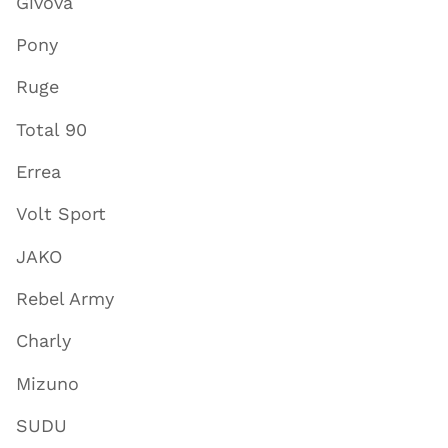
Givova
Pony
Ruge
Total 90
Errea
Volt Sport
JAKO
Rebel Army
Charly
Mizuno
SUDU