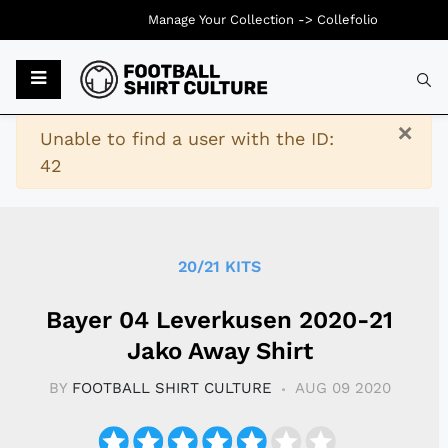
Manage Your Collection ->
Collefolio
Typ
×
Warning
Unable to find a user with the ID:
42
20/21 KITS
Bayer 04 Leverkusen 2020-21
Jako Away Shirt
BY
FOOTBALL SHIRT CULTURE
AUG 09 2020