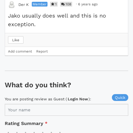
Member
1
108
·
6 years ago
Der K
Jako usually does well and this is no
exception.
Like
Add comment
Report
What do you think?
Quick
You are posting review as Guest (
Login Now
):
Rating Summary
*