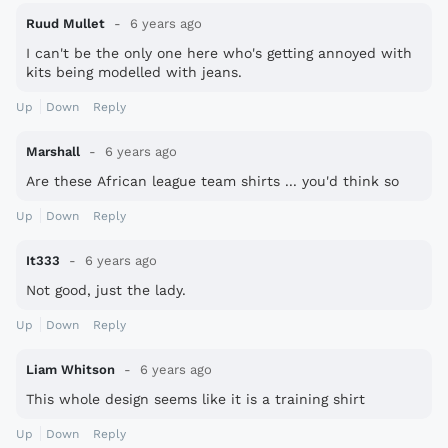
Ruud Mullet
6 years ago
I can't be the only one here who's getting annoyed with
kits being modelled with jeans.
Up
Down
Reply
Marshall
6 years ago
Are these African league team shirts ... you'd think so
Up
Down
Reply
It333
6 years ago
Not good, just the lady.
Up
Down
Reply
Liam Whitson
6 years ago
This whole design seems like it is a training shirt
Up
Down
Reply