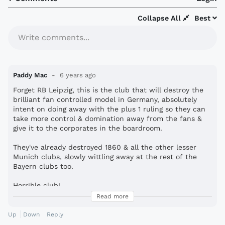
Collapse All
Best
Write comments...
Paddy Mac
6 years ago
Forget RB Leipzig, this is the club that will destroy the
brilliant fan controlled model in Germany, absolutely
intent on doing away with the plus 1 ruling so they can
take more control & domination away from the fans &
give it to the corporates in the boardroom.
They've already destroyed 1860 & all the other lesser
Munich clubs, slowly wittling away at the rest of the
Bayern clubs too.
Horrible club!
Read more
s*i*
e shirt too!
Up
Down
Reply