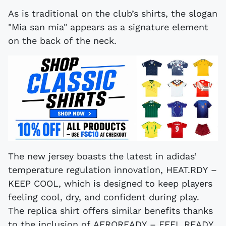
As is traditional on the club’s shirts, the slogan
"Mia san mia" appears as a signature element
on the back of the neck.
The new jersey boasts the latest in adidas’
temperature regulation innovation, HEAT.RDY –
KEEP COOL, which is designed to keep players
feeling cool, dry, and confident during play.
The replica shirt offers similar benefits thanks
to the inclusion of AEROREADY – FEEL READY