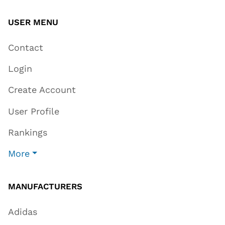
USER MENU
Contact
Login
Create Account
User Profile
Rankings
More
MANUFACTURERS
Adidas