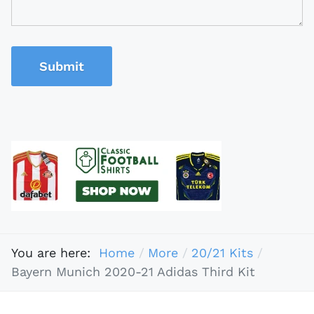
Submit
You are here:
Home
More
20/21 Kits
Bayern Munich 2020-21 Adidas Third Kit