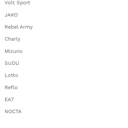
Volt Sport
JAKO
Rebel Army
Charly
Mizuno
SUDU
Lotto
Reflo
EA7
NOCTA