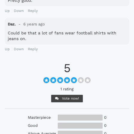
Pretty good.
Up
Down
Reply
Daz.
6 years ago
Could be that a lot of fans wear football shirts with
jeans on.
Up
Down
Reply
5
1 rating
Vote now!
Masterpiece
0
Good
0
Above Average
0