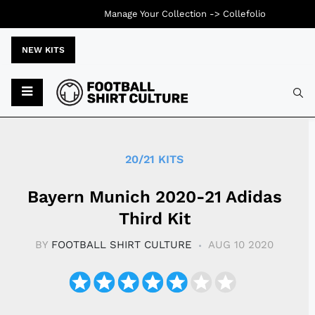
Manage Your Collection ->
Collefolio
NEW KITS
Typ
20/21 KITS
Bayern Munich 2020-21 Adidas
Third Kit
BY
FOOTBALL SHIRT CULTURE
AUG 10 2020