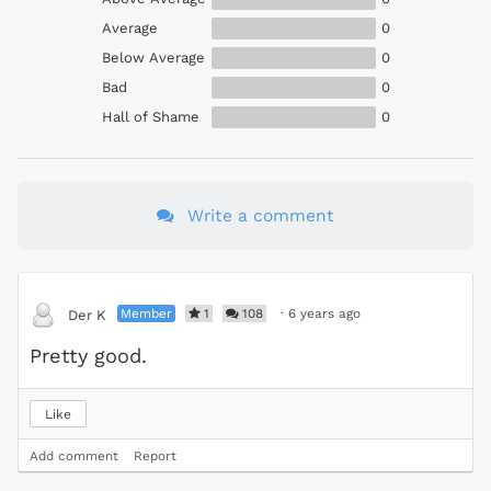
Average
0
Below Average
0
Bad
0
Hall of Shame
0
Write a comment
Member
1
108
·
6 years ago
Der K
Pretty good.
Like
Add comment
Report