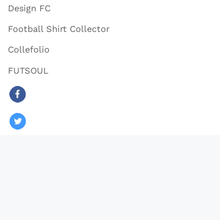
Design FC
Football Shirt Collector
Collefolio
FUTSOUL