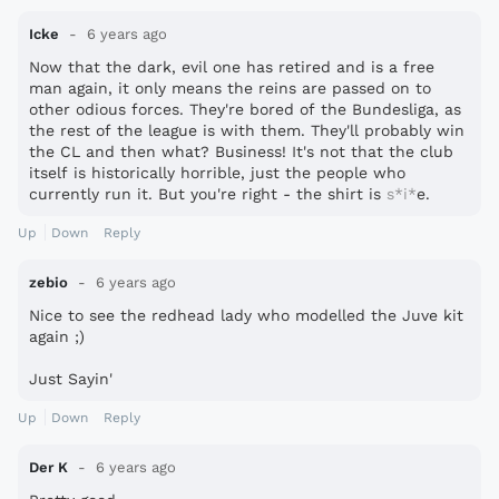
Icke
6 years ago
Now that the dark, evil one has retired and is a free
man again, it only means the reins are passed on to
other odious forces. They're bored of the Bundesliga, as
the rest of the league is with them. They'll probably win
the CL and then what? Business! It's not that the club
itself is historically horrible, just the people who
currently run it. But you're right - the shirt is
s*i*
e.
Up
Down
Reply
zebio
6 years ago
Nice to see the redhead lady who modelled the Juve kit
again ;)
Just Sayin'
Up
Down
Reply
Der K
6 years ago