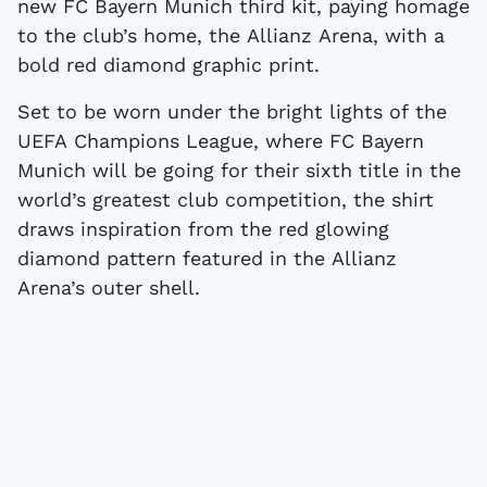
new FC Bayern Munich third kit, paying homage
to the club’s home, the Allianz Arena, with a
bold red diamond graphic print.
Set to be worn under the bright lights of the
UEFA Champions League, where FC Bayern
Munich will be going for their sixth title in the
world’s greatest club competition, the shirt
draws inspiration from the red glowing
diamond pattern featured in the Allianz
Arena’s outer shell.