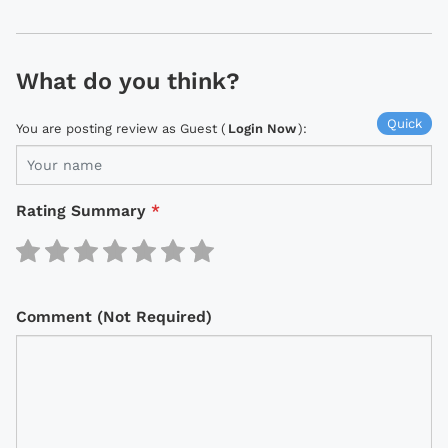
What do you think?
Quick
You are posting review as Guest (
Login Now
):
Rating Summary
*
Comment (Not Required)