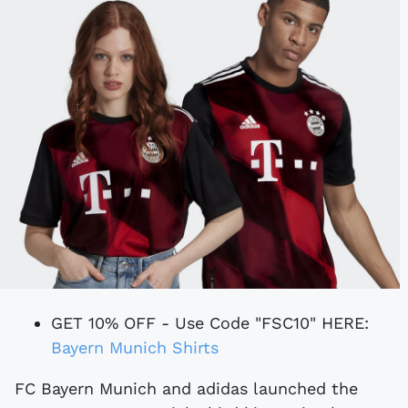
GET 10% OFF - Use Code "FSC10" HERE:
Bayern Munich Shirts
FC Bayern Munich and adidas launched the