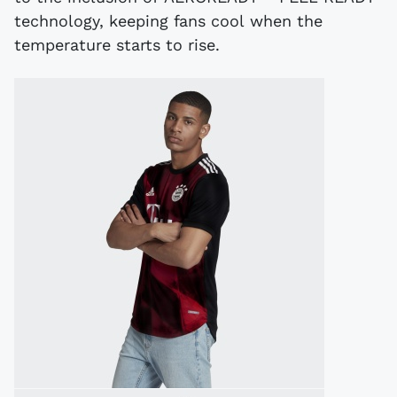
technology, keeping fans cool when the
temperature starts to rise.