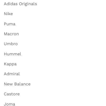
Adidas Originals
Nike
Puma
Macron
Umbro
Hummel
Kappa
Admiral
New Balance
Castore
Joma