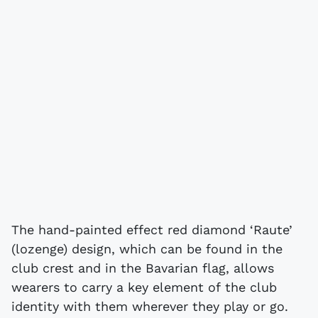
The hand-painted effect red diamond ‘Raute’
(lozenge) design, which can be found in the
club crest and in the Bavarian flag, allows
wearers to carry a key element of the club
identity with them wherever they play or go.