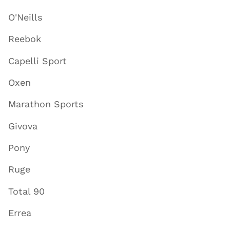
O'Neills
Reebok
Capelli Sport
Oxen
Marathon Sports
Givova
Pony
Ruge
Total 90
Errea