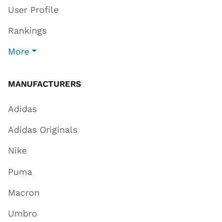
User Profile
Rankings
More
MANUFACTURERS
Adidas
Adidas Originals
Nike
Puma
Macron
Umbro