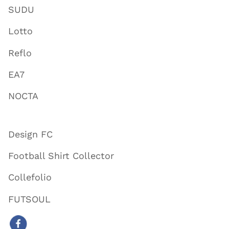
SUDU
Lotto
Reflo
EA7
NOCTA
Design FC
Football Shirt Collector
Collefolio
FUTSOUL