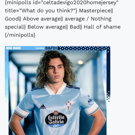
{minipolls id="celtadevigo2020homejersey"
title="What do you think?"} Masterpiece||
Good|| Above average|| average / Nothing
special|| Below average|| Bad|| Hall of shame
{/minipolls}