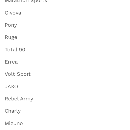
Marathon Sports
Givova
Pony
Ruge
Total 90
Errea
Volt Sport
JAKO
Rebel Army
Charly
Mizuno