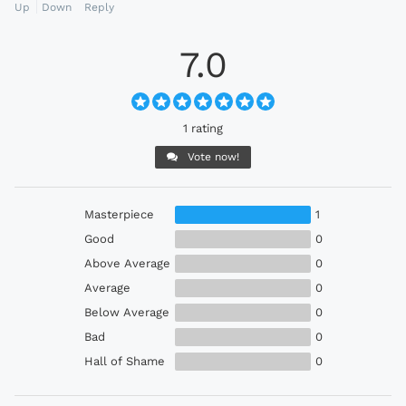
Up
Down
Reply
7.0
1 rating
Vote now!
Masterpiece
1
Good
0
Above Average
0
Average
0
Below Average
0
Bad
0
Hall of Shame
0