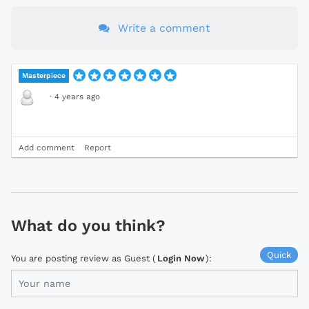
Write a comment
Masterpiece
·
4 years ago
Add comment
Report
What do you think?
Quick
You are posting review as Guest (
Login Now
):