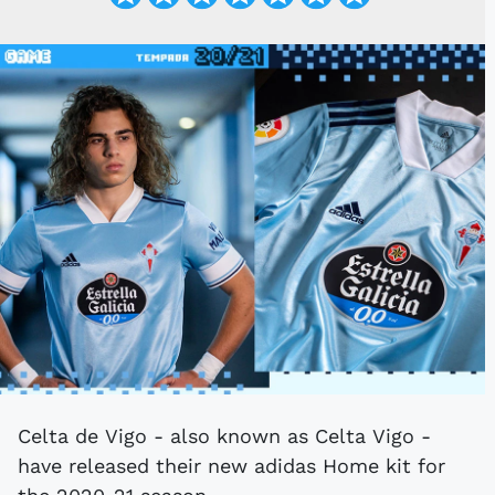
Celta de Vigo - also known as Celta Vigo -
have released their new adidas Home kit for