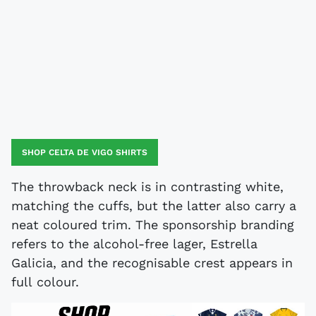
SHOP CELTA DE VIGO SHIRTS
The throwback neck is in contrasting white,
matching the cuffs, but the latter also carry a
neat coloured trim. The sponsorship branding
refers to the alcohol-free lager, Estrella
Galicia, and the recognisable crest appears in
full colour.