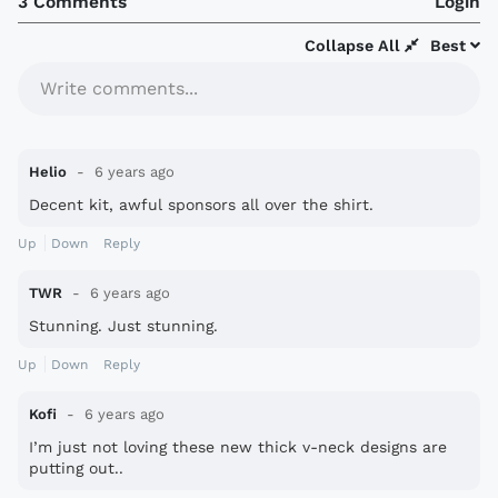
3 Comments
Login
Collapse All
Best
Write comments...
Helio
6 years ago
Decent kit, awful sponsors all over the shirt.
Up
Down
Reply
TWR
6 years ago
Stunning. Just stunning.
Up
Down
Reply
Kofi
6 years ago
I’m just not loving these new thick v-neck designs are
putting out..