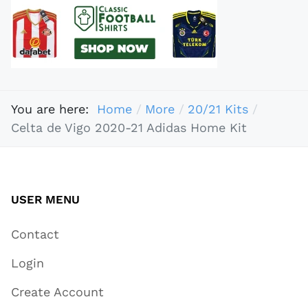
You are here:
Home
More
20/21 Kits
Celta de Vigo 2020-21 Adidas Home Kit
USER MENU
Contact
Login
Create Account