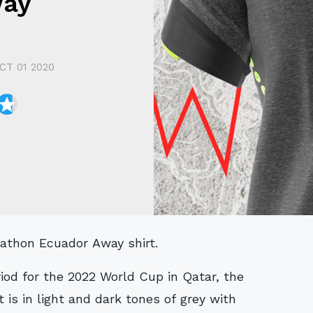
way
CT 01 2020
arathon Ecuador Away shirt.
riod for the 2022 World Cup in Qatar, the
 is in light and dark tones of grey with