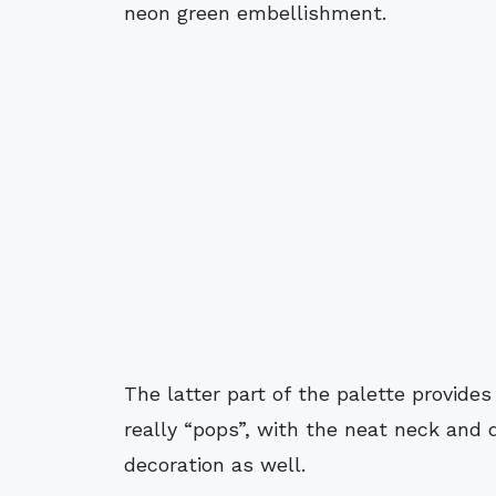
neon green embellishment.
The latter part of the palette provide
really “pops”, with the neat neck and
decoration as well.