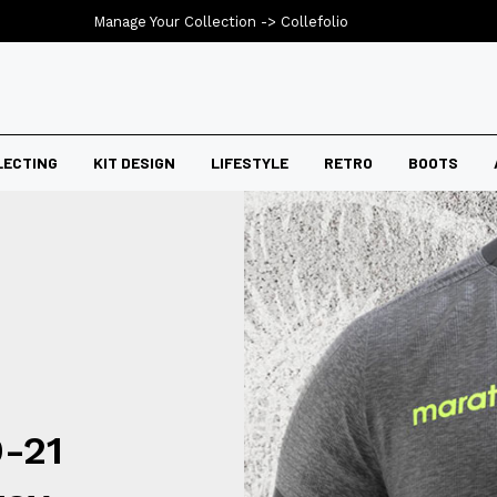
Manage Your Collection ->
Collefolio
LECTING
KIT DESIGN
LIFESTYLE
RETRO
BOOTS
-21