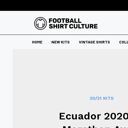
HOME
NEW KITS
VINTAGE SHIRTS
COL
20/21 KITS
Ecuador 2020