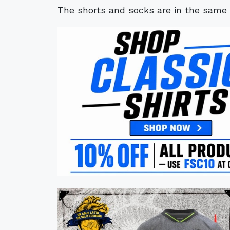
The shorts and socks are in the same c