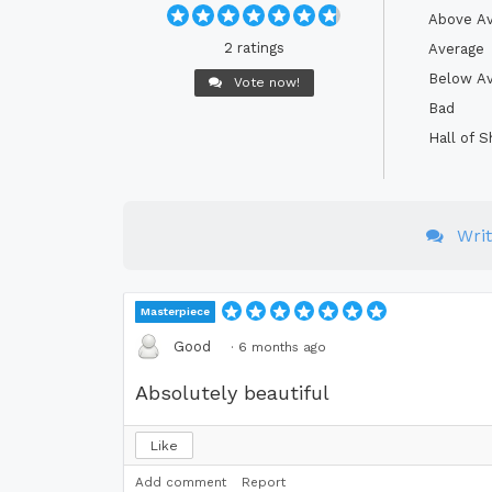
Above A
2 ratings
Average
Below A
Vote now!
Bad
Hall of 
Wri
Masterpiece
Good
·
6 months ago
Absolutely beautiful
Like
Add comment
Report