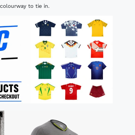
olourway to tie in.