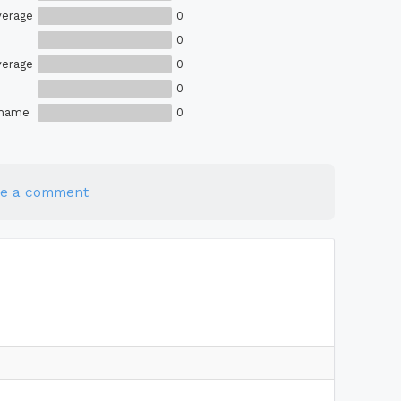
verage
0
0
verage
0
0
Shame
0
te a comment