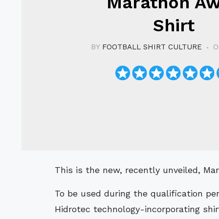
Marathon A
Shirt
BY
FOOTBALL SHIRT CULTURE
O
This is the new, recently unveiled, M
To be used during the qualification pe
Hidrotec technology-incorporating shirt