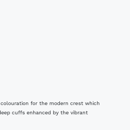
s colouration for the modern crest which
 deep cuffs enhanced by the vibrant