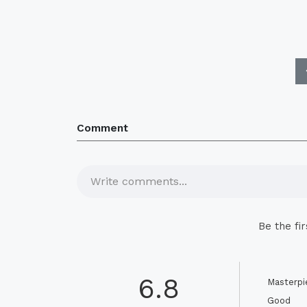
Comment
Write comments...
Be the fi
6.8
Masterpi
Good