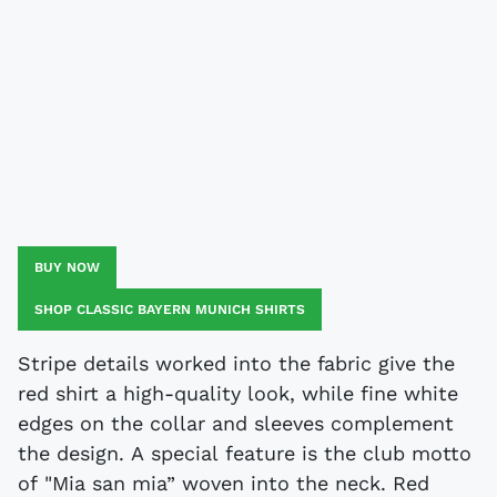
BUY NOW
SHOP CLASSIC BAYERN MUNICH SHIRTS
Stripe details worked into the fabric give the
red shirt a high-quality look, while fine white
edges on the collar and sleeves complement
the design. A special feature is the club motto
of "Mia san mia” woven into the neck. Red