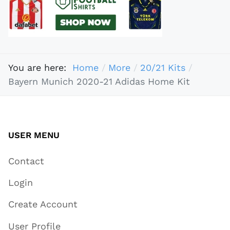
You are here:
Home
More
20/21 Kits
Bayern Munich 2020-21 Adidas Home Kit
USER MENU
Contact
Login
Create Account
User Profile