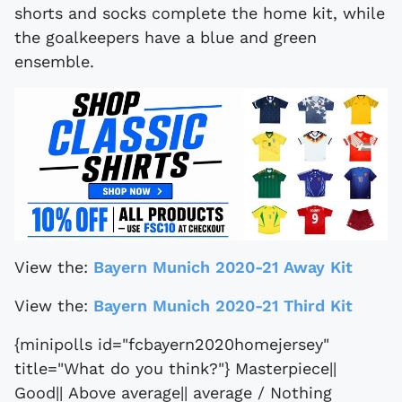
shorts and socks complete the home kit, while
the goalkeepers have a blue and green
ensemble.
View the:
Bayern Munich 2020-21 Away Kit
View the:
Bayern Munich 2020-21 Third Kit
{minipolls id="fcbayern2020homejersey"
title="What do you think?"} Masterpiece||
Good|| Above average|| average / Nothing