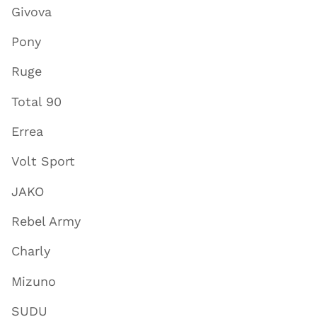
Givova
Pony
Ruge
Total 90
Errea
Volt Sport
JAKO
Rebel Army
Charly
Mizuno
SUDU