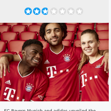
FC Bayern Munich and adidas unveiled the