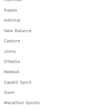
Kappa
Admiral
New Balance
Castore
Joma
O'Neills
Reebok
Capelli Sport
Oxen
Marathon Sports