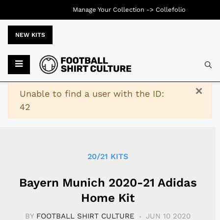
Manage Your Collection ->
Collefolio
NEW KITS
Typ
×
Warning
Unable to find a user with the ID:
42
20/21 KITS
Bayern Munich 2020-21 Adidas
Home Kit
BY
FOOTBALL SHIRT CULTURE
JUN 10 2020