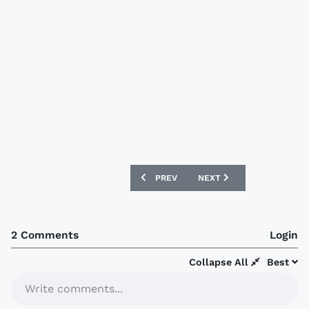
PREVIOUS ARTICLE: ROTHERHAM UNITE
NEXT ARTICLE: AVAÍ FC 
PREV
NEXT
2 Comments
Login
Collapse All
Best
Write comments...