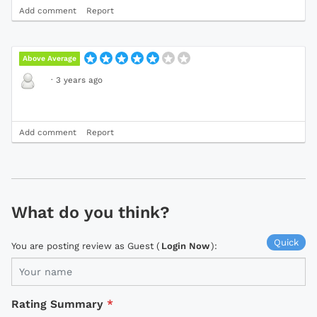
Add comment
Report
Above Average
·
3 years ago
Add comment
Report
What do you think?
Quick
You are posting review as Guest (
Login Now
):
Rating Summary
*