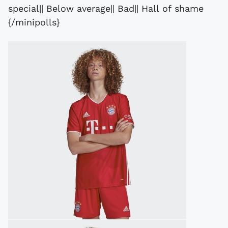
special|| Below average|| Bad|| Hall of shame
{/minipolls}