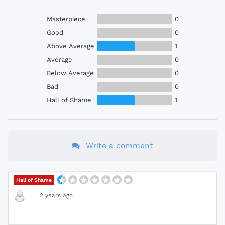
Masterpiece
0
Good
0
Above Average
1
Average
0
Below Average
0
Bad
0
Hall of Shame
1
Write a comment
Hall of Shame
·
2 years ago