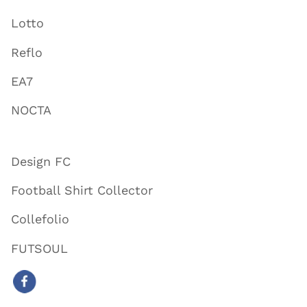
Lotto
Reflo
EA7
NOCTA
Design FC
Football Shirt Collector
Collefolio
FUTSOUL