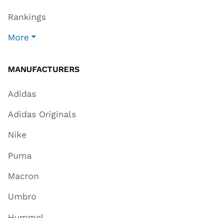
Rankings
More
MANUFACTURERS
Adidas
Adidas Originals
Nike
Puma
Macron
Umbro
Hummel