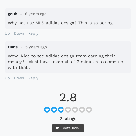
gdub
6 years ago
Why not use MLS adidas design? This is so boring.
Up
Down
Reply
Hans
6 years ago
Wow .Nice to see Adidas design team earning their
money !!! Must have taken all of 2 minutes to come up
with that .
Up
Down
Reply
2.8
2 ratings
Vote now!