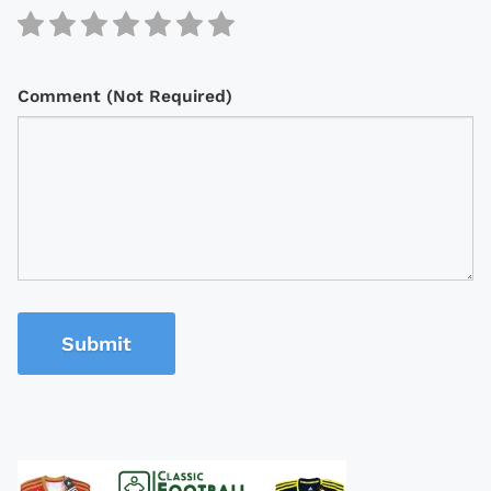
Comment (Not Required)
Submit