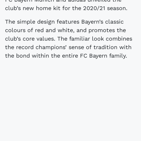
club’s new home kit for the 2020/21 season.
The simple design features Bayern’s classic
colours of red and white, and promotes the
club’s core values. The familiar look combines
the record champions’ sense of tradition with
the bond within the entire FC Bayern family.