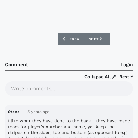
PREVIOUS ARTICLE: IFK GÖTEBORG 202
NEXT ARTICLE: SEATTLE S
PREV
NEXT
Comment
Login
Collapse All
Best
Write comments...
Stone
5 years ago
I like what they have done to the back - they have made
room for player's number and name, yet keep the
stripes on the sides, top and bottom (as opposed to e.g.