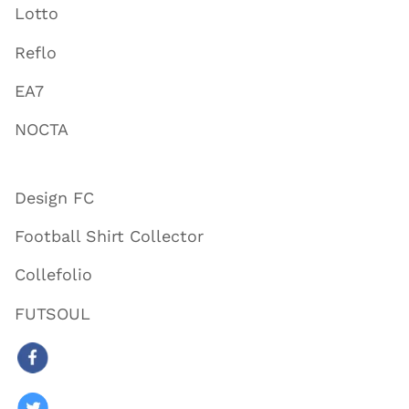
Lotto
Reflo
EA7
NOCTA
Design FC
Football Shirt Collector
Collefolio
FUTSOUL