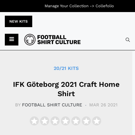
Manage Your Collection ->
Collefolio
NEW KITS
Typ
20/21 KITS
IFK Göteborg 2021 Craft Home
Shirt
BY
FOOTBALL SHIRT CULTURE
MAR 26 2021