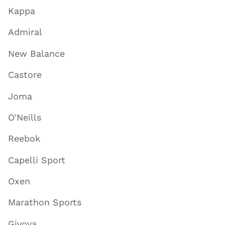
Kappa
Admiral
New Balance
Castore
Joma
O'Neills
Reebok
Capelli Sport
Oxen
Marathon Sports
Givova