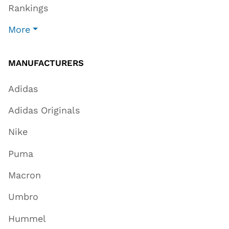
Rankings
More
MANUFACTURERS
Adidas
Adidas Originals
Nike
Puma
Macron
Umbro
Hummel