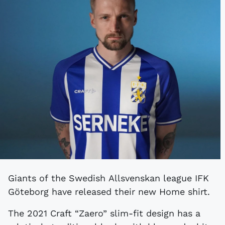
Giants of the Swedish Allsvenskan league IFK
Göteborg have released their new Home shirt.
The 2021 Craft “Zaero” slim-fit design has a