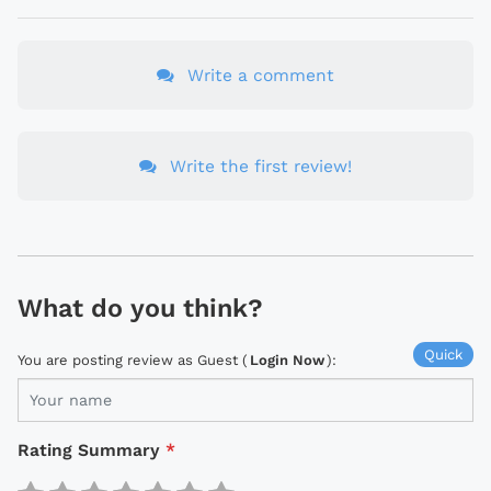
Write a comment
Write the first review!
What do you think?
Quick
You are posting review as Guest (
Login Now
):
Rating Summary
*