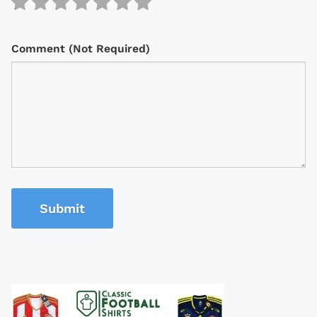
Comment (Not Required)
Submit