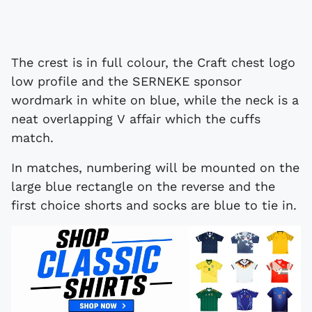
The crest is in full colour, the Craft chest logo
low profile and the SERNEKE sponsor
wordmark in white on blue, while the neck is a
neat overlapping V affair which the cuffs
match.
In matches, numbering will be mounted on the
large blue rectangle on the reverse and the
first choice shorts and socks are blue to tie in.