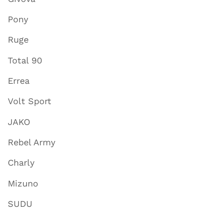
Pony
Ruge
Total 90
Errea
Volt Sport
JAKO
Rebel Army
Charly
Mizuno
SUDU