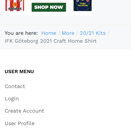
You are here:
Home
More
20/21 Kits
IFK Göteborg 2021 Craft Home Shirt
USER MENU
Contact
Login
Create Account
User Profile