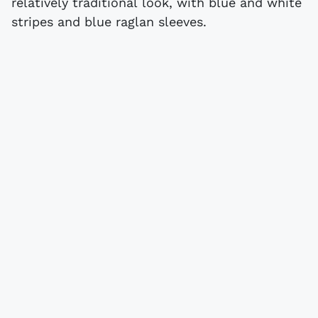
relatively traditional look, with blue and white
stripes and blue raglan sleeves.