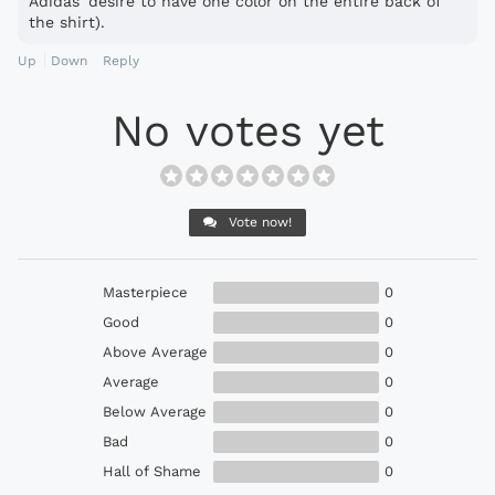
Adidas' desire to have one color on the entire back of
the shirt).
Up
Down
Reply
No votes yet
Vote now!
Masterpiece
0
Good
0
Above Average
0
Average
0
Below Average
0
Bad
0
Hall of Shame
0