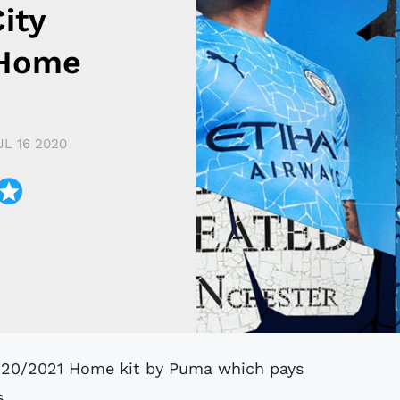
ity
 Home
UL 16 2020
s.