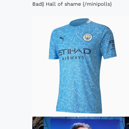
Bad|| Hall of shame {/minipolls}