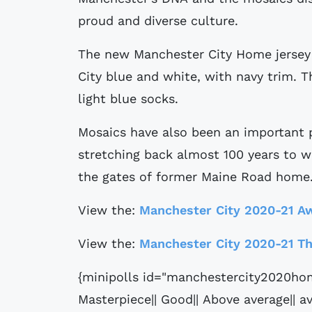
proud and diverse culture.
The new Manchester City Home jersey f
City blue and white, with navy trim. 
light blue socks.
Mosaics have also been an important p
stretching back almost 100 years to w
the gates of former Maine Road home
View the:
Manchester City 2020-21 Aw
View the:
Manchester City 2020-21 Th
{minipolls id="manchestercity2020hom
Masterpiece|| Good|| Above average|| av