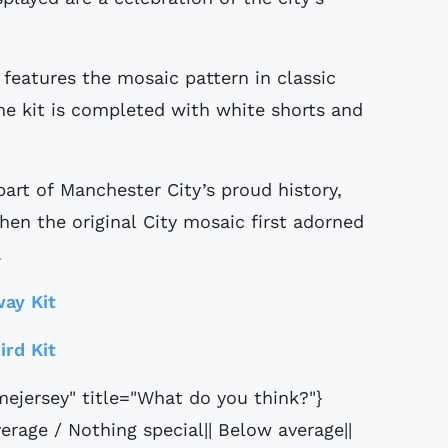
eatures the mosaic pattern in classic
The kit is completed with white shorts and
art of Manchester City’s proud history,
hen the original City mosaic first adorned
.
ay Kit
ird Kit
ejersey" title="What do you think?"}
erage / Nothing special|| Below average||