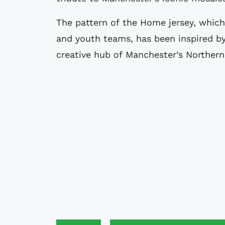
The pattern of the Home jersey, whic
and youth teams, has been inspired b
creative hub of Manchester’s Northern