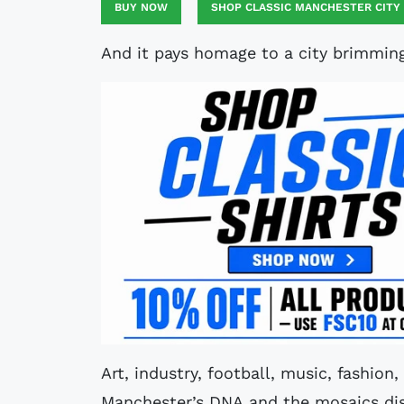
BUY NOW
SHOP CLASSIC MANCHESTER CITY
And it pays homage to a city brimming 
Art, industry, football, music, fashion
Manchester’s DNA and the mosaics disp