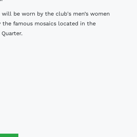
h will be worn by the club's men’s women
y the famous mosaics located in the
 Quarter.