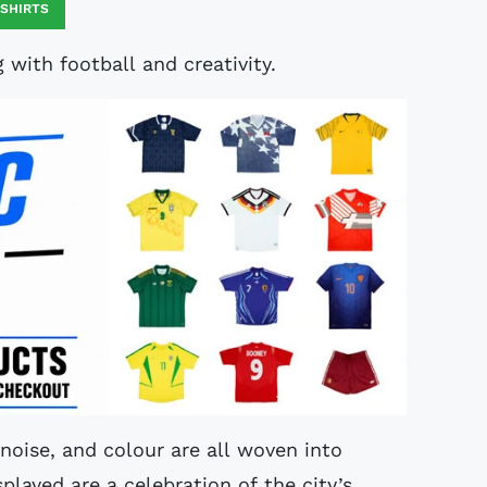
 SHIRTS
with football and creativity.
, noise, and colour are all woven into
layed are a celebration of the city’s