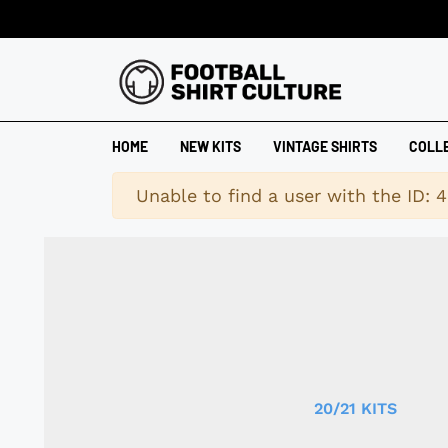
HOME
NEW KITS
VINTAGE SHIRTS
COLL
Warning
Unable to find a user with the ID: 
20/21 KITS