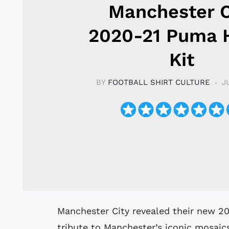
Manchester C
2020-21 Puma
Kit
BY
FOOTBALL SHIRT CULTURE
J
Manchester City revealed their new 2020/2021 Home kit by Puma which pays
tribute to Manchester’s iconic mosaic