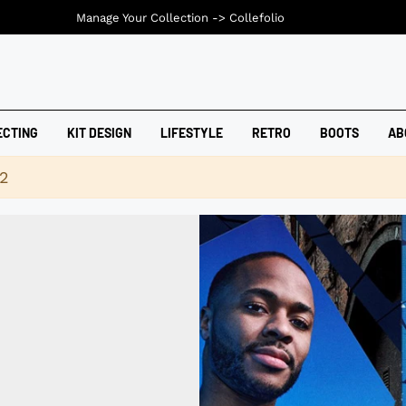
Manage Your Collection ->
Collefolio
ECTING
KIT DESIGN
LIFESTYLE
RETRO
BOOTS
AB
42