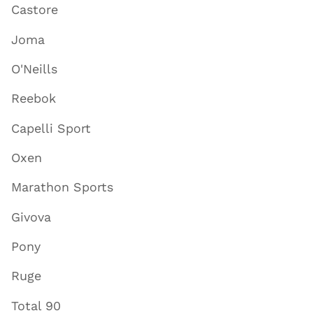
Castore
Joma
O'Neills
Reebok
Capelli Sport
Oxen
Marathon Sports
Givova
Pony
Ruge
Total 90