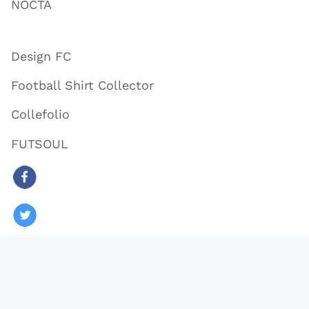
NOCTA
Design FC
Football Shirt Collector
Collefolio
FUTSOUL