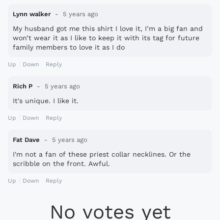
Lynn walker
5 years ago
My husband got me this shirt I love it, I’m a big fan and
won’t wear it as I like to keep it with its tag for future
family members to love it as I do
Up
Down
Reply
Rich P
5 years ago
It's unique. I like it.
Up
Down
Reply
Fat Dave
5 years ago
I'm not a fan of these priest collar necklines. Or the
scribble on the front. Awful.
Up
Down
Reply
No votes yet