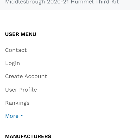
Middlesbrough 2020-21 Hummel Third Kit
USER MENU
Contact
Login
Create Account
User Profile
Rankings
More
MANUFACTURERS