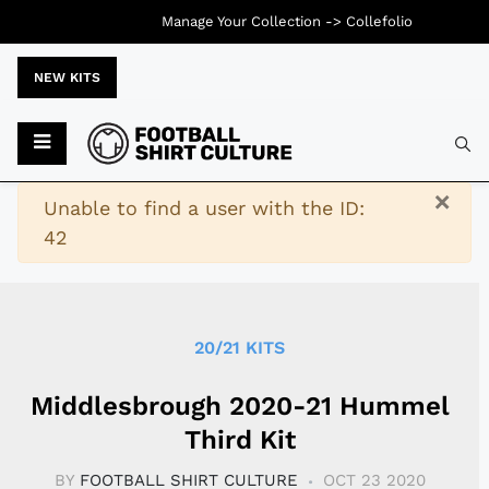
Manage Your Collection ->
Collefolio
NEW KITS
Typ
×
Warning
Unable to find a user with the ID:
42
20/21 KITS
Middlesbrough 2020-21 Hummel
Third Kit
BY
FOOTBALL SHIRT CULTURE
OCT 23 2020