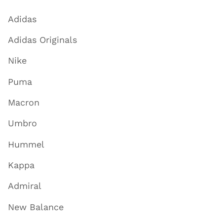
Adidas
Adidas Originals
Nike
Puma
Macron
Umbro
Hummel
Kappa
Admiral
New Balance