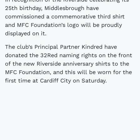
25th birthday, Middlesbrough have
commissioned a commemorative third shirt
and MFC Foundation’s logo will be proudly
displayed on it.
The club’s Principal Partner Kindred have
donated the 32Red naming rights on the front
of the new Riverside anniversary shirts to the
MFC Foundation, and this will be worn for the
first time at Cardiff City on Saturday.