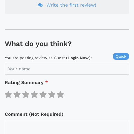
Write the first review!
What do you think?
Quick
You are posting review as Guest (
Login Now
):
Rating Summary
*
Comment (Not Required)