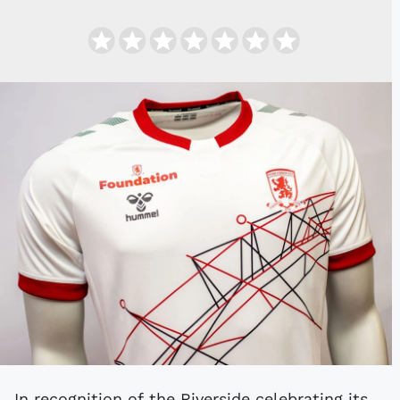
In recognition of the Riverside celebrating its