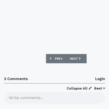
PREVIOUS ARTICLE: FORTALEZA 2020-21
NEXT ARTICLE: SANTOS L
PREV
NEXT
3 Comments
Login
Collapse All
Best
Write comments...