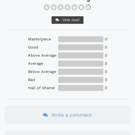
Vote now!
Masterpiece
0
Good
0
Above Average
0
Average
0
Below Average
0
Bad
0
Hall of Shame
0
Write a comment