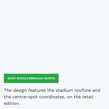
SHOP MIDDLESBROUGH SHIRTS
The design features the stadium roofline and
the centre-spot coordinates, on the retail
edition.