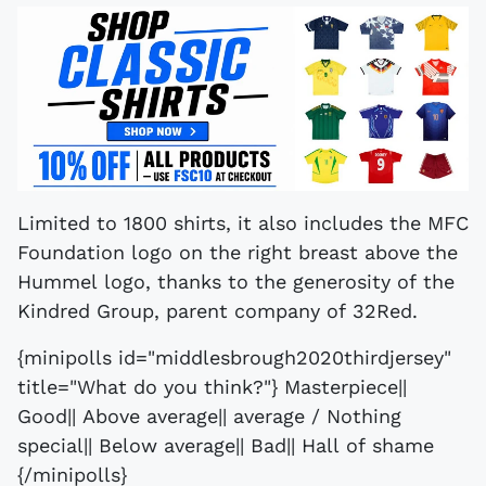
Limited to 1800 shirts, it also includes the MFC
Foundation logo on the right breast above the
Hummel logo, thanks to the generosity of the
Kindred Group, parent company of 32Red.
{minipolls id="middlesbrough2020thirdjersey"
title="What do you think?"} Masterpiece||
Good|| Above average|| average / Nothing
special|| Below average|| Bad|| Hall of shame
{/minipolls}