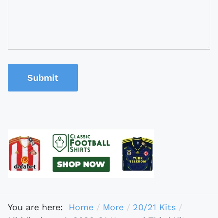
Submit
You are here:
Home
More
20/21 Kits