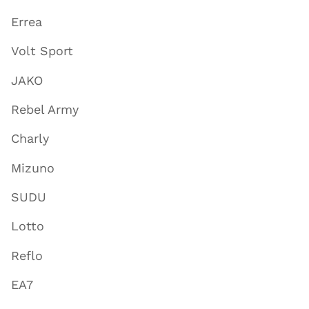
Errea
Volt Sport
JAKO
Rebel Army
Charly
Mizuno
SUDU
Lotto
Reflo
EA7