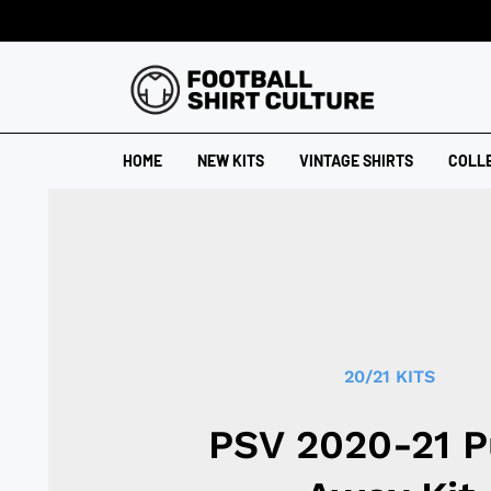
HOME
NEW KITS
VINTAGE SHIRTS
COLL
20/21 KITS
PSV 2020-21 