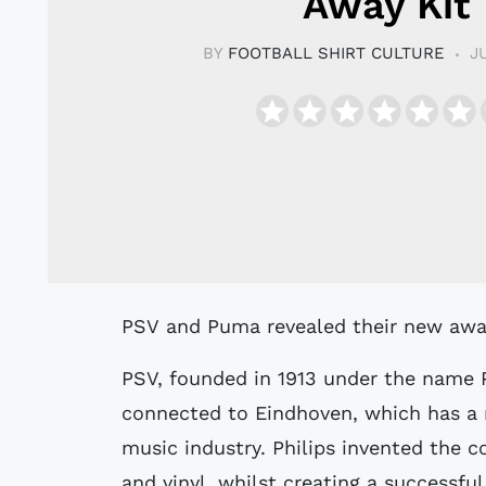
Away Kit
BY
FOOTBALL SHIRT CULTURE
J
PSV and Puma revealed their new away
PSV, founded in 1913 under the name Ph
connected to Eindhoven, which has a r
music industry. Philips invented the
and vinyl, whilst creating a successfu