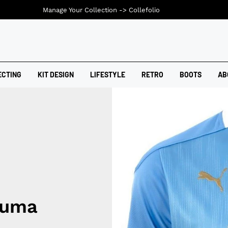
Manage Your Collection ->
Collefolio
ECTING
KIT DESIGN
LIFESTYLE
RETRO
BOOTS
AB
Puma