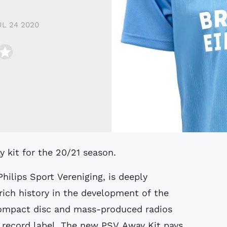
UL 24 2020
 kit for the 20/21 season.
ilips Sport Vereniging, is deeply
ich history in the development of the
 compact disc and mass-produced radios
l record label. The new PSV Away Kit pays