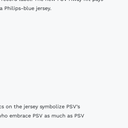
 Philips-blue jersey.
s on the jersey symbolize PSV’s
s who embrace PSV as much as PSV