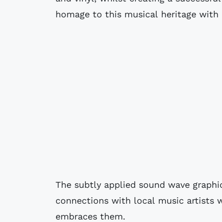
homage to this musical heritage with a
The subtly applied sound wave graphic
connections with local music artist
embraces them.