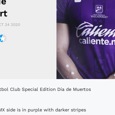
de
rt
CT 24 2020
X side is in purple with darker stripes