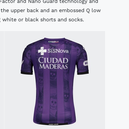
 Factor and Nano Guard technology and
on the upper back and an embossed Q low
 white or black shorts and socks.