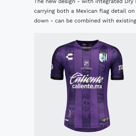
The new design - with integrated Dry
carrying both a Mexican flag detail 
down - can be combined with existing