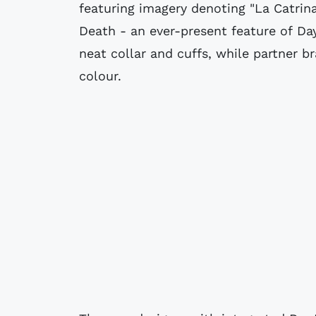
featuring imagery denoting "La Catrin
Death - an ever-present feature of Day
neat collar and cuffs, while partner br
colour.