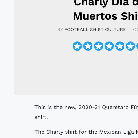
Charly Día 
Muertos Shi
BY
FOOTBALL SHIRT CULTURE
O
This is the new, 2020-21 Querétaro Fútbol Club Special Edition Día de Muertos
shirt.
The Charly shirt for the Mexican Liga M