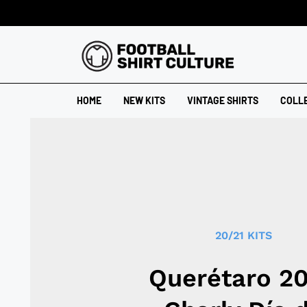
HOME
NEW KITS
VINTAGE SHIRTS
COLL
20/21 KITS
Querétaro 2