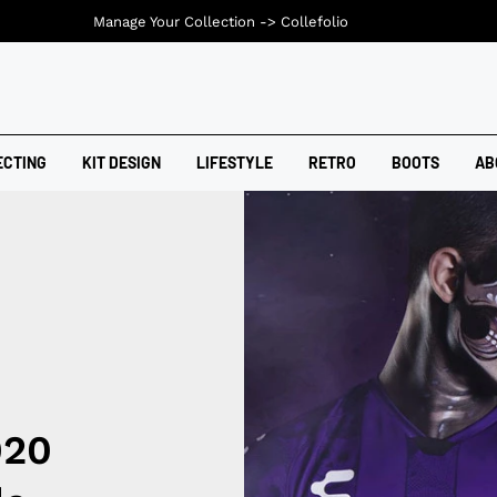
Manage Your Collection ->
Collefolio
ECTING
KIT DESIGN
LIFESTYLE
RETRO
BOOTS
AB
020