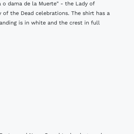
a o dama de la Muerte" - the Lady of
 of the Dead celebrations. The shirt has a
anding is in white and the crest in full