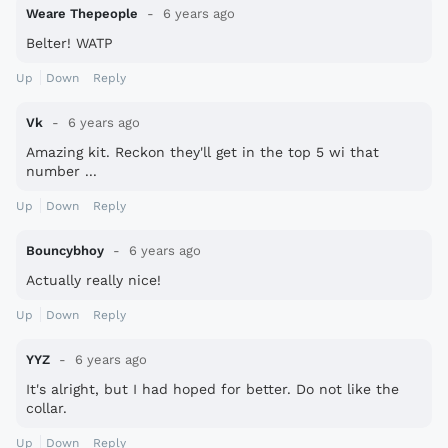
Weare Thepeople
6 years ago
Belter! WATP
Up
Down
Reply
Vk
6 years ago
Amazing kit. Reckon they'll get in the top 5 wi that
number ...
Up
Down
Reply
Bouncybhoy
6 years ago
Actually really nice!
Up
Down
Reply
YYZ
6 years ago
It's alright, but I had hoped for better. Do not like the
collar.
Up
Down
Reply