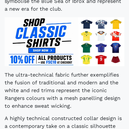
symbolise the Blue Sea of Ibrox and represent
a new era for the club.
The ultra-technical fabric further exemplifies
the fusion of traditional and modern and the
white and red trims represent the iconic
Rangers colours with a mesh panelling design
to enhance sweat wicking.
A highly technical constructed collar design is
a contemporary take on a classic silhouette