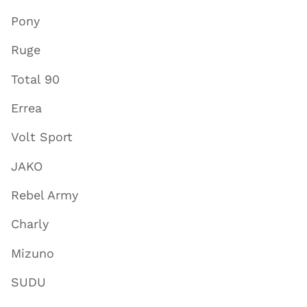
Pony
Ruge
Total 90
Errea
Volt Sport
JAKO
Rebel Army
Charly
Mizuno
SUDU