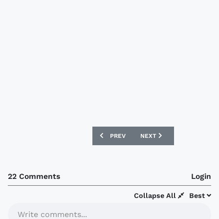
PREVIOUS ARTICLE: BORUSSIA DORTMU
NEXT ARTICLE: PSV 2020
PREV
NEXT
22 Comments
Login
Collapse All
Best
Write comments...