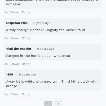
not sewn.
Up
Down
Reply
Crapston Villa
6 years ago
A tidy enough kit for FC Dignity the Once Proud
Up
Down
Reply
Vlad the Impaler
6 years ago
Rangers in the humble bee , what next
Up
Down
Reply
1699
6 years ago
Away kit is white with navy trim. Third kit is black with
orange.
Up
Down
Reply
1
2