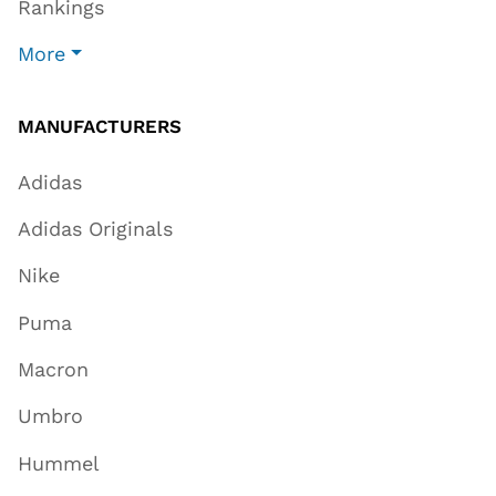
Rankings
More
MANUFACTURERS
Adidas
Adidas Originals
Nike
Puma
Macron
Umbro
Hummel