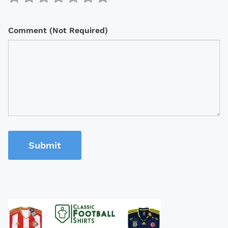
Comment (Not Required)
Submit