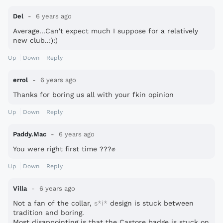
Del
6 years ago
Average...Can't expect much I suppose for a relatively
new club..:):)
Up
Down
Reply
errol
6 years ago
Thanks for boring us all with your fkin opinion
Up
Down
Reply
Paddy.Mac
6 years ago
You were right first time ???
✊
Up
Down
Reply
Villa
6 years ago
Not a fan of the collar,
s*i*
design is stuck between
tradition and boring.
Most disappointing is that the Castore badge is stuck on