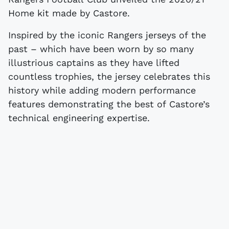
Home kit made by Castore.
Inspired by the iconic Rangers jerseys of the
past – which have been worn by so many
illustrious captains as they have lifted
countless trophies, the jersey celebrates this
history while adding modern performance
features demonstrating the best of Castore’s
technical engineering expertise.