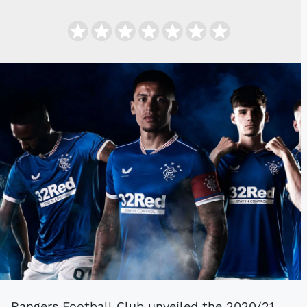
Rangers Football Club unveiled the 2020/21