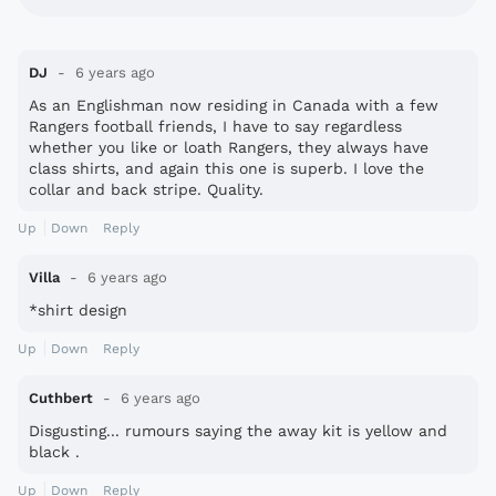
DJ
6 years ago
As an Englishman now residing in Canada with a few
Rangers football friends, I have to say regardless
whether you like or loath Rangers, they always have
class shirts, and again this one is superb. I love the
collar and back stripe. Quality.
Up
Down
Reply
Villa
6 years ago
*shirt design
Up
Down
Reply
Cuthbert
6 years ago
Disgusting... rumours saying the away kit is yellow and
black .
Up
Down
Reply