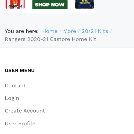
You are here:
Home
More
20/21 Kits
Rangers 2020-21 Castore Home Kit
USER MENU
Contact
Login
Create Account
User Profile