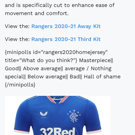
and is specifically cut to enhance ease of
movement and comfort.
View the:
Rangers 2020-21 Away Kit
View the:
Rangers 2020-21 Third Kit
{minipolls id="rangers2020homejersey"
title="What do you think?"} Masterpiece||
Good|| Above average|| average / Nothing
special|| Below average|| Bad|| Hall of shame
{/minipolls}