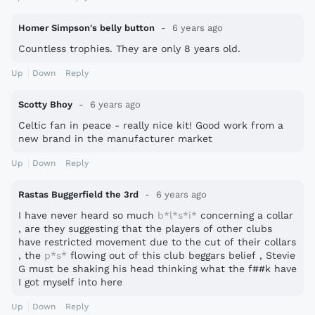
Homer Simpson's belly button
6 years ago
Countless trophies. They are only 8 years old.
Up
Down
Reply
Scotty Bhoy
6 years ago
Celtic fan in peace - really nice kit! Good work from a
new brand in the manufacturer market
Up
Down
Reply
Rastas Buggerfield the 3rd
6 years ago
I have never heard so much
b*l*s*i*
concerning a collar
, are they suggesting that the players of other clubs
have restricted movement due to the cut of their collars
, the
p*s*
flowing out of this club beggars belief , Stevie
G must be shaking his head thinking what the f##k have
I got myself into here
Up
Down
Reply