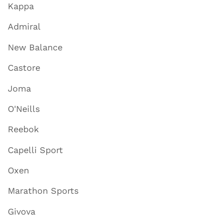
Kappa
Admiral
New Balance
Castore
Joma
O'Neills
Reebok
Capelli Sport
Oxen
Marathon Sports
Givova