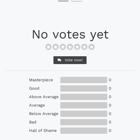
No votes yet
Vote now!
Masterpiece
0
Good
0
Above Average
0
Average
0
Below Average
0
Bad
0
Hall of Shame
0