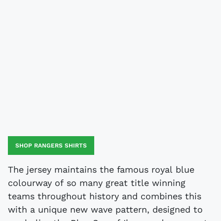
SHOP RANGERS SHIRTS
The jersey maintains the famous royal blue
colourway of so many great title winning
teams throughout history and combines this
with a unique new wave pattern, designed to