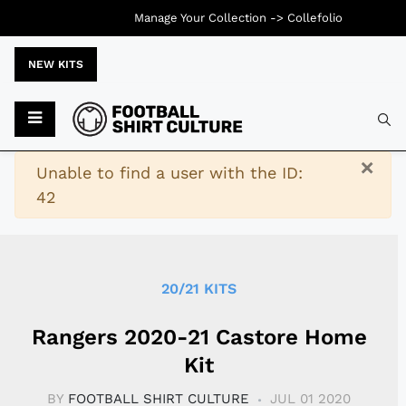
Manage Your Collection ->
Collefolio
NEW KITS
Typ
×
Warning
Unable to find a user with the ID:
42
20/21 KITS
Rangers 2020-21 Castore Home
Kit
BY
FOOTBALL SHIRT CULTURE
JUL 01 2020