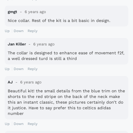
gmgt
6 years ago
Nice collar. Rest of the kit is a bit basic in design.
Up
Down
Reply
Jan Killer
6 years ago
The collar is designed to enhance ease of movement f2f,
a well dressed turd Is still a third
Up
Down
Reply
AJ
6 years ago
Beautiful kit! the small details from the blue trim on the
shorts to the red stripe on the back of the neck make
this an instant classic, these pictures certainly don’t do
it justice. Have to say prefer this to celtics adidas
number
Up
Down
Reply