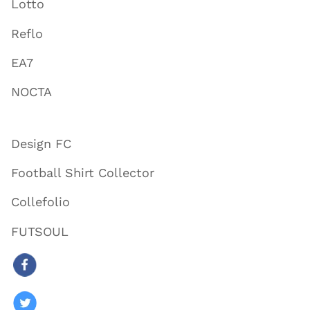
Lotto
Reflo
EA7
NOCTA
Design FC
Football Shirt Collector
Collefolio
FUTSOUL