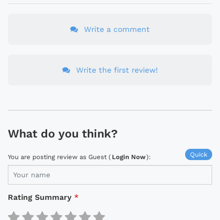
Write a comment
Write the first review!
What do you think?
Quick
You are posting review as Guest (
Login Now
):
Rating Summary
*