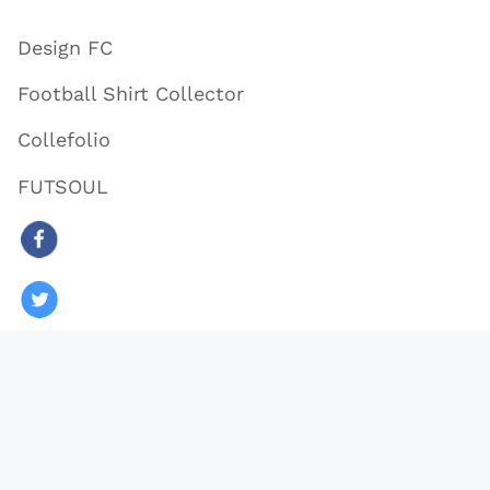
Design FC
Football Shirt Collector
Collefolio
FUTSOUL