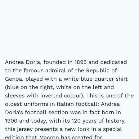
Andrea Doria, founded in 1895 and dedicated
to the famous admiral of the Republic of
Genoa, played with a white blue quarter shirt
(blue on the right, white on the left and
sleeves with inverted colour). This is one of the
oldest uniforms in Italian football: Andrea
Doria's football section was in fact born in
1900 and today, with its 120 years of history,
this jersey presents a new look in a special
edition that Macron has created for