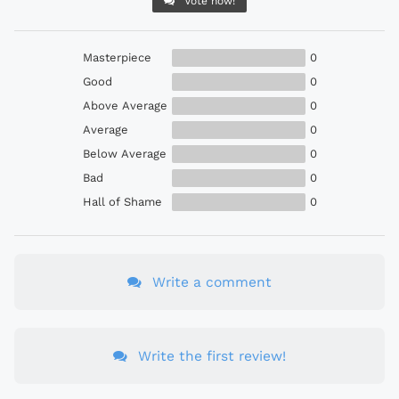
Vote now!
Masterpiece
0
Good
0
Above Average
0
Average
0
Below Average
0
Bad
0
Hall of Shame
0
Write a comment
Write the first review!