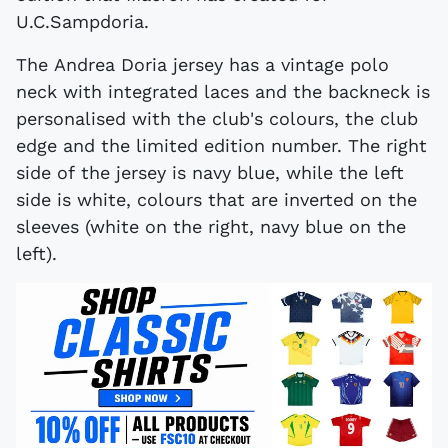
U.C.Sampdoria.
The Andrea Doria jersey has a vintage polo
neck with integrated laces and the backneck is
personalised with the club's colours, the club
edge and the limited edition number. The right
side of the jersey is navy blue, while the left
side is white, colours that are inverted on the
sleeves (white on the right, navy blue on the
left).