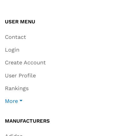
USER MENU
Contact
Login
Create Account
User Profile
Rankings
More
MANUFACTURERS