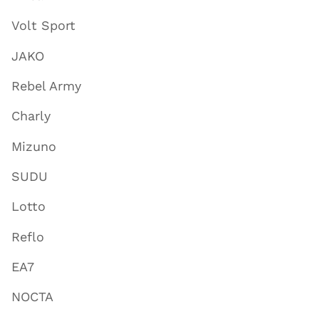
Volt Sport
JAKO
Rebel Army
Charly
Mizuno
SUDU
Lotto
Reflo
EA7
NOCTA