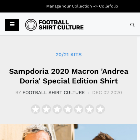
Manage Your Collection ->
Collefolio
Typ
20/21 KITS
Sampdoria 2020 Macron 'Andrea
Doria' Special Edition Shirt
BY
FOOTBALL SHIRT CULTURE
DEC 02 2020