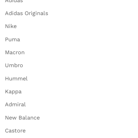
Adidas
Adidas Originals
Nike
Puma
Macron
Umbro
Hummel
Kappa
Admiral
New Balance
Castore