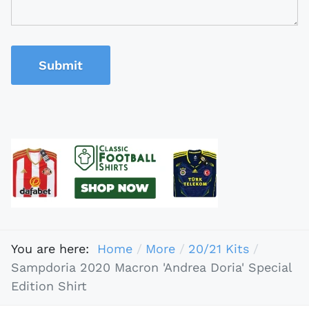
Submit
You are here:
Home
More
20/21 Kits
Sampdoria 2020 Macron 'Andrea Doria' Special
Edition Shirt