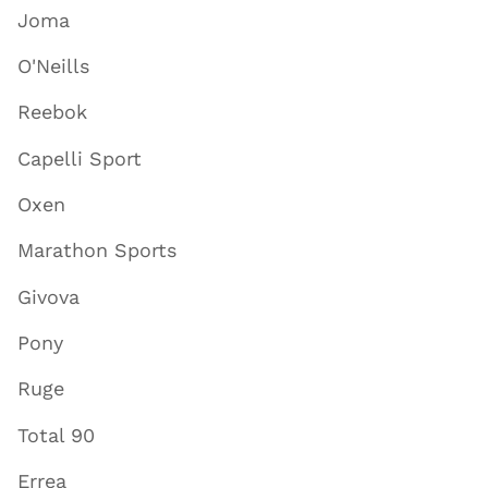
Joma
O'Neills
Reebok
Capelli Sport
Oxen
Marathon Sports
Givova
Pony
Ruge
Total 90
Errea