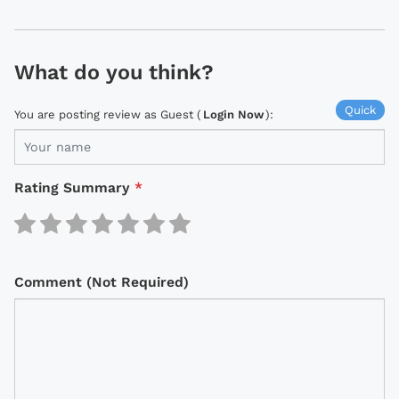
What do you think?
Quick
You are posting review as Guest (
Login Now
):
Rating Summary
*
Comment (Not Required)