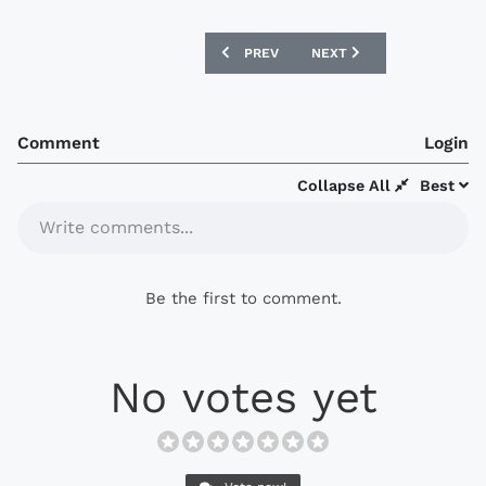
PREVIOUS ARTICLE: ST PAULI 2021-22 D
NEXT ARTICLE: COVENTRY
PREV
NEXT
Comment
Login
Collapse All
Best
Write comments...
Be the first to comment.
No votes yet