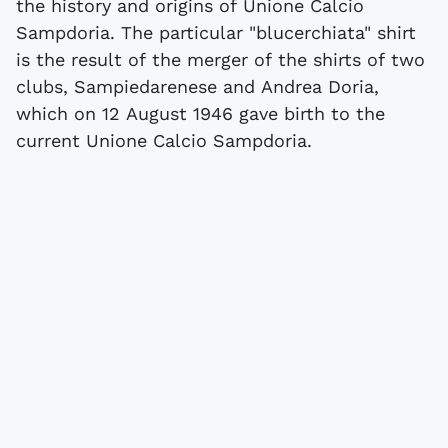
the history and origins of Unione Calcio
Sampdoria. The particular "blucerchiata" shirt
is the result of the merger of the shirts of two
clubs, Sampiedarenese and Andrea Doria,
which on 12 August 1946 gave birth to the
current Unione Calcio Sampdoria.