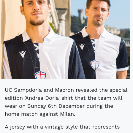
UC Sampdoria and Macron revealed the special
edition 'Andrea Doria' shirt that the team will
wear on Sunday 6th December during the
home match against Milan.
A jersey with a vintage style that represents