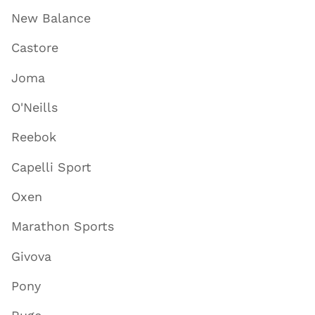
New Balance
Castore
Joma
O'Neills
Reebok
Capelli Sport
Oxen
Marathon Sports
Givova
Pony