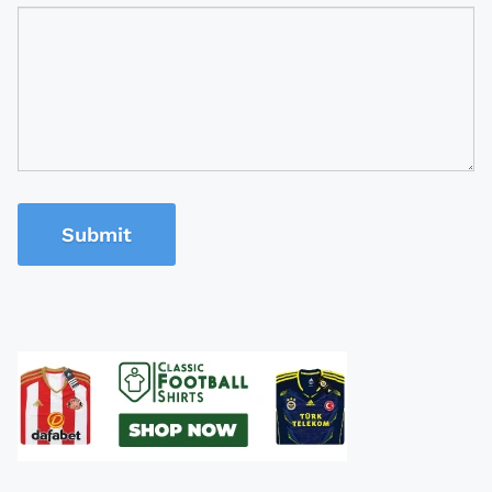
Submit