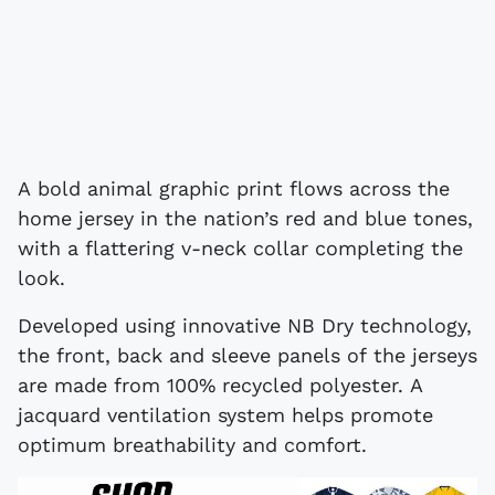
A bold animal graphic print flows across the
home jersey in the nation’s red and blue tones,
with a flattering v-neck collar completing the
look.
Developed using innovative NB Dry technology,
the front, back and sleeve panels of the jerseys
are made from 100% recycled polyester. A
jacquard ventilation system helps promote
optimum breathability and comfort.