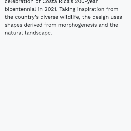
celebration of Costa Rica’s 200-year
bicentennial in 2021. Taking inspiration from
the country’s diverse wildlife, the design uses
shapes derived from morphogenesis and the
natural landscape.