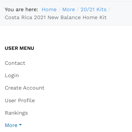
You are here:
Home
More
20/21 Kits
Costa Rica 2021 New Balance Home Kit
USER MENU
Contact
Login
Create Account
User Profile
Rankings
More