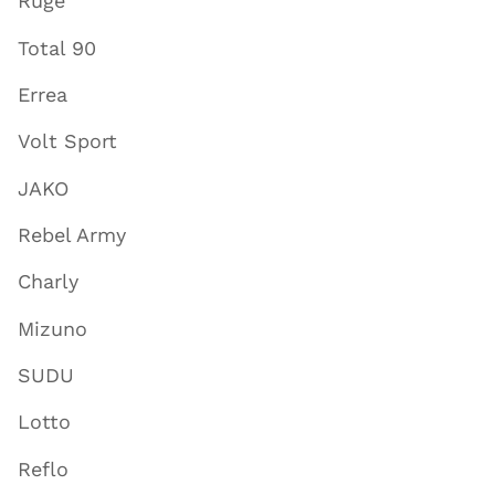
Ruge
Total 90
Errea
Volt Sport
JAKO
Rebel Army
Charly
Mizuno
SUDU
Lotto
Reflo