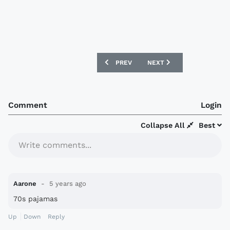
PREVIOUS ARTICLE: COSTA RICA 2021 
NEXT ARTICLE: NÜRNBER
PREV
NEXT
Comment
Login
Collapse All
Best
Write comments...
Aarone
5 years ago
70s pajamas
Up
Down
Reply