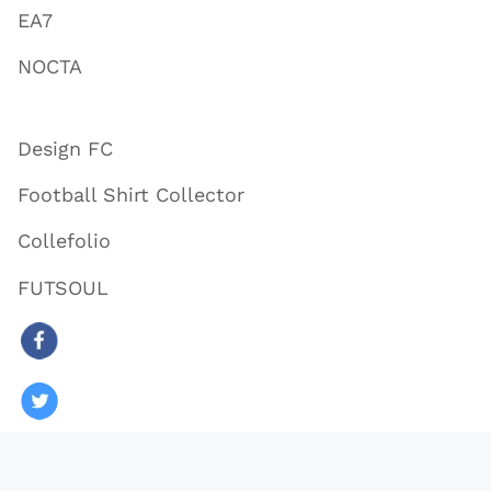
EA7
NOCTA
Design FC
Football Shirt Collector
Collefolio
FUTSOUL