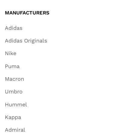
MANUFACTURERS
Adidas
Adidas Originals
Nike
Puma
Macron
Umbro
Hummel
Kappa
Admiral