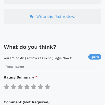
Write the first review!
What do you think?
Quick
You are posting review as Guest (
Login Now
):
Rating Summary
*
Comment (Not Required)