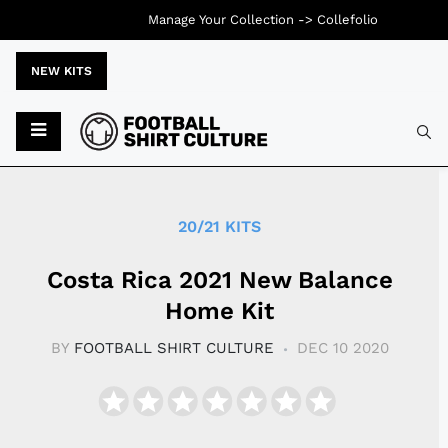
Manage Your Collection ->
Collefolio
NEW KITS
Typ
20/21 KITS
Costa Rica 2021 New Balance
Home Kit
BY
FOOTBALL SHIRT CULTURE
DEC 10 2020