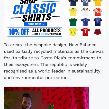
To create the bespoke design, New Balance
used partially recycled materials as the canvas
for its tribute to Costa Rica’s commitment to
their ecosystem. The republic is widely
recognised as a world leader in sustainability
and environmental protection.