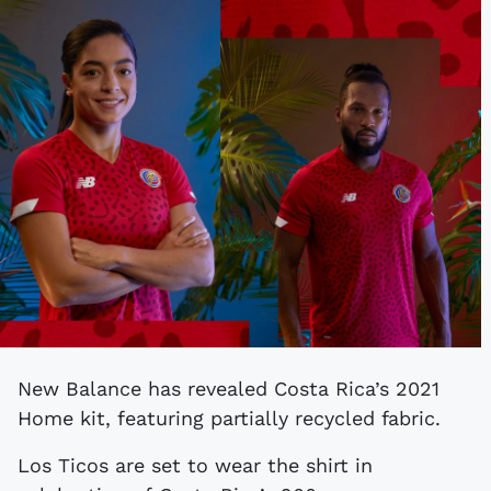
New Balance has revealed Costa Rica’s 2021
Home kit, featuring partially recycled fabric.
Los Ticos are set to wear the shirt in