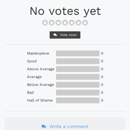
No votes yet
Vote now!
Masterpiece
0
Good
0
Above Average
0
Average
0
Below Average
0
Bad
0
Hall of Shame
0
Write a comment