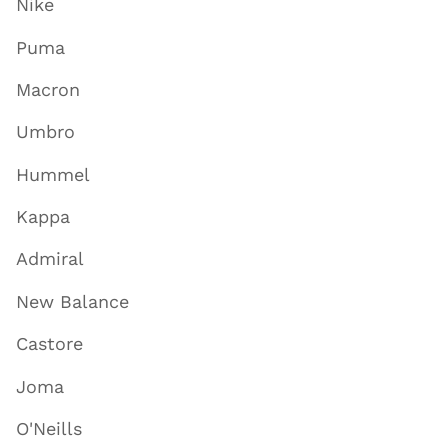
Nike
Puma
Macron
Umbro
Hummel
Kappa
Admiral
New Balance
Castore
Joma
O'Neills