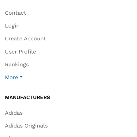
Contact
Login
Create Account
User Profile
Rankings
More
MANUFACTURERS
Adidas
Adidas Originals