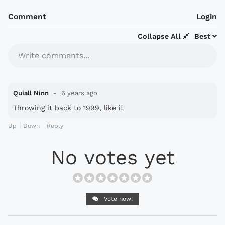
Comment
Login
Collapse All
Best
Write comments...
Quiall Ninn
6 years ago
Throwing it back to 1999, like it
Up
Down
Reply
No votes yet
Vote now!