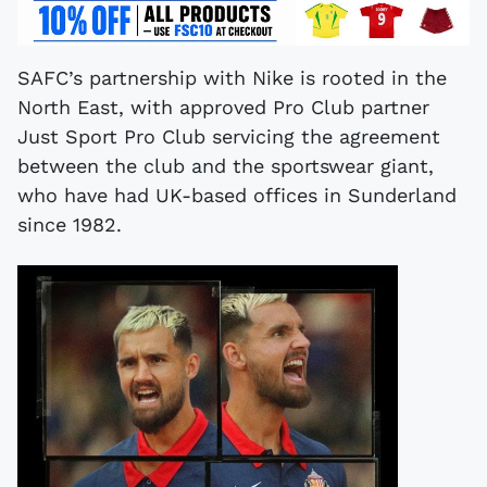
SAFC’s partnership with Nike is rooted in the
North East, with approved Pro Club partner
Just Sport Pro Club servicing the agreement
between the club and the sportswear giant,
who have had UK-based offices in Sunderland
since 1982.