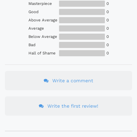
Masterpiece
0
Good
0
Above Average
0
Average
0
Below Average
0
Bad
0
Hall of Shame
0
Write a comment
Write the first review!