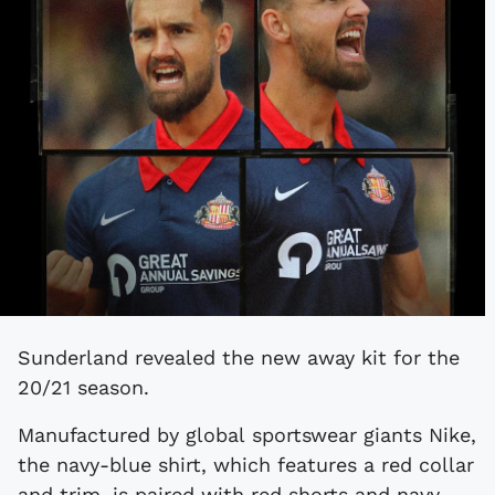
Sunderland revealed the new away kit for the
20/21 season.
Manufactured by global sportswear giants Nike,
the navy-blue shirt, which features a red collar
and trim, is paired with red shorts and navy