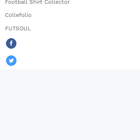
Football Shirt Collector
Collefolio
FUTSOUL