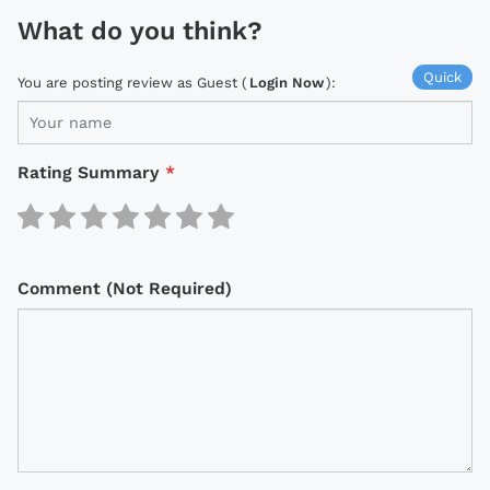
What do you think?
Quick
You are posting review as Guest (
Login Now
):
Rating Summary
*
Comment (Not Required)