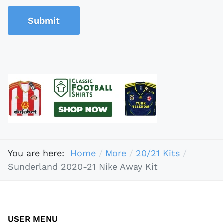
Submit
You are here:
Home
More
20/21 Kits
Sunderland 2020-21 Nike Away Kit
USER MENU