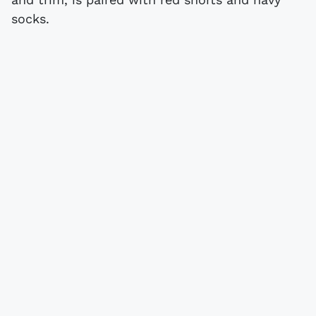
socks.