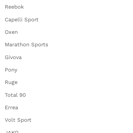
Reebok
Capelli Sport
Oxen
Marathon Sports
Givova
Pony
Ruge
Total 90
Errea
Volt Sport
JAKO