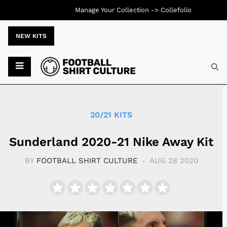
Manage Your Collection ->
Collefolio
NEW KITS
Typ
20/21 KITS
Sunderland 2020-21 Nike Away Kit
BY
FOOTBALL SHIRT CULTURE
AUG 28 2020