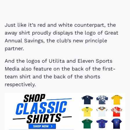
Just like it’s red and white counterpart, the
away shirt proudly displays the logo of Great
Annual Savings, the club’s new principle
partner.
And the logos of Utilita and Eleven Sports
Media also feature on the back of the first-
team shirt and the back of the shorts
respectively.