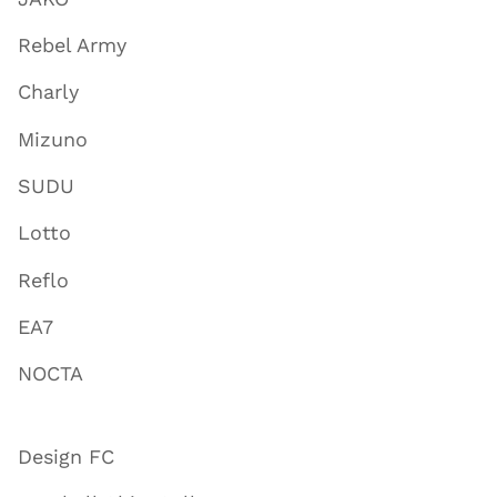
Rebel Army
Charly
Mizuno
SUDU
Lotto
Reflo
EA7
NOCTA
Design FC