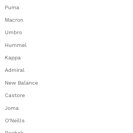
Puma
Macron
Umbro
Hummel
Kappa
Admiral
New Balance
Castore
Joma
O'Neills
Reebok