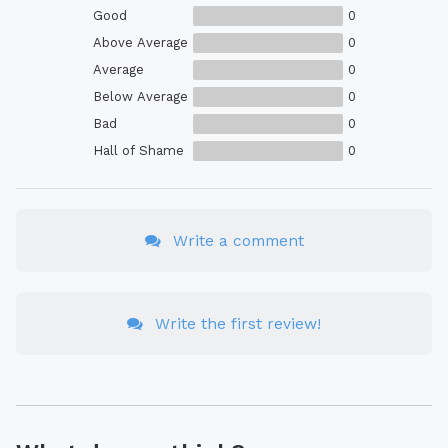
Good
0
Above Average
0
Average
0
Below Average
0
Bad
0
Hall of Shame
0
Write a comment
Write the first review!