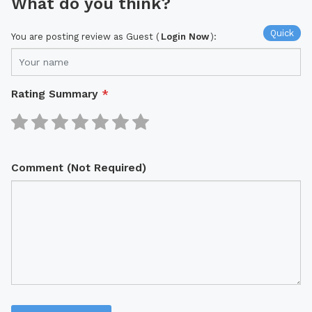
What do you think?
Quick
You are posting review as Guest (
Login Now
):
Rating Summary
*
Comment (Not Required)