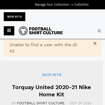
Manage Your Collection ->
Collefolio
NEW KITS
Typ
×
Warning
Unable to find a user with the ID:
42
20/21 KITS
Torquay United 2020-21 Nike
Home Kit
BY
FOOTBALL SHIRT CULTURE
SEP 24 2020