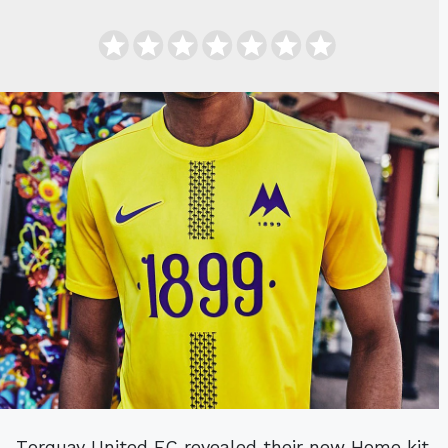
Torquay United FC revealed their new Home kit