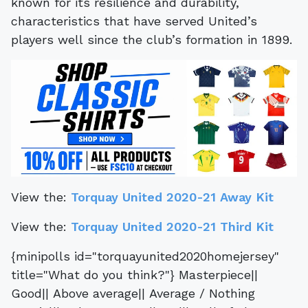
known for its resilience and durability,
characteristics that have served United’s
players well since the club’s formation in 1899.
View the:
Torquay United 2020-21 Away Kit
View the:
Torquay United 2020-21 Third Kit
{minipolls id="torquayunited2020homejersey"
title="What do you think?"} Masterpiece||
Good|| Above average|| Average / Nothing