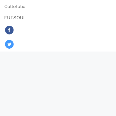
Collefolio
FUTSOUL