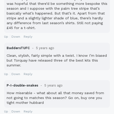
was hopeful that there’d be something more bespoke this
season and I suppose with the palm tree stripe that’s
basically what’s happened. But that’s it. Apart from that
stripe and a slightly lighter shade of blue, there’s hardly
any difference from last season’s shirts. Still not paying
£45 for a t-shirt.
Up
Down
Reply
BaddersTUFC
5 years ago
Clean, stylish, fairly simple with a twist. I know I’m biased
but Torquay have released three of the best kits this
summer.
Up
Down
Reply
P-I-double-snakes
5 years ago
How miserable - what about all that money saved from
not going to matches this season? Go on, buy one you
tight mother hubbard
Up
Down
Reply