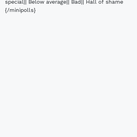
special|| Below average|| Bad|| Hall of shame
{/minipolls}