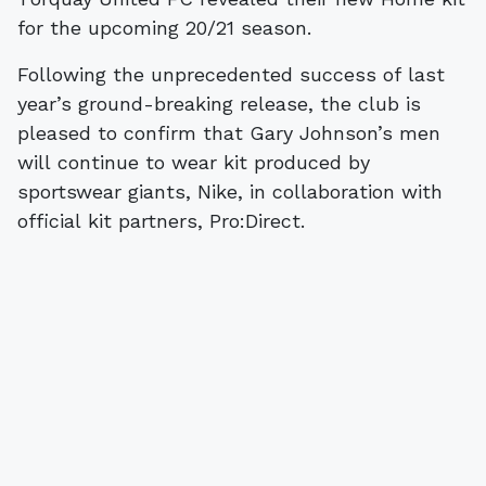
for the upcoming 20/21 season.
Following the unprecedented success of last
year’s ground-breaking release, the club is
pleased to confirm that Gary Johnson’s men
will continue to wear kit produced by
sportswear giants, Nike, in collaboration with
official kit partners, Pro:Direct.