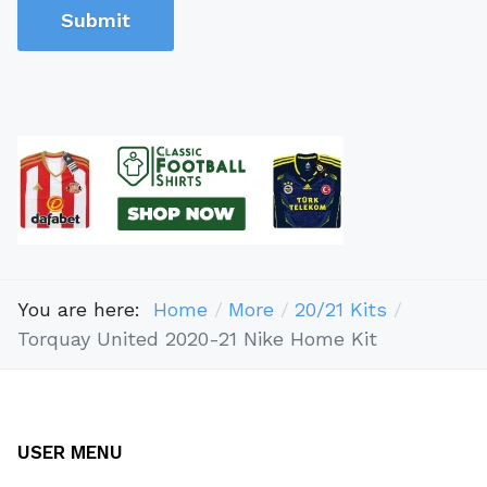
Submit
You are here:
Home
More
20/21 Kits
Torquay United 2020-21 Nike Home Kit
USER MENU