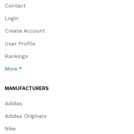
Contact
Login
Create Account
User Profile
Rankings
More
MANUFACTURERS
Adidas
Adidas Originals
Nike