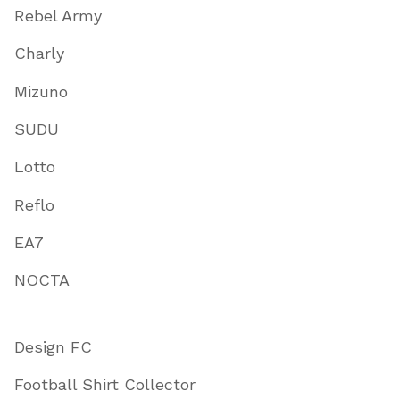
Rebel Army
Charly
Mizuno
SUDU
Lotto
Reflo
EA7
NOCTA
Design FC
Football Shirt Collector