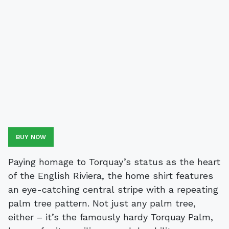
BUY NOW
Paying homage to Torquay’s status as the heart
of the English Riviera, the home shirt features
an eye-catching central stripe with a repeating
palm tree pattern. Not just any palm tree,
either – it’s the famously hardy Torquay Palm,