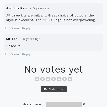
Andi the Ram
5 years ago
All three kits are brilliant. Great choice of colours, the
style is excellent. The "1889" logo is not overpowering.
Up
Down
Reply
Mr Tan
5 years ago
Nailed It
Up
Down
Reply
No votes yet
Vote now!
Masterpiece
0