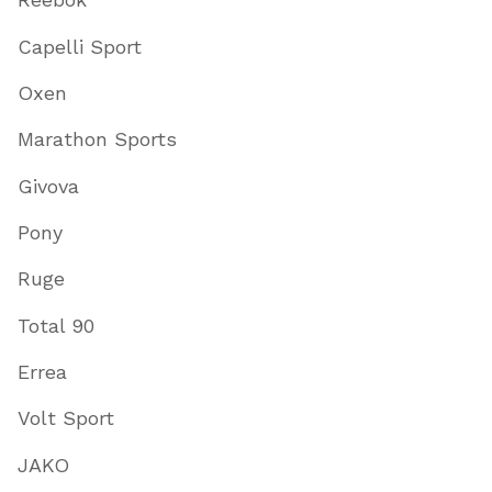
Capelli Sport
Oxen
Marathon Sports
Givova
Pony
Ruge
Total 90
Errea
Volt Sport
JAKO