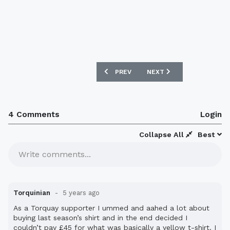
PREVIOUS ARTICLE: TORQUAY UNITED 2
NEXT ARTICLE: ORLANDO 
PREV
NEXT
4 Comments
Login
Collapse All
Best
Write comments...
Torquinian
5 years ago
As a Torquay supporter I ummed and aahed a lot about
buying last season’s shirt and in the end decided I
couldn’t pay £45 for what was basically a yellow t-shirt. I