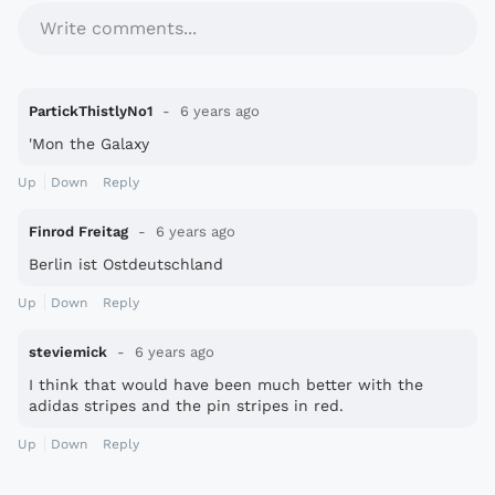
Write comments...
PartickThistlyNo1
6 years ago
'Mon the Galaxy
Up
Down
Reply
Finrod Freitag
6 years ago
Berlin ist Ostdeutschland
Up
Down
Reply
steviemick
6 years ago
I think that would have been much better with the
adidas stripes and the pin stripes in red.
Up
Down
Reply