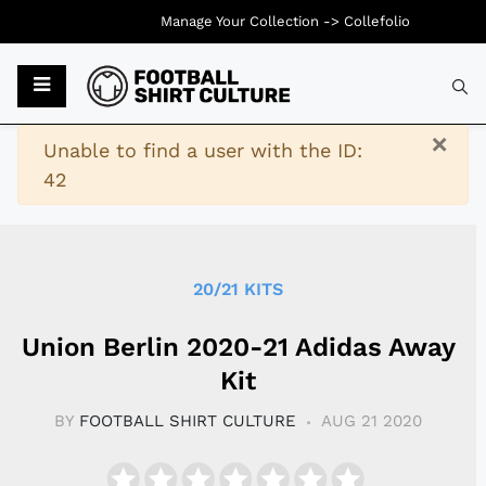
Manage Your Collection ->
Collefolio
Typ
×
Warning
Unable to find a user with the ID:
42
20/21 KITS
Union Berlin 2020-21 Adidas Away
Kit
BY
FOOTBALL SHIRT CULTURE
AUG 21 2020