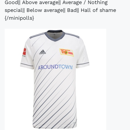
Good|| Above average|| Average / Nothing
special|| Below average|| Bad|| Hall of shame
{/minipolls}