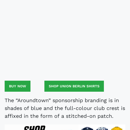
BUY NOW
SHOP UNION BERLIN SHIRTS
The “Aroundtown” sponsorship branding is in
shades of blue and the full-colour club crest is
affixed in the form of a stitched-on patch.