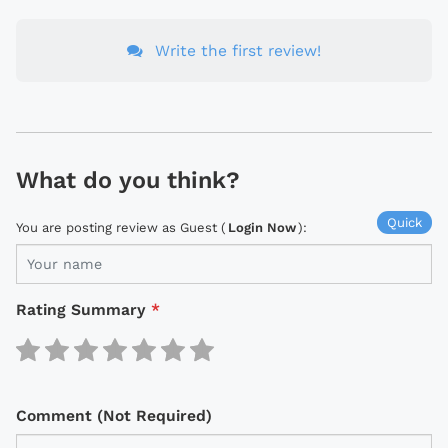
Write the first review!
What do you think?
Quick
You are posting review as Guest (
Login Now
):
Rating Summary
*
Comment (Not Required)