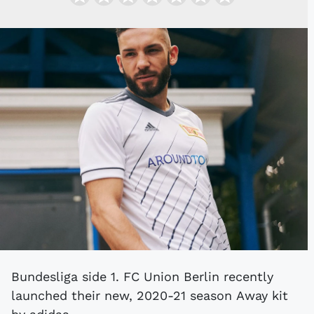
Bundesliga side 1. FC Union Berlin recently
launched their new, 2020-21 season Away kit