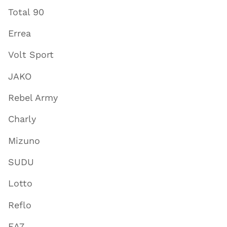
Total 90
Errea
Volt Sport
JAKO
Rebel Army
Charly
Mizuno
SUDU
Lotto
Reflo
EA7