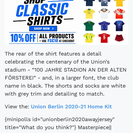
The rear of the shirt features a detail
celebrating the centenary of the Union’s
stadium - “100 JAHRE STADION AN DER ALTEN
FÖRSTEREI” - and, in a larger font, the club
name in black. The shorts and socks are white
with grey trim and detailing to match.
View the:
Union Berlin 2020-21 Home Kit
{minipolls id="unionberlin2020awayjersey"
title="What do you think?"} Masterpiece||