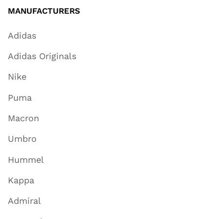
MANUFACTURERS
Adidas
Adidas Originals
Nike
Puma
Macron
Umbro
Hummel
Kappa
Admiral