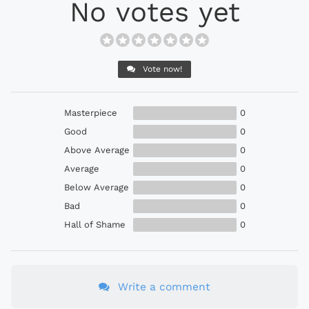
No votes yet
Vote now!
Masterpiece
0
Good
0
Above Average
0
Average
0
Below Average
0
Bad
0
Hall of Shame
0
Write a comment