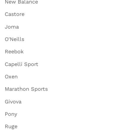
New Balance
Castore
Joma
O'Neills
Reebok
Capelli Sport
Oxen
Marathon Sports
Givova
Pony
Ruge