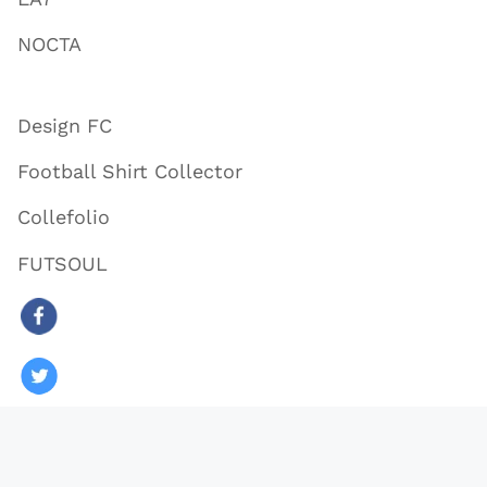
NOCTA
Design FC
Football Shirt Collector
Collefolio
FUTSOUL