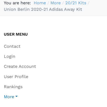
You are here:
Home
More
20/21 Kits
Union Berlin 2020-21 Adidas Away Kit
USER MENU
Contact
Login
Create Account
User Profile
Rankings
More