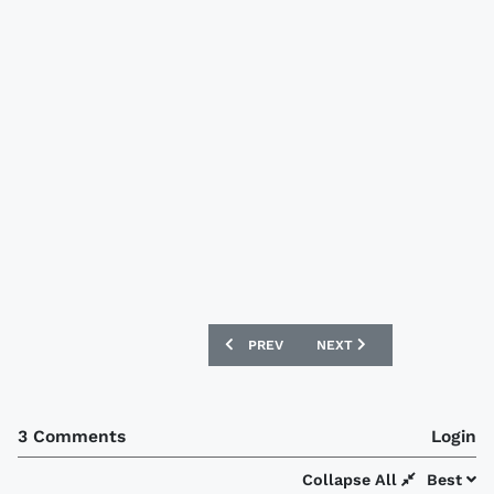
PREVIOUS ARTICLE: SWANSEA CITY 202
NEXT ARTICLE: REAL MAL
PREV
NEXT
3 Comments
Login
Collapse All
Best