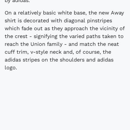
by adidas.
On a relatively basic white base, the new Away
shirt is decorated with diagonal pinstripes
which fade out as they approach the vicinity of
the crest - signifying the varied paths taken to
reach the Union family - and match the neat
cuff trim, v-style neck and, of course, the
adidas stripes on the shoulders and adidas
logo.