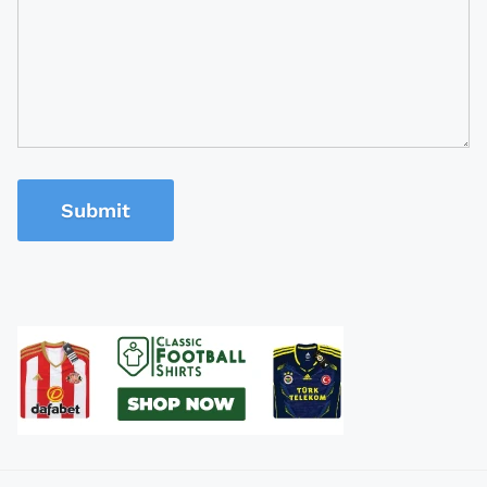
Submit