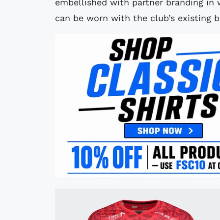
embellished with partner branding in w
can be worn with the club’s existing b