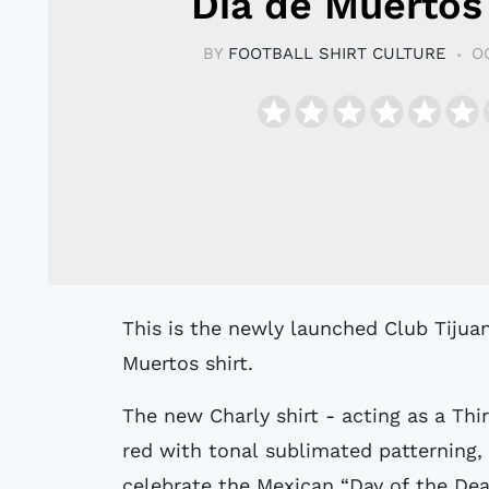
Día de Muertos 
BY
FOOTBALL SHIRT CULTURE
O
This is the newly launched Club Tijuana - Xolos - special edition 2020 Día de
Muertos shirt.
The new Charly shirt - acting as a Thir
red with tonal sublimated patterning, 
celebrate the Mexican “Day of the Dea