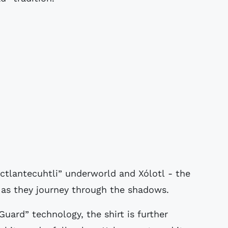
ictlantecuhtli” underworld and Xólotl - the
s as they journey through the shadows.
uard” technology, the shirt is further