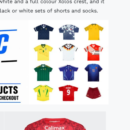
hite and a full colour Xolos crest, and it
lack or white sets of shorts and socks.