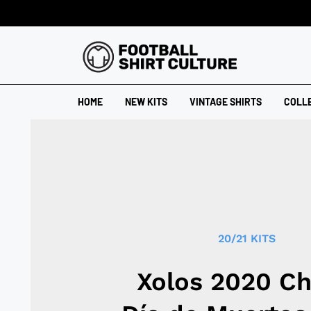
HOME
NEW KITS
VINTAGE SHIRTS
COLL
20/21 KITS
Xolos 2020 Ch