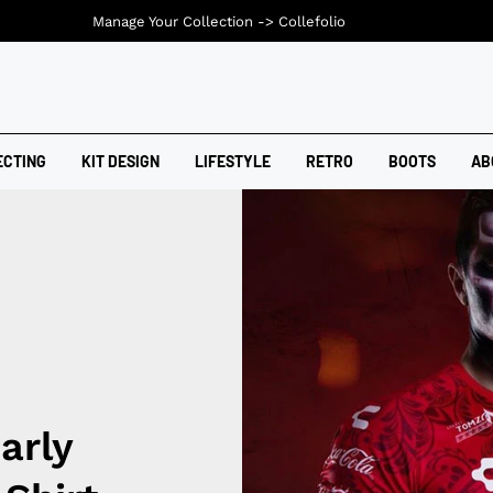
Manage Your Collection ->
Collefolio
ECTING
KIT DESIGN
LIFESTYLE
RETRO
BOOTS
AB
arly