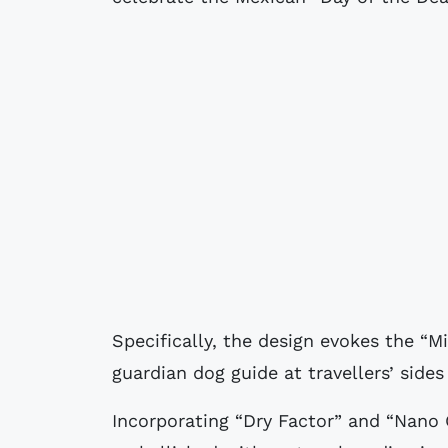
Specifically, the design evokes the “M
guardian dog guide at travellers’ side
Incorporating “Dry Factor” and “Nano G