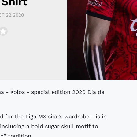
Shirt
CT 22 2020
d for the Liga MX side’s wardrobe - is in
including a bold sugar skull motif to
d” tradition.