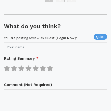
What do you think?
Quick
You are posting review as Guest (
Login Now
):
Rating Summary
*
Comment (Not Required)