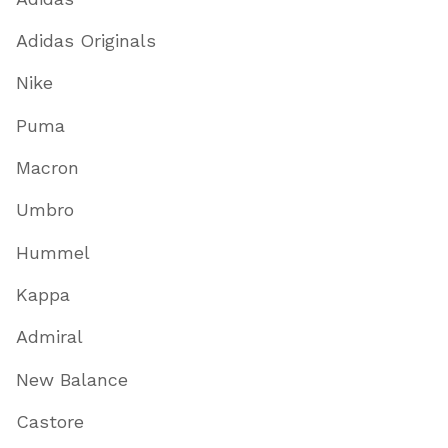
Adidas Originals
Nike
Puma
Macron
Umbro
Hummel
Kappa
Admiral
New Balance
Castore