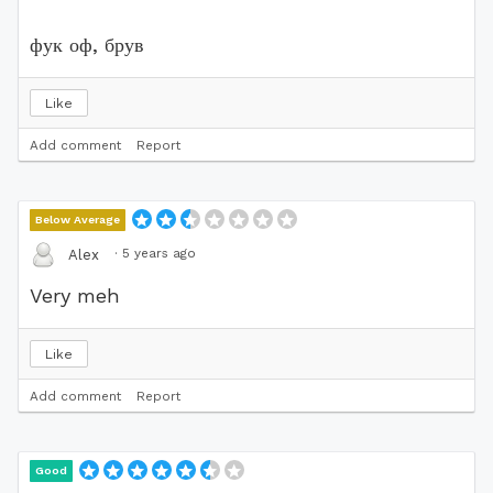
фук оф, брув
Like
Add comment
Report
Below Average
·
5 years ago
Alex
Very meh
Like
Add comment
Report
Good