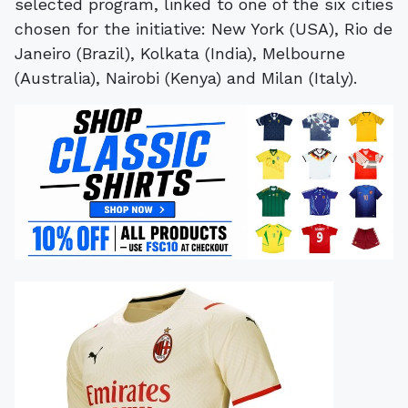
selected program, linked to one of the six cities
chosen for the initiative: New York (USA), Rio de
Janeiro (Brazil), Kolkata (India), Melbourne
(Australia), Nairobi (Kenya) and Milan (Italy).