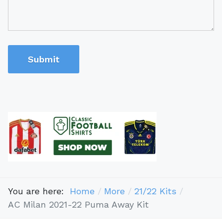
Submit
You are here:
Home
More
21/22 Kits
AC Milan 2021-22 Puma Away Kit