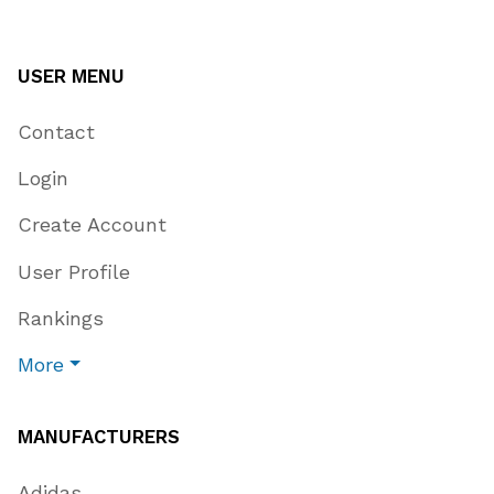
USER MENU
Contact
Login
Create Account
User Profile
Rankings
More
MANUFACTURERS
Adidas