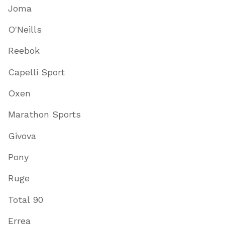
Joma
O'Neills
Reebok
Capelli Sport
Oxen
Marathon Sports
Givova
Pony
Ruge
Total 90
Errea