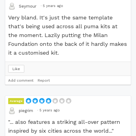
·
5 years ago
Seymour
Very bland. It's just the same template
that's being used across all puma kits at
the moment. Lazily putting the Milan
Foundation onto the back of it hardly makes
it a customised kit.
Like
Add comment
Report
Average
·
5 years ago
piegrim
"... also features a striking all-over pattern
inspired by six cities across the world..."