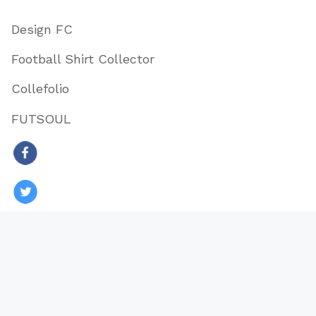
Design FC
Football Shirt Collector
Collefolio
FUTSOUL