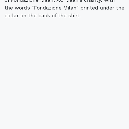
the words “Fondazione Milan” printed under the
collar on the back of the shirt.