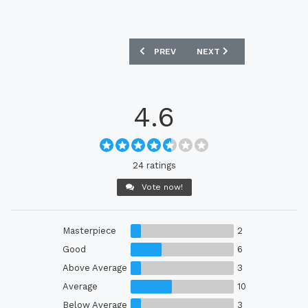
PREVIOUS ARTICLE: GENOA CFC 2021-2
NEXT ARTICLE: PARIS SAI
PREV
NEXT
4.6
24 ratings
Vote now!
Masterpiece
2
Good
6
Above Average
3
Average
10
Below Average
3