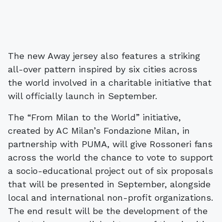
The new Away jersey also features a striking
all-over pattern inspired by six cities across
the world involved in a charitable initiative that
will officially launch in September.
The “From Milan to the World” initiative,
created by AC Milan’s Fondazione Milan, in
partnership with PUMA, will give Rossoneri fans
across the world the chance to vote to support
a socio-educational project out of six proposals
that will be presented in September, alongside
local and international non-profit organizations.
The end result will be the development of the