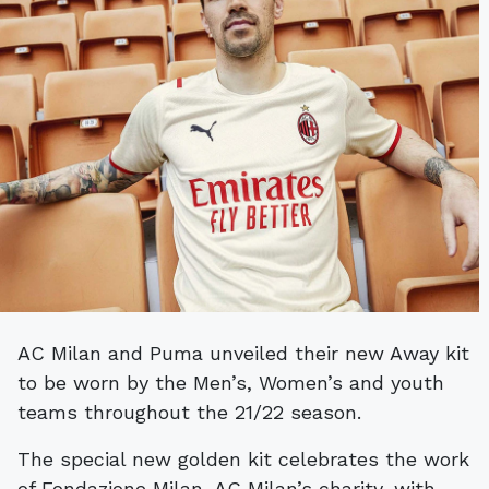
AC Milan and Puma unveiled their new Away kit
to be worn by the Men’s, Women’s and youth
teams throughout the 21/22 season.
The special new golden kit celebrates the work
of Fondazione Milan, AC Milan’s charity, with