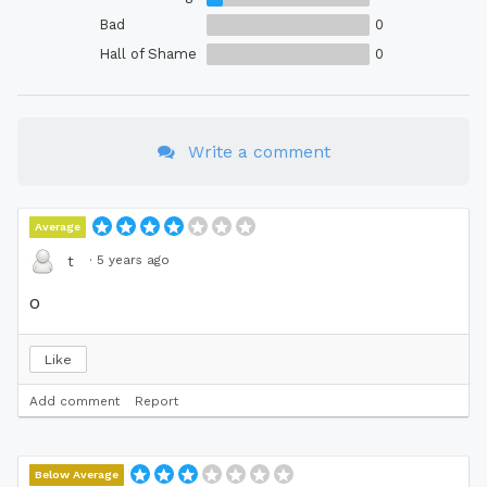
Bad
0
Hall of Shame
0
Write a comment
Average
·
5 years ago
t
o
Like
Add comment
Report
Below Average