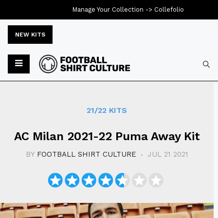
Manage Your Collection ->
Collefolio
NEW KITS
Typ
21/22 KITS
AC Milan 2021-22 Puma Away Kit
BY
FOOTBALL SHIRT CULTURE
JUL 21 2021