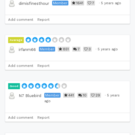
Member
1641
7
·
5 years ago
dimisfinesthour
Add comment
Report
Average
Member
851
7
3
·
5 years ago
irfanm66
Add comment
Report
Good
Member
441
10
29
·
5 years
N7 Bluebird
ago
Add comment
Report