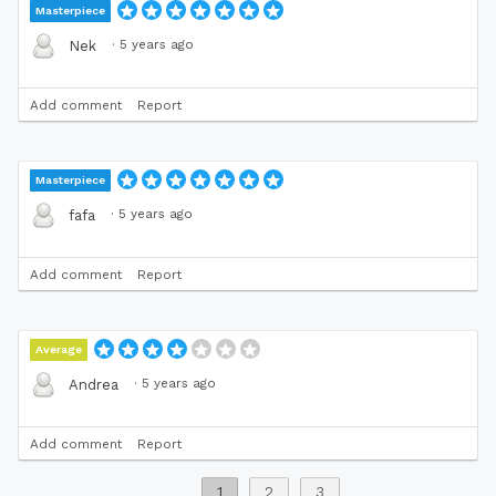
Masterpiece
·
5 years ago
Nek
Add comment
Report
Masterpiece
·
5 years ago
fafa
Add comment
Report
Average
·
5 years ago
Andrea
Add comment
Report
1
2
3