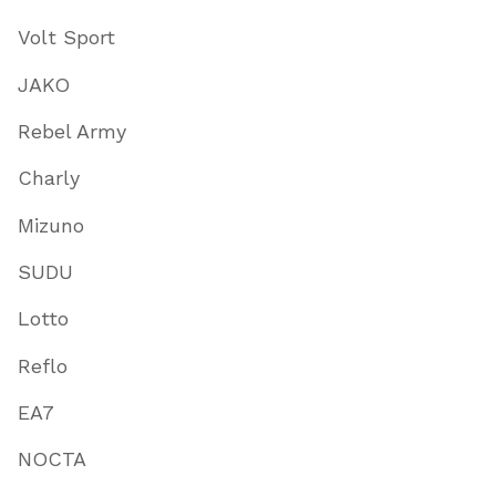
Volt Sport
JAKO
Rebel Army
Charly
Mizuno
SUDU
Lotto
Reflo
EA7
NOCTA