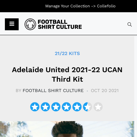
Manage Your Collection ->
Collefolio
Typ
21/22 KITS
Adelaide United 2021-22 UCAN
Third Kit
BY
FOOTBALL SHIRT CULTURE
OCT 20 2021