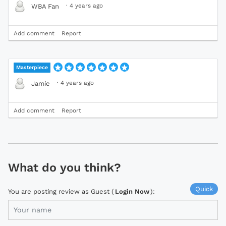
·
4 years ago
WBA Fan
Add comment
Report
Masterpiece
·
4 years ago
Jamie
Add comment
Report
What do you think?
Quick
You are posting review as Guest (
Login Now
):