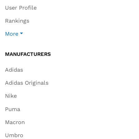
User Profile
Rankings
More
MANUFACTURERS
Adidas
Adidas Originals
Nike
Puma
Macron
Umbro