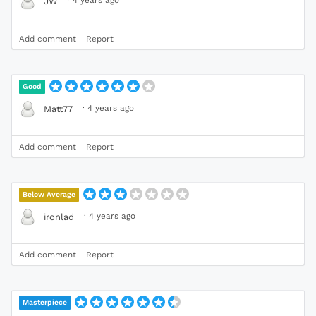
·
4 years ago
JW
Add comment
Report
Good
·
4 years ago
Matt77
Add comment
Report
Below Average
·
4 years ago
ironlad
Add comment
Report
Masterpiece