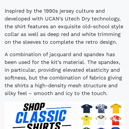
Inspired by the 1990s jersey culture and
developed with UCAN’s Utech Dry technology,
the shirt features an exquisite old-school style
collar as well as deep red and white trimming
on the sleeves to complete the retro design.
A combination of jacquard and spandex has
been used for the kit’s material. The spandex,
in particular, providing elevated elasticity and
softness, but the combination of fabrics giving
the shirts a high-density mesh structure and
silky feel – smooth and icy to the touch.