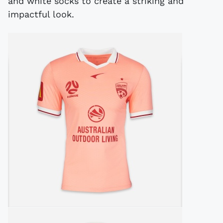
and white socks to create a striking and
impactful look.