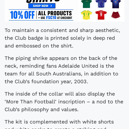
To maintain a consistent and sharp aesthetic,
the Club badge is printed solely in deep red
and embossed on the shirt.
The piping shrike appears on the back of the
neck, reminding fans Adelaide United is the
team for all South Australians, in addition to
the Club’s foundation year, 2003.
The inside of the collar will also display the
‘More Than Football’ inscription – a nod to the
Club’s philosophy and values.
The kit is complemented with white shorts