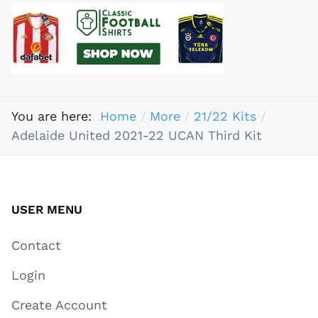
You are here:
Home
More
21/22 Kits
Adelaide United 2021-22 UCAN Third Kit
USER MENU
Contact
Login
Create Account