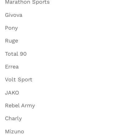
Marathon Sports
Givova
Pony
Ruge
Total 90
Errea
Volt Sport
JAKO
Rebel Army
Charly
Mizuno