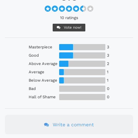
10 ratings
Vote now!
Masterpiece
3
Good
3
Above Average
2
Average
1
Below Average
1
Bad
0
Hall of Shame
0
Write a comment