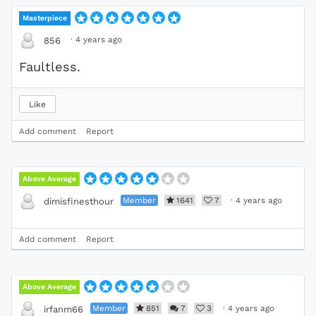
Masterpiece
·
4 years ago
856
Faultless.
Like
Add comment
Report
Above Average
Member
1641
7
·
4 years ago
dimisfinesthour
Add comment
Report
Above Average
Member
851
7
3
·
4 years ago
irfanm66