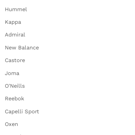
Hummel
Kappa
Admiral
New Balance
Castore
Joma
O'Neills
Reebok
Capelli Sport
Oxen