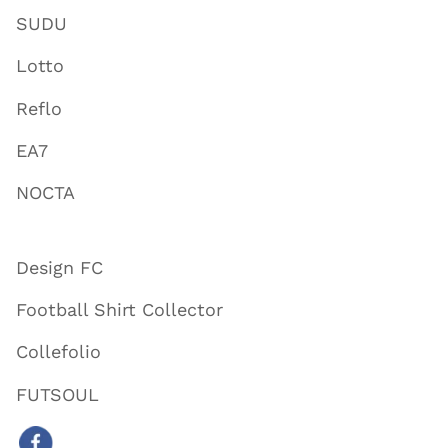
SUDU
Lotto
Reflo
EA7
NOCTA
Design FC
Football Shirt Collector
Collefolio
FUTSOUL