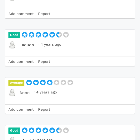
Add comment
Report
Good
·
4 years ago
Laouen
Add comment
Report
Average
·
4 years ago
Anon
Add comment
Report
Good