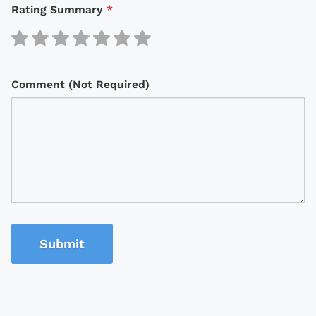
Rating Summary
*
Comment (Not Required)
Submit