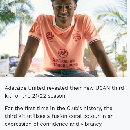
Adelaide United revealed their new UCAN third
kit for the 21/22 season.
For the first time in the Club’s history, the
third kit utilises a fusion coral colour in an
expression of confidence and vibrancy.