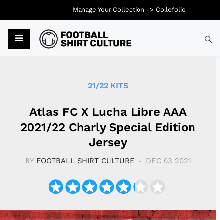
Manage Your Collection ->
Collefolio
Typ
21/22 KITS
Atlas FC X Lucha Libre AAA
2021/22 Charly Special Edition
Jersey
BY
FOOTBALL SHIRT CULTURE
DEC 03 2021