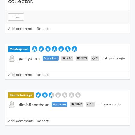
collector.
Like
Add comment
Report
Masterpiece
Member
218
123
5
·
4 years ago
pachyderm
Add comment
Report
Below Average
Member
1641
7
·
4 years ago
dimisfinesthour
Add comment
Report