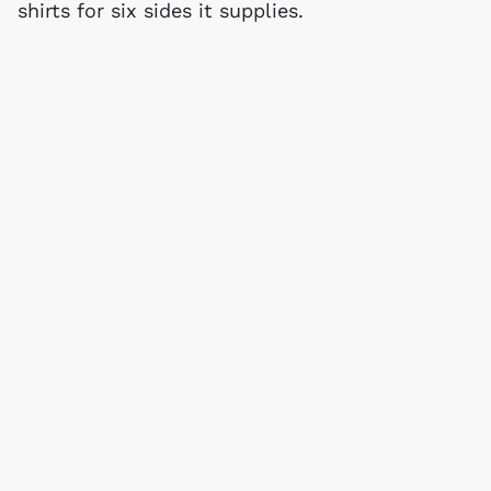
shirts for six sides it supplies.