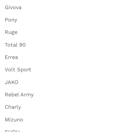
Givova
Pony
Ruge
Total 90
Errea
Volt Sport
JAKO
Rebel Army
Charly
Mizuno
SUDU