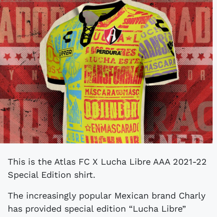
This is the Atlas FC X Lucha Libre AAA 2021-22
Special Edition shirt.
The increasingly popular Mexican brand Charly
has provided special edition “Lucha Libre”