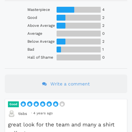
Masterpiece
4
Good
2
Above Average
2
Average
0
Below Average
2
Bad
1
Hall of Shame
0
Write a comment
Good
·
4 years ago
tisbs
great look for the team and many a shirt