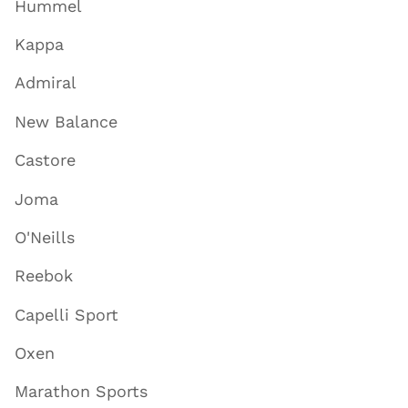
Hummel
Kappa
Admiral
New Balance
Castore
Joma
O'Neills
Reebok
Capelli Sport
Oxen
Marathon Sports