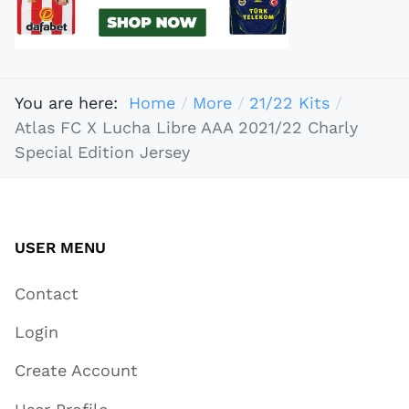
You are here:
Home
More
21/22 Kits
Atlas FC X Lucha Libre AAA 2021/22 Charly
Special Edition Jersey
USER MENU
Contact
Login
Create Account