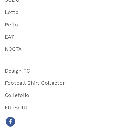
Lotto
Reflo
EA7
NOCTA
Design FC
Football Shirt Collector
Collefolio
FUTSOUL