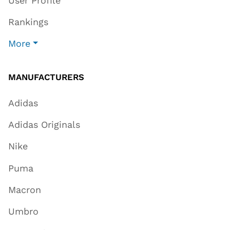
User Profile
Rankings
More
MANUFACTURERS
Adidas
Adidas Originals
Nike
Puma
Macron
Umbro