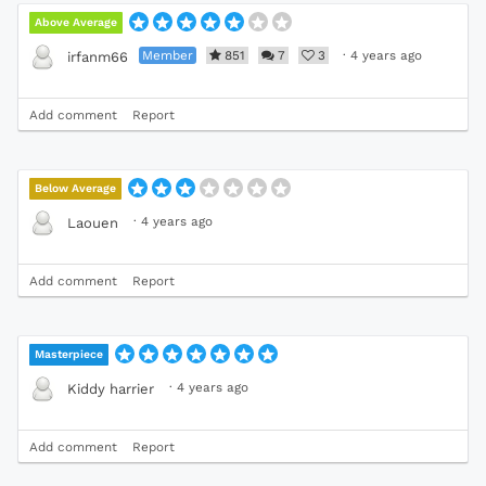
Above Average
Member
851
7
3
·
4 years ago
irfanm66
Add comment
Report
Below Average
·
4 years ago
Laouen
Add comment
Report
Masterpiece
·
4 years ago
Kiddy harrier
Add comment
Report