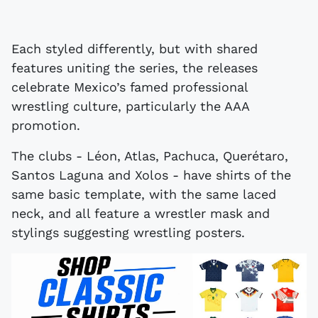
Each styled differently, but with shared
features uniting the series, the releases
celebrate Mexico’s famed professional
wrestling culture, particularly the AAA
promotion.
The clubs - Léon, Atlas, Pachuca, Querétaro,
Santos Laguna and Xolos - have shirts of the
same basic template, with the same laced
neck, and all feature a wrestler mask and
stylings suggesting wrestling posters.