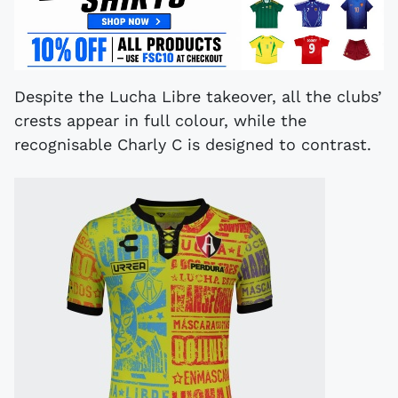
Despite the Lucha Libre takeover, all the clubs’
crests appear in full colour, while the
recognisable Charly C is designed to contrast.