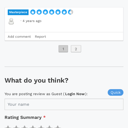
Masterpiece
·
4 years ago
Add comment
Report
1
2
What do you think?
Quick
You are posting review as Guest (
Login Now
):
Rating Summary
*