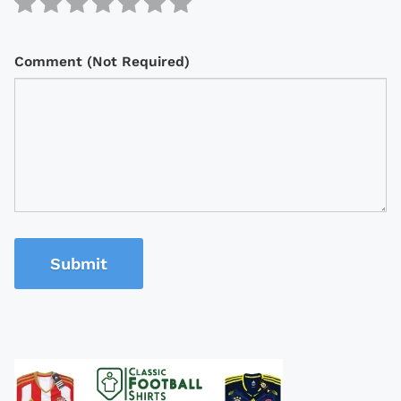
Comment (Not Required)
Submit