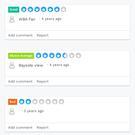
Good
·
4 years ago
WBA Fan
Add comment
Report
Above Average
·
4 years ago
Bayside view
Add comment
Report
Bad
·
3 years ago
Add comment
Report