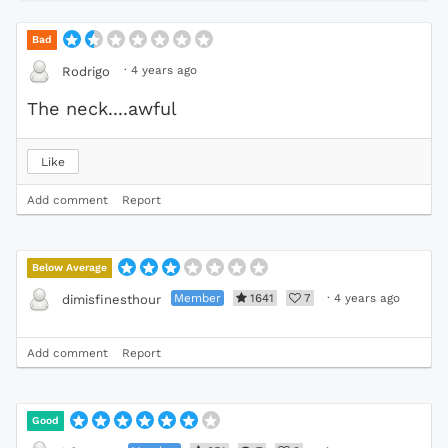
Bad
·
4 years ago
Rodrigo
The neck....awful
Like
Add comment
Report
Below Average
Member
1641
7
·
4 years ago
dimisfinesthour
Add comment
Report
Good