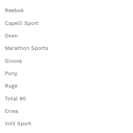
Reebok
Capelli Sport
Oxen
Marathon Sports
Givova
Pony
Ruge
Total 90
Errea
Volt Sport