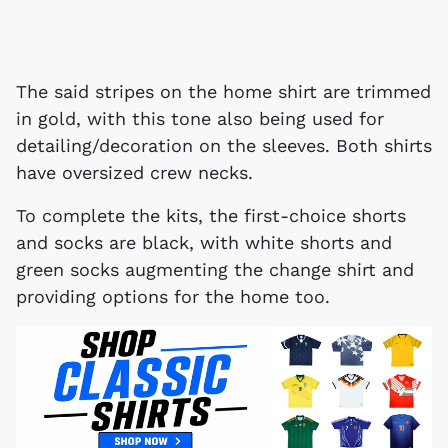
The said stripes on the home shirt are trimmed
in gold, with this tone also being used for
detailing/decoration on the sleeves. Both shirts
have oversized crew necks.
To complete the kits, the first-choice shorts
and socks are black, with white shorts and
green socks augmenting the change shirt and
providing options for the home too.