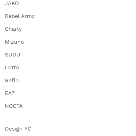
JAKO
Rebel Army
Charly
Mizuno
SUDU
Lotto
Reflo
EA7
NOCTA
Design FC