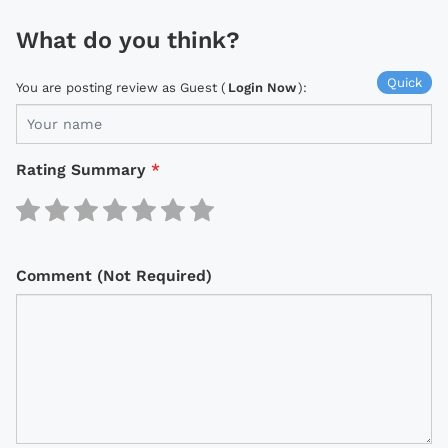
What do you think?
Quick
You are posting review as Guest (
Login Now
):
Rating Summary
*
Comment (Not Required)