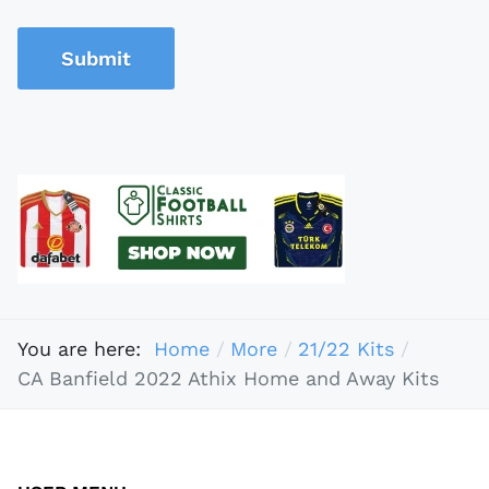
Submit
You are here:
Home
More
21/22 Kits
CA Banfield 2022 Athix Home and Away Kits