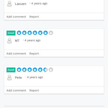
·
4 years ago
Laouen
Add comment
Report
Good
·
4 years ago
MT
Add comment
Report
Good
·
4 years ago
Pete
Add comment
Report