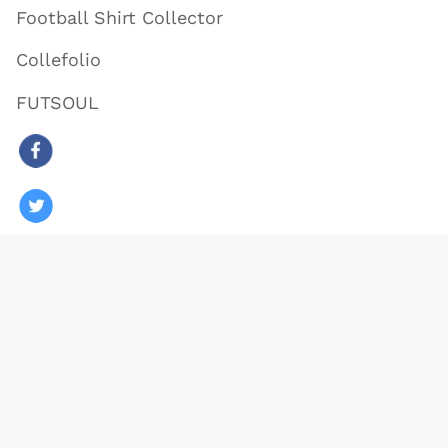
Football Shirt Collector
Collefolio
FUTSOUL