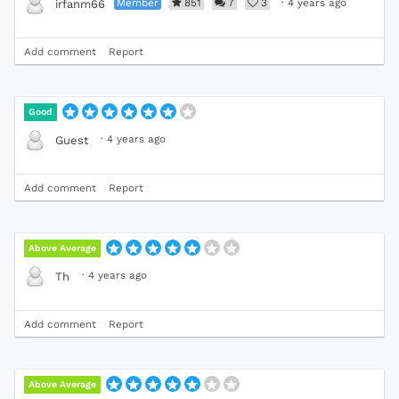
Member
851
7
3
·
4 years ago
irfanm66
Add comment
Report
Good
·
4 years ago
Guest
Add comment
Report
Above Average
·
4 years ago
Th
Add comment
Report
Above Average