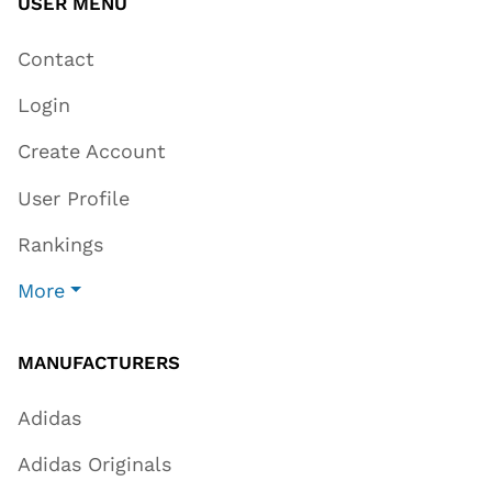
USER MENU
Contact
Login
Create Account
User Profile
Rankings
More
MANUFACTURERS
Adidas
Adidas Originals