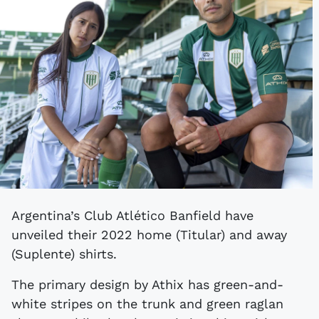
Argentina’s Club Atlético Banfield have
unveiled their 2022 home (Titular) and away
(Suplente) shirts.
The primary design by Athix has green-and-
white stripes on the trunk and green raglan