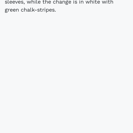
sleeves, while the change is in white with
green chalk-stripes.