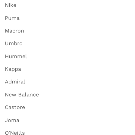
Nike
Puma
Macron
Umbro
Hummel
Kappa
Admiral
New Balance
Castore
Joma
O'Neills