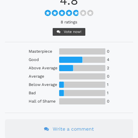
4.8
8 ratings
Vote now!
Masterpiece
0
Good
4
Above Average
2
Average
0
Below Average
1
Bad
1
Hall of Shame
0
Write a comment