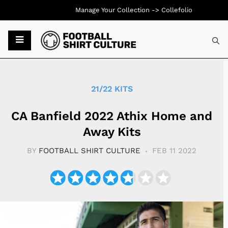
Manage Your Collection ->
Collefolio
Typ
21/22 KITS
CA Banfield 2022 Athix Home and
Away Kits
BY
FOOTBALL SHIRT CULTURE
FEB 11 2022