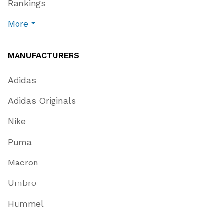
Rankings
More
MANUFACTURERS
Adidas
Adidas Originals
Nike
Puma
Macron
Umbro
Hummel