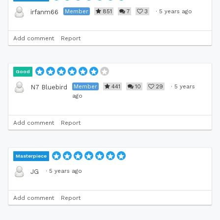
Member
851
7
3
·
5 years ago
irfanm66
Add comment
Report
Good
Member
441
10
29
·
5 years
N7 Bluebird
ago
Add comment
Report
Masterpiece
·
5 years ago
JG
Add comment
Report