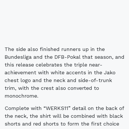
The side also finished runners up in the
Bundesliga and the DFB-Pokal that season, and
this release celebrates the triple near-
achievement with white accents in the Jako
chest logo and the neck and side-of-trunk
trim, with the crest also converted to
monochrome.
Complete with “WERKS11” detail on the back of
the neck, the shirt will be combined with black
shorts and red shorts to form the first choice