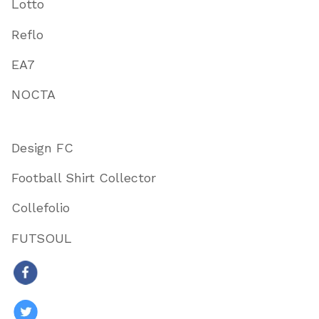
Lotto
Reflo
EA7
NOCTA
Design FC
Football Shirt Collector
Collefolio
FUTSOUL