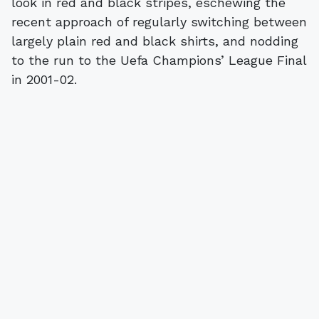
look in red and black stripes, eschewing the
recent approach of regularly switching between
largely plain red and black shirts, and nodding
to the run to the Uefa Champions’ League Final
in 2001-02.