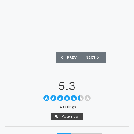
PREVIOUS ARTICLE: VFL BOCHUM 2021-
NEXT ARTICLE: DONCASTE
PREV
NEXT
5.3
14 ratings
Vote now!