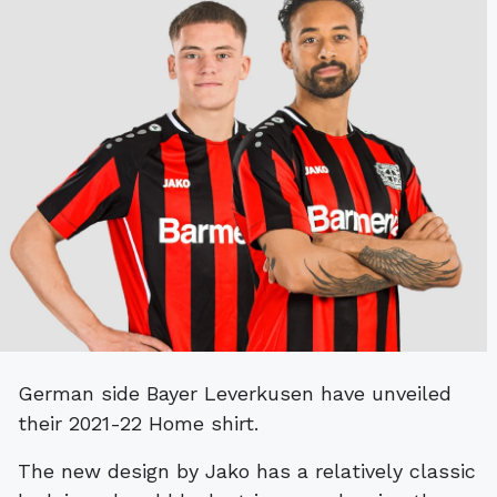
German side Bayer Leverkusen have unveiled
their 2021-22 Home shirt.
The new design by Jako has a relatively classic