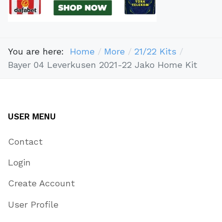
You are here:
Home
More
21/22 Kits
Bayer 04 Leverkusen 2021-22 Jako Home Kit
USER MENU
Contact
Login
Create Account
User Profile