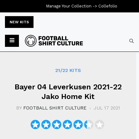
Manage Your Collection ->
Collefolio
NEW KITS
Typ
21/22 KITS
Bayer 04 Leverkusen 2021-22
Jako Home Kit
BY
FOOTBALL SHIRT CULTURE
JUL 17 2021