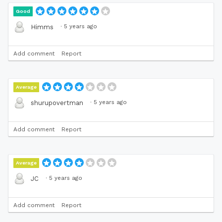
Good
·
5 years ago
Himms
Add comment
Report
Average
·
5 years ago
shurupovertman
Add comment
Report
Average
·
5 years ago
JC
Add comment
Report