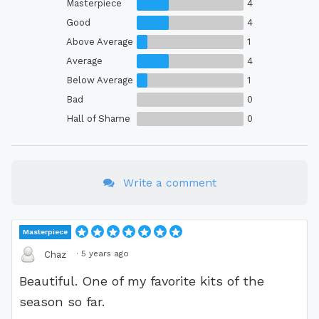
Masterpiece
4
Good
4
Above Average
1
Average
4
Below Average
1
Bad
0
Hall of Shame
0
Write a comment
Masterpiece
·
5 years ago
Chaz
Beautiful. One of my favorite kits of the
season so far.