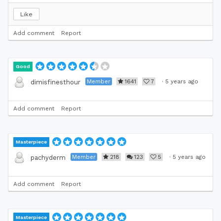
Like
Add comment
Report
Good
Member
1641
7
·
5 years ago
dimisfinesthour
Add comment
Report
Masterpiece
Member
218
123
5
·
5 years ago
pachyderm
Add comment
Report
Masterpiece