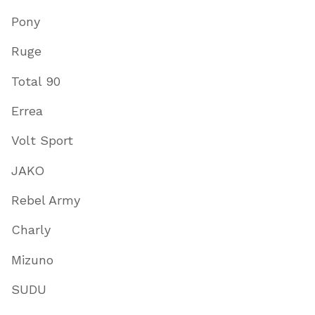
Pony
Ruge
Total 90
Errea
Volt Sport
JAKO
Rebel Army
Charly
Mizuno
SUDU