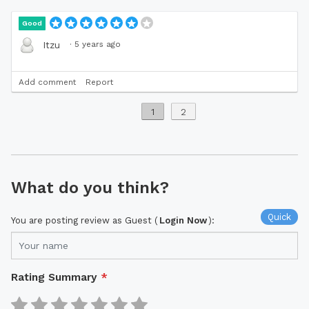
Good
·
5 years ago
Itzu
Add comment
Report
1
2
What do you think?
Quick
You are posting review as Guest (
Login Now
):
Rating Summary
*