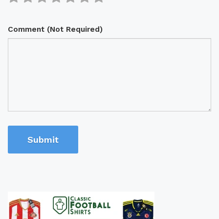
Comment (Not Required)
Submit