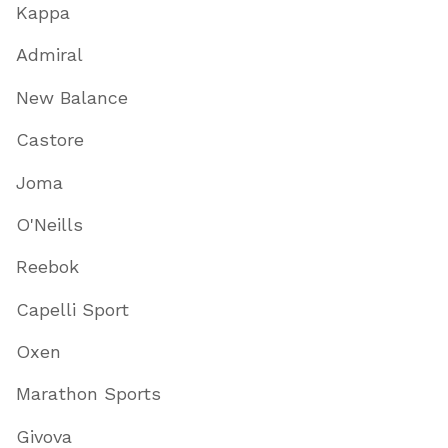
Kappa
Admiral
New Balance
Castore
Joma
O'Neills
Reebok
Capelli Sport
Oxen
Marathon Sports
Givova