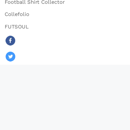
Football Shirt Collector
Collefolio
FUTSOUL