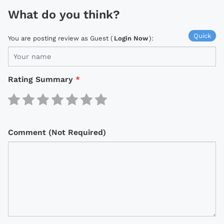
What do you think?
Quick
You are posting review as Guest (
Login Now
):
Rating Summary
*
Comment (Not Required)