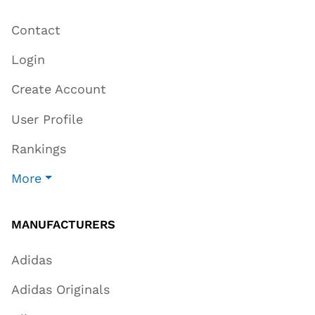
Contact
Login
Create Account
User Profile
Rankings
More
MANUFACTURERS
Adidas
Adidas Originals