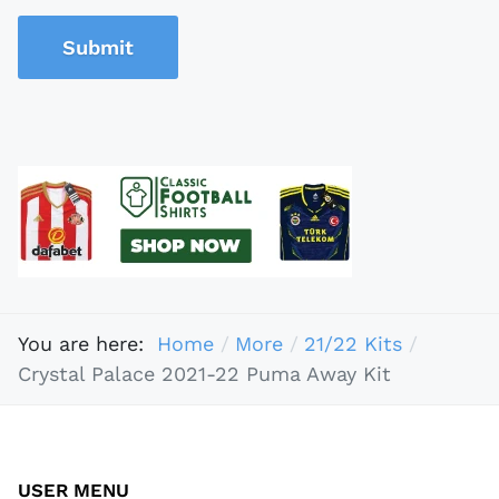
Submit
You are here:
Home
More
21/22 Kits
Crystal Palace 2021-22 Puma Away Kit
USER MENU