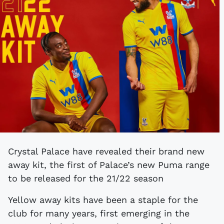
Crystal Palace have revealed their brand new
away kit, the first of Palace’s new Puma range
to be released for the 21/22 season
Yellow away kits have been a staple for the
club for many years, first emerging in the