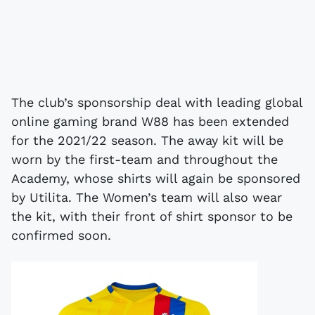
The club’s sponsorship deal with leading global
online gaming brand W88 has been extended
for the 2021/22 season. The away kit will be
worn by the first-team and throughout the
Academy, whose shirts will again be sponsored
by Utilita. The Women’s team will also wear
the kit, with their front of shirt sponsor to be
confirmed soon.