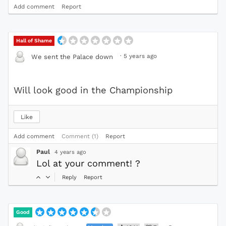
Add comment
Report
Hall of Shame
·
5 years ago
We sent the Palace down
Will look good in the Championship
Like
Add comment
Comment (1)
Report
Paul
4 years ago
Lol at your comment! ?
Reply
Report
Good