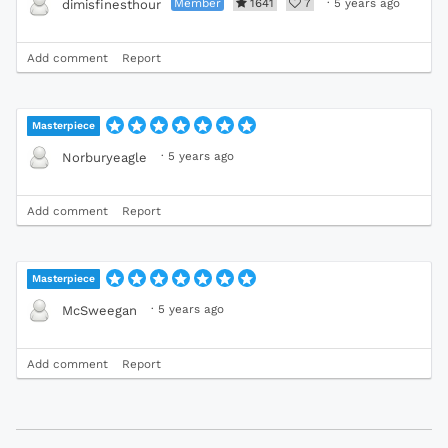
Member
1641
7
·
5 years ago
dimisfinesthour
Add comment
Report
Masterpiece
·
5 years ago
Norburyeagle
Add comment
Report
Masterpiece
·
5 years ago
McSweegan
Add comment
Report