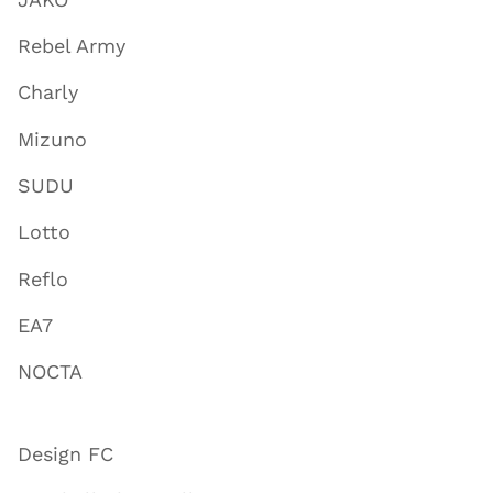
Rebel Army
Charly
Mizuno
SUDU
Lotto
Reflo
EA7
NOCTA
Design FC