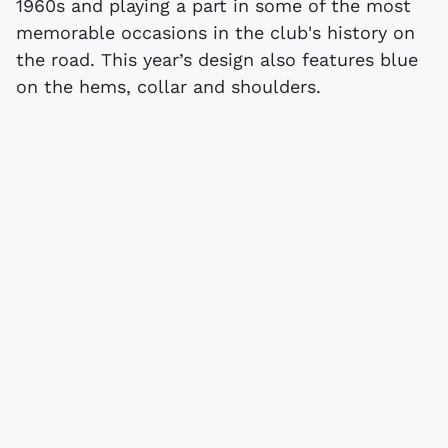
1960s and playing a part in some of the most
memorable occasions in the club's history on
the road. This year’s design also features blue
on the hems, collar and shoulders.