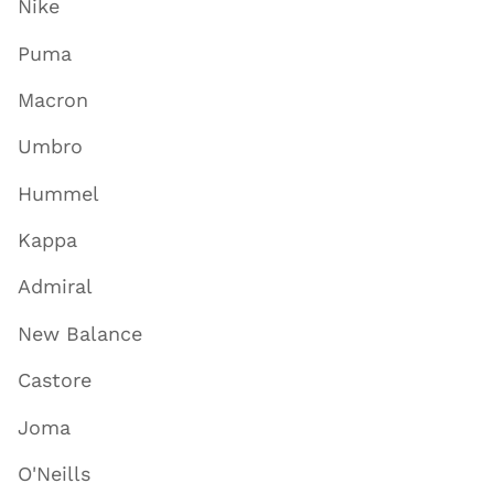
Nike
Puma
Macron
Umbro
Hummel
Kappa
Admiral
New Balance
Castore
Joma
O'Neills