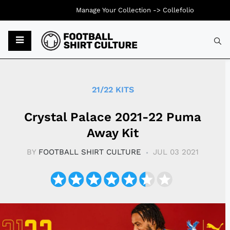
Manage Your Collection ->
Collefolio
Typ
21/22 KITS
Crystal Palace 2021-22 Puma
Away Kit
BY
FOOTBALL SHIRT CULTURE
JUL 03 2021