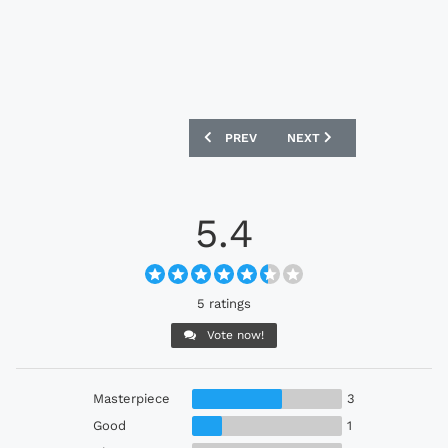
PREVIOUS ARTICLE: RED BULL SALZBUR
NEXT ARTICLE: VFB STUTT
PREV
NEXT
5.4
5 ratings
Vote now!
Masterpiece
3
Good
1