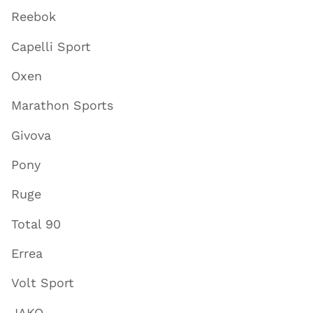
Reebok
Capelli Sport
Oxen
Marathon Sports
Givova
Pony
Ruge
Total 90
Errea
Volt Sport
JAKO