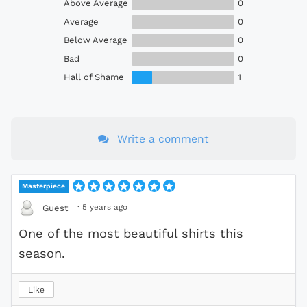
Above Average
0
Average
0
Below Average
0
Bad
0
Hall of Shame
1
Write a comment
Masterpiece
·
5 years ago
Guest
One of the most beautiful shirts this
season.
Like